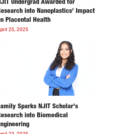
JIT Undergrad Awarded for
esearch into Nanoplastics' Impact
n Placental Health
pril 25, 2025
amily Sparks NJIT Scholar's
esearch into Biomedical
ngineering
pril 23, 2025