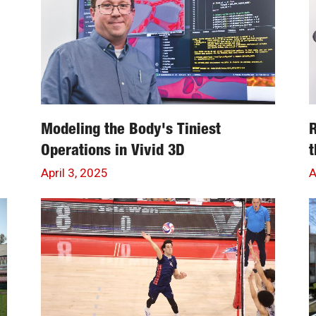
Modeling the Body's Tiniest
R
Operations in Vivid 3D
t
April 3, 2025
A