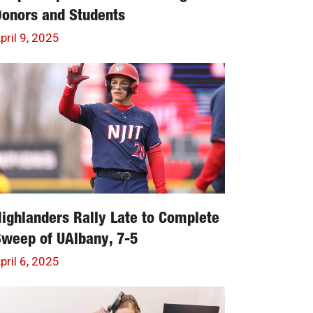
onors and Students
pril 9, 2025
ighlanders Rally Late to Complete
weep of UAlbany, 7-5
pril 6, 2025