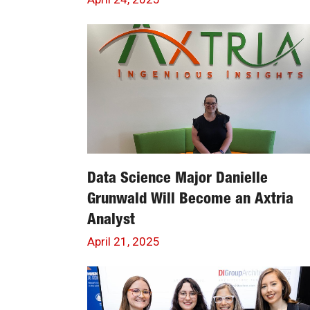
Data Science Major Danielle
Grunwald Will Become an Axtria
Analyst
April 21, 2025