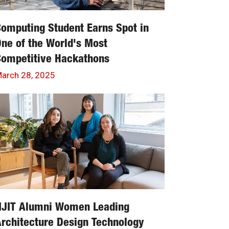
omputing Student Earns Spot in
ne of the World's Most
Competitive Hackathons
arch 28, 2025
NJIT Alumni Women Leading
rchitecture Design Technology