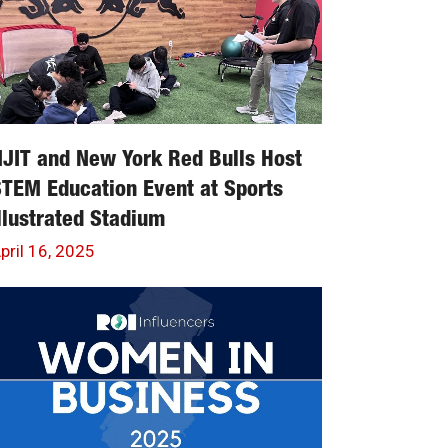
JIT and New York Red Bulls Host
TEM Education Event at Sports
llustrated Stadium
pril 16, 2025