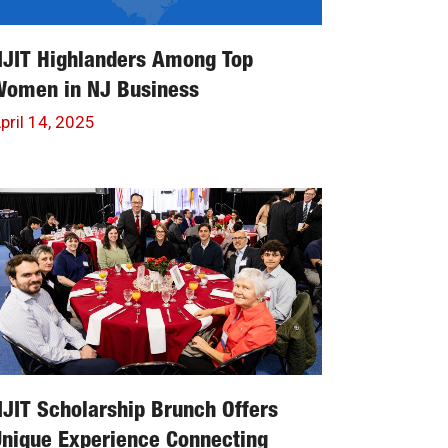
NJIT Highlanders Among Top
Women in NJ Business
pril 14, 2025
JIT Scholarship Brunch Offers
nique Experience Connecting