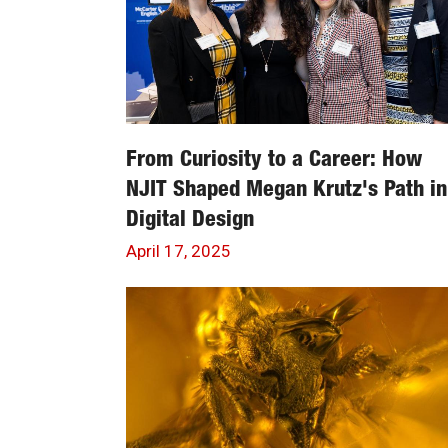
From Curiosity to a Career: How
NJIT Shaped Megan Krutz's Path in
Digital Design
April 17, 2025