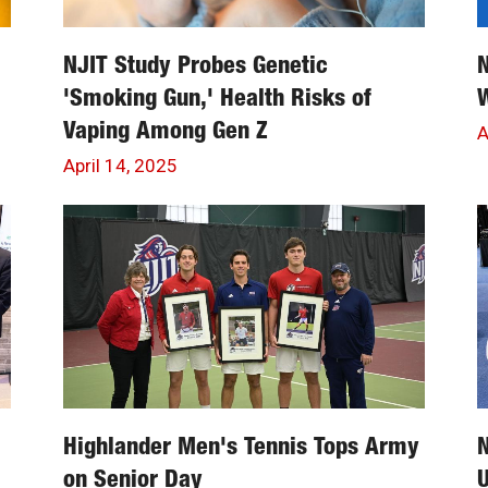
NJIT Study Probes Genetic
'Smoking Gun,' Health Risks of
Vaping Among Gen Z
A
April 14, 2025
Highlander Men's Tennis Tops Army
N
on Senior Day
U