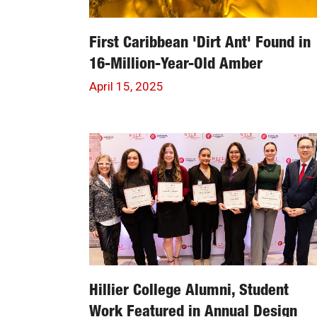
First Caribbean 'Dirt Ant' Found in
16-Million-Year-Old Amber
April 15, 2025
Hillier College Alumni, Student
Work Featured in Annual Design