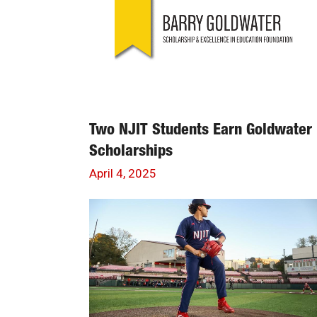
Two NJIT Students Earn Goldwater
Scholarships
April 4, 2025