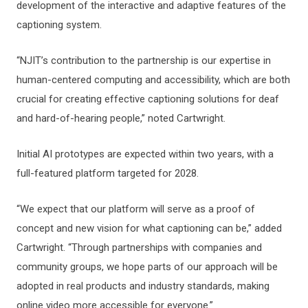
development of the interactive and adaptive features of the
captioning system.
“NJIT’s contribution to the partnership is our expertise in
human-centered computing and accessibility, which are both
crucial for creating effective captioning solutions for deaf
and hard-of-hearing people,” noted Cartwright.
Initial AI prototypes are expected within two years, with a
full-featured platform targeted for 2028.
“We expect that our platform will serve as a proof of
concept and new vision for what captioning can be,” added
Cartwright. “Through partnerships with companies and
community groups, we hope parts of our approach will be
adopted in real products and industry standards, making
online video more accessible for everyone.”