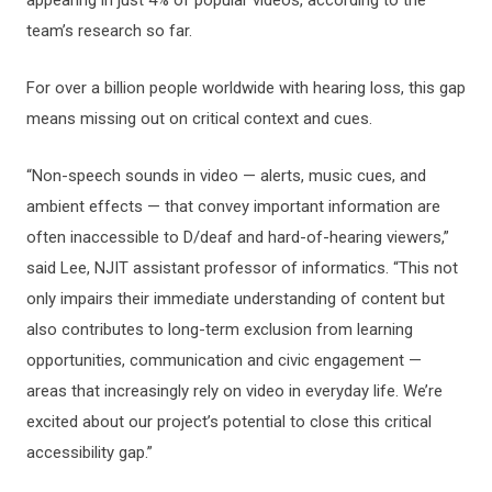
team’s research so far.
For over a billion people worldwide with hearing loss, this gap
means missing out on critical context and cues.
“Non-speech sounds in video — alerts, music cues, and
ambient effects — that convey important information are
often inaccessible to D/deaf and hard-of-hearing viewers,”
said Lee, NJIT assistant professor of informatics. “This not
only impairs their immediate understanding of content but
also contributes to long-term exclusion from learning
opportunities, communication and civic engagement —
areas that increasingly rely on video in everyday life. We’re
excited about our project’s potential to close this critical
accessibility gap.”