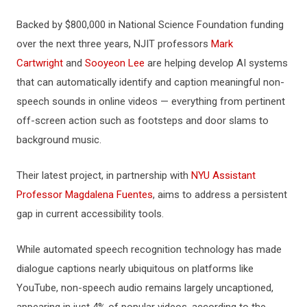
Backed by $800,000 in National Science Foundation funding
over the next three years, NJIT professors
Mark
Cartwright
and
Sooyeon Lee
are helping develop AI systems
that can automatically identify and caption meaningful non-
speech sounds in online videos — everything from pertinent
off-screen action such as footsteps and door slams to
background music.
Their latest project, in partnership with
NYU Assistant
Professor Magdalena Fuentes
, aims to address a persistent
gap in current accessibility tools.
While automated speech recognition technology has made
dialogue captions nearly ubiquitous on platforms like
YouTube, non-speech audio remains largely uncaptioned,
appearing in just 4% of popular videos, according to the