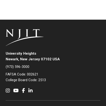
University Heights
Newark, New Jersey 07102 USA
(973) 596-3000
FAFSA Code: 002621
College Board Code: 2513
Instagram
YouTube
Facebook
LinkedIn