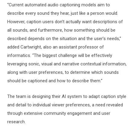
“Current automated audio captioning models aim to
describe every sound they hear, just like a person would.
However, caption users don’t actually want descriptions of
all sounds, and furthermore, how something should be
described depends on the situation and the user’s needs,”
added Cartwright, also an assistant professor of
informatics. “The biggest challenge will be effectively
leveraging sonic, visual and narrative contextual information,
along with user preferences, to determine which sounds
should be captioned and how to describe them.”
The team is designing their AI system to adapt caption style
and detail to individual viewer preferences, a need revealed
through extensive community engagement and user
research.