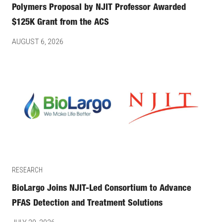
Polymers Proposal by NJIT Professor Awarded
$125K Grant from the ACS
AUGUST 6, 2026
RESEARCH
BioLargo Joins NJIT-Led Consortium to Advance
PFAS Detection and Treatment Solutions