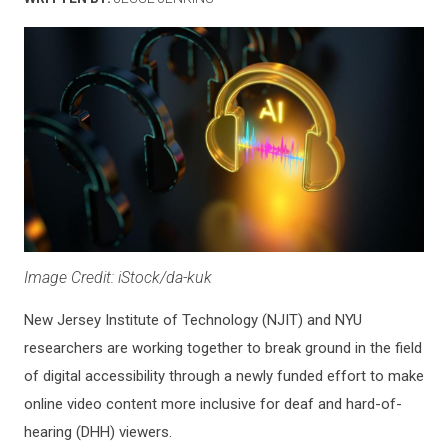
Image Credit: iStock/da-kuk
New Jersey Institute of Technology (NJIT) and NYU
researchers are working together to break ground in the field
of digital accessibility through a newly funded effort to make
online video content more inclusive for deaf and hard-of-
hearing (DHH) viewers.