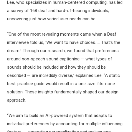
Lee, who specializes in human-centered computing, has led
a survey of 168 deaf and hard-of-hearing individuals,
uncovering just how varied user needs can be.
“One of the most revealing moments came when a Deaf
interviewee told us, ‘We want to have choices. ... That’s the
dream!’ Through our research, we found that preferences
around non-speech sound captioning — what types of
sounds should be included and how they should be
described — are incredibly diverse,” explained Lee. “A static
best-practice guide would result in a one-size-fits-none
solution. These insights fundamentally shaped our design
approach.
“We aim to build an AI-powered system that adapts to
individual preferences by accounting for multiple influencing
factors — supporting personalization and making non-