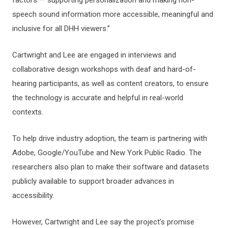
speech sound information more accessible, meaningful and
inclusive for all DHH viewers.”
Cartwright and Lee are engaged in interviews and
collaborative design workshops with deaf and hard-of-
hearing participants, as well as content creators, to ensure
the technology is accurate and helpful in real-world
contexts.
To help drive industry adoption, the team is partnering with
Adobe, Google/YouTube and New York Public Radio. The
researchers also plan to make their software and datasets
publicly available to support broader advances in
accessibility.
However, Cartwright and Lee say the project’s promise