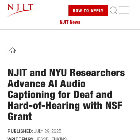
Skip
ME
HOW TO
APPLY
to
main
NJIT News
content
HOME
NJIT and NYU Researchers
Advance AI Audio
Captioning for Deaf and
Hard-of-Hearing with NSF
Grant
PUBLISHED:
JULY 29, 2025
WRITTEN BY:
JESSE JENKINS