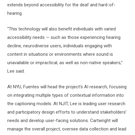
extends beyond accessibility for the deaf and hard-of-
hearing.
“This technology will also benefit individuals with varied
accessibility needs — such as those experiencing hearing
decline, neurodiverse users, individuals engaging with
content in situations or environments where sound is
unavailable or impractical, as well as non-native speakers,”
Lee said.
At NYU, Fuentes will head the project’s AI research, focusing
on integrating multiple types of contextual information into
the captioning models. At NJIT, Lee is leading user research
and participatory design efforts to understand stakeholders’
needs and develop user-facing solutions. Cartwright will
manage the overall project, oversee data collection and lead