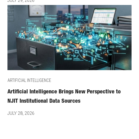
JULY 29, 2026
ARTIFICIAL INTELLIGENCE
Artificial Intelligence Brings New Perspective to
NJIT Institutional Data Sources
JULY 28, 2026