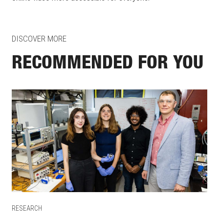
DISCOVER MORE
RECOMMENDED FOR YOU
RESEARCH