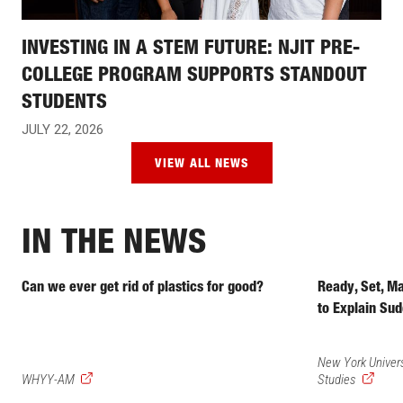
INVESTING IN A STEM FUTURE: NJIT PRE-
COLLEGE PROGRAM SUPPORTS STANDOUT
STUDENTS
JULY 22, 2026
VIEW ALL NEWS
IN THE NEWS
Can we ever get rid of plastics for good?
Ready, Set, M
to Explain Sud
New York Univers
(external
(external
WHYY-AM
Studies
link)
link)