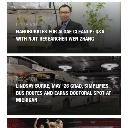
RESEARCH
NANOBUBBLES FOR ALGAE CLEANUP: Q&A
WITH NJIT RESEARCHER WEN ZHANG
RESEARCH
LINDSAY BURKE, MAY '26 GRAD, SIMPLIFIES
BUS ROUTES AND EARNS DOCTORAL SPOT AT
MICHIGAN