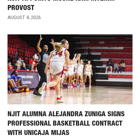
PROVOST
AUGUST 4, 2026
NJIT ALUMNA ALEJANDRA ZUNIGA SIGNS
PROFESSIONAL BASKETBALL CONTRACT
WITH UNICAJA MIJAS