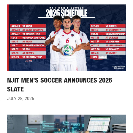
NJIT MEN’S SOCCER ANNOUNCES 2026
SLATE
JULY 28, 2026