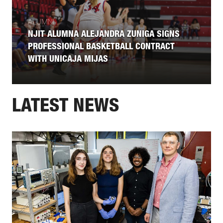
ALUMNI
NJIT ALUMNA ALEJANDRA ZUNIGA SIGNS
PROFESSIONAL BASKETBALL CONTRACT
WITH UNICAJA MIJAS
LATEST NEWS