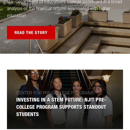
U.S. Department of Education’s College Scorecard in a broad
analysis of the financial returns associated with higher
education.
READ THE STORY
CENTER FOR PRE-COLLEGE PROGRAMS
INVESTING IN A STEM FUTURE: NJIT PRE-
COLLEGE PROGRAM SUPPORTS STANDOUT
STUDENTS