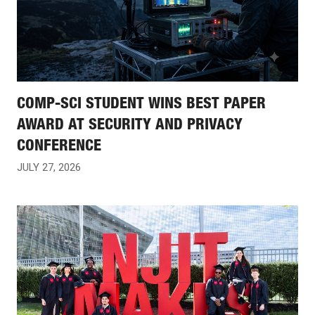
COMP-SCI STUDENT WINS BEST PAPER
AWARD AT SECURITY AND PRIVACY
CONFERENCE
JULY 27, 2026