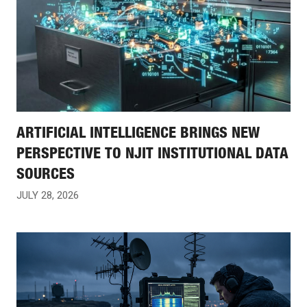
ARTIFICIAL INTELLIGENCE BRINGS NEW
PERSPECTIVE TO NJIT INSTITUTIONAL DATA
SOURCES
JULY 28, 2026