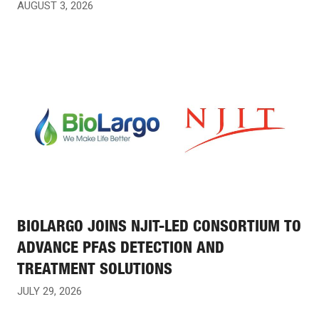
AUGUST 3, 2026
BIOLARGO JOINS NJIT-LED CONSORTIUM TO
ADVANCE PFAS DETECTION AND
TREATMENT SOLUTIONS
JULY 29, 2026