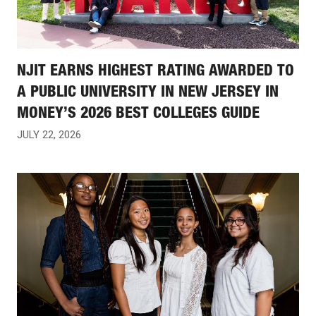
NJIT EARNS HIGHEST RATING AWARDED TO
A PUBLIC UNIVERSITY IN NEW JERSEY IN
MONEY’S 2026 BEST COLLEGES GUIDE
JULY 22, 2026