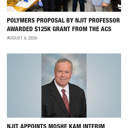
POLYMERS PROPOSAL BY NJIT PROFESSOR
AWARDED $125K GRANT FROM THE ACS
AUGUST 6, 2026
NJIT APPOINTS MOSHE KAM INTERIM