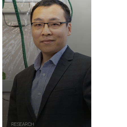
RESEARCH