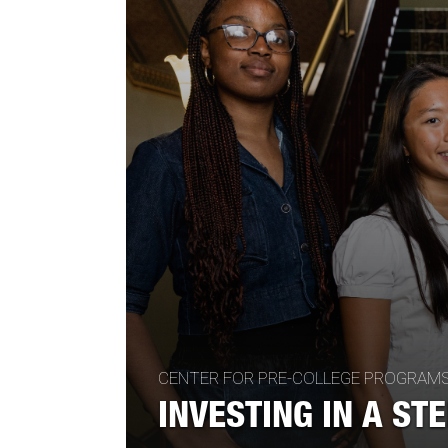
CENTER FOR PRE-COLLEGE PROGRAM
INVESTING IN A ST