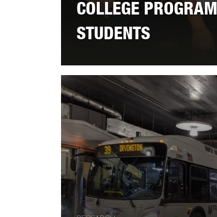
COLLEGE PROGRAM
STUDENTS