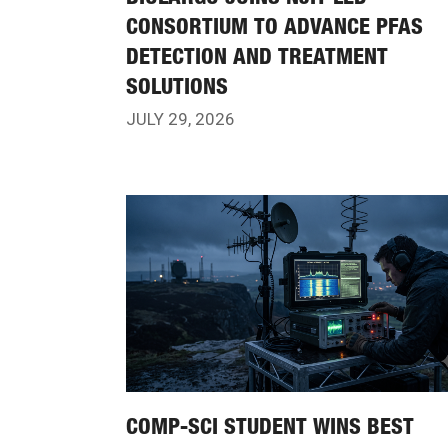
CONSORTIUM TO ADVANCE PFAS
DETECTION AND TREATMENT
SOLUTIONS
JULY 29, 2026
COMP-SCI STUDENT WINS BEST