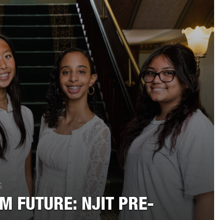
S
EM FUTURE: NJIT PRE-