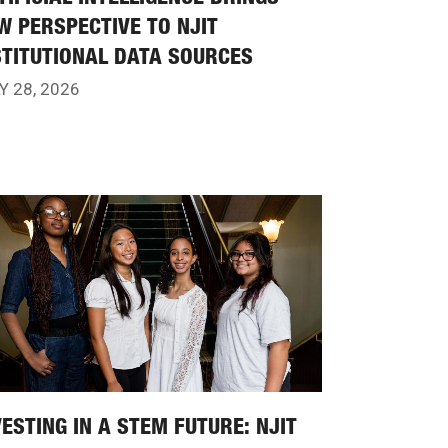
W PERSPECTIVE TO NJIT
STITUTIONAL DATA SOURCES
Y 28, 2026
VESTING IN A STEM FUTURE: NJIT