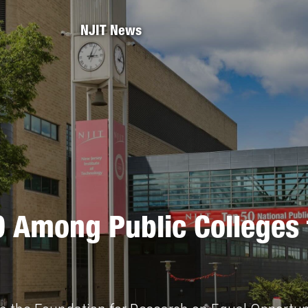
NJIT News
0 Among Public Colleges 