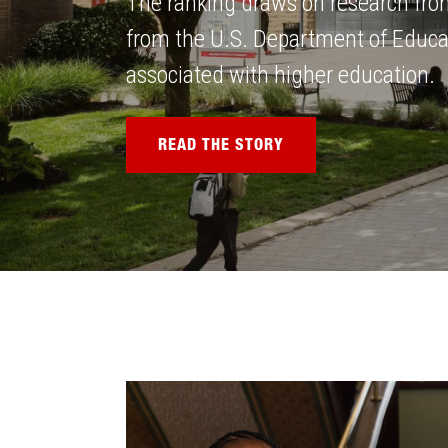
The ranking draws on research fro
from the U.S. Department of Educati
associated with higher education.
READ THE STORY