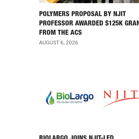
POLYMERS PROPOSAL BY NJIT
PROFESSOR AWARDED $125K GRA
FROM THE ACS
AUGUST 6, 2026
BIOLARGO JOINS NJIT-LED