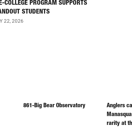
E-COLLEGE PROGRAM SUPPORTS
ANDOUT STUDENTS
Y 22, 2026
861-Big Bear Observatory
Anglers ca
Manasqua
rarity at 