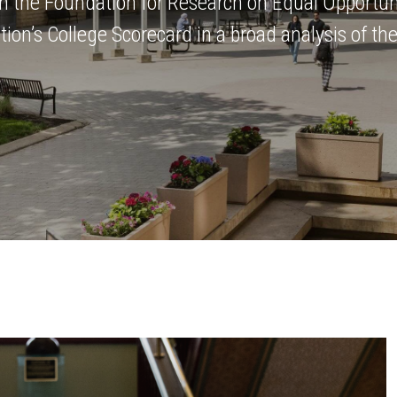
m the Foundation for Research on Equal Opportun
on’s College Scorecard in a broad analysis of the