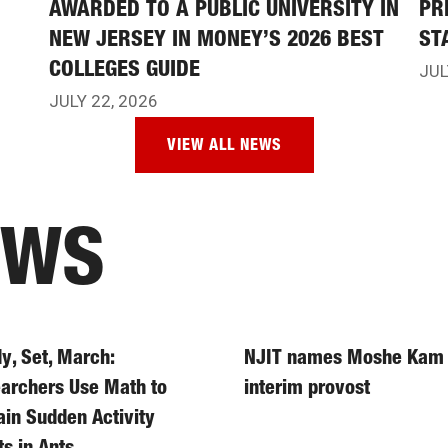
AWARDED TO A PUBLIC UNIVERSITY IN
PR
NEW JERSEY IN MONEY’S 2026 BEST
ST
COLLEGES GUIDE
JUL
JULY 22, 2026
VIEW ALL NEWS
EWS
y, Set, March:
NJIT names Moshe Kam
archers Use Math to
interim provost
ain Sudden Activity