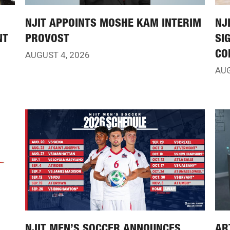
NJIT APPOINTS MOSHE KAM INTERIM
NJ
NT
PROVOST
SI
CO
AUGUST 4, 2026
AUG
NJIT MEN’S SOCCER ANNOUNCES
AR