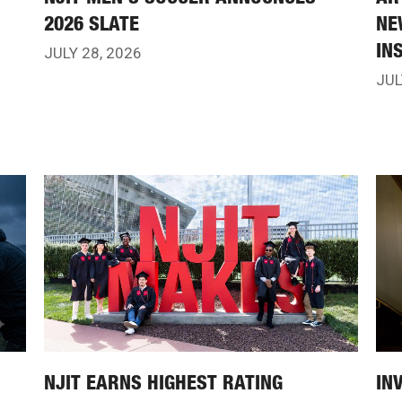
2026 SLATE
NE
IN
JULY 28, 2026
JUL
NJIT EARNS HIGHEST RATING
IN