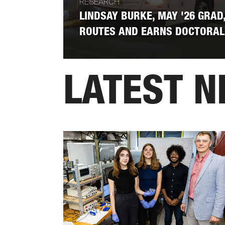
RESEARCH
LINDSAY BURKE, MAY '26 GRAD,
ROUTES AND EARNS DOCTORAL
LATEST 