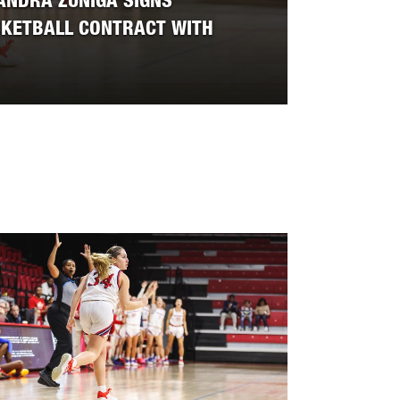
ANDRA ZUNIGA SIGNS
SKETBALL CONTRACT WITH