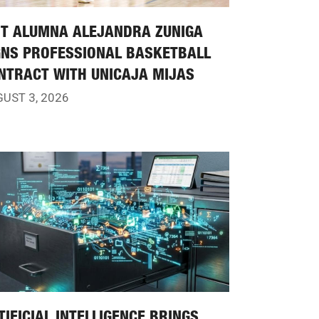
IT ALUMNA ALEJANDRA ZUNIGA
GNS PROFESSIONAL BASKETBALL
NTRACT WITH UNICAJA MIJAS
UST 3, 2026
TIFICIAL INTELLIGENCE BRINGS