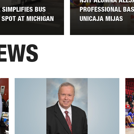
NJIT ALUMNA ALEJ
 SIMPLIFIES BUS
PROFESSIONAL BA
 SPOT AT MICHIGAN
UNICAJA MIJAS
NEWS