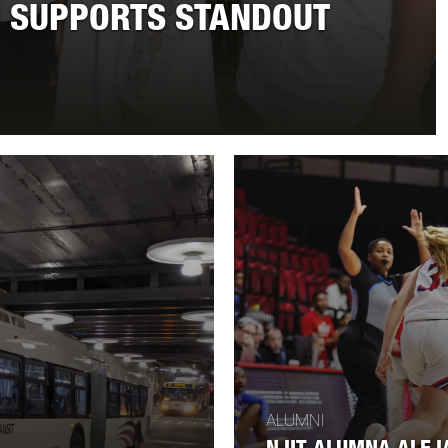
 SUPPORTS STANDOUT
ALUMNI