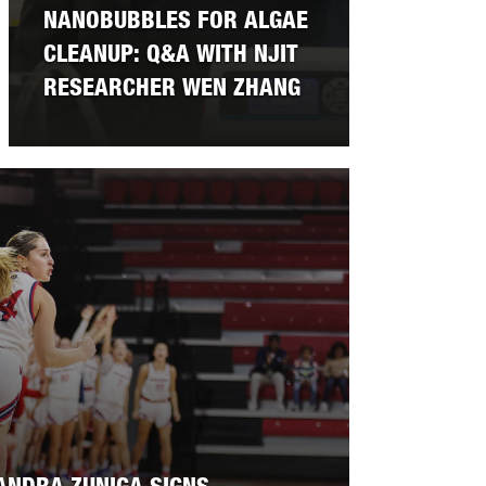
NANOBUBBLES FOR ALGAE
CLEANUP: Q&A WITH NJIT
RESEARCHER WEN ZHANG