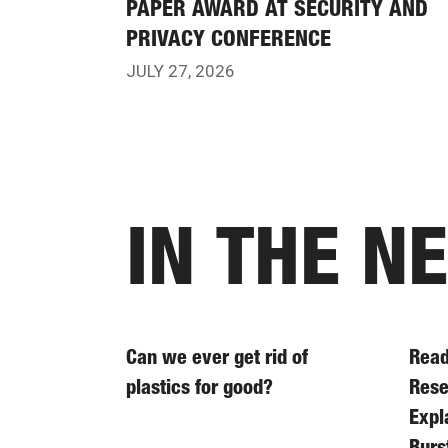
PAPER AWARD AT SECURITY AND
PRIVACY CONFERENCE
JULY 27, 2026
IN THE N
Can we ever get rid of
Read
plastics for good?
Rese
Expl