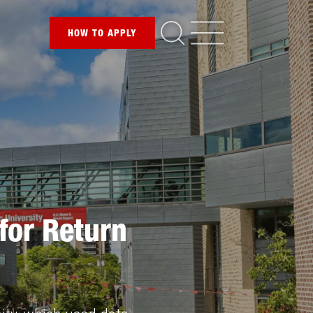
HOW TO
APPLY
for Return