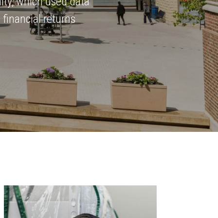
ity, which used data
 financial returns