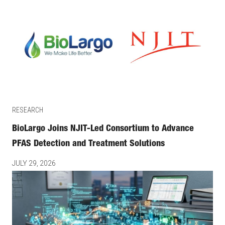
RESEARCH
BioLargo Joins NJIT-Led Consortium to Advance
PFAS Detection and Treatment Solutions
JULY 29, 2026