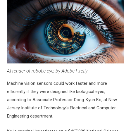
AI render of robotic eye, by Adobe Firefly
Machine vision sensors could work faster and more
efficiently if they were designed like biological eyes,
according to Associate Professor Dong-Kyun Ko, at New
Jersey Institute of Technology’s Electrical and Computer
Engineering department.