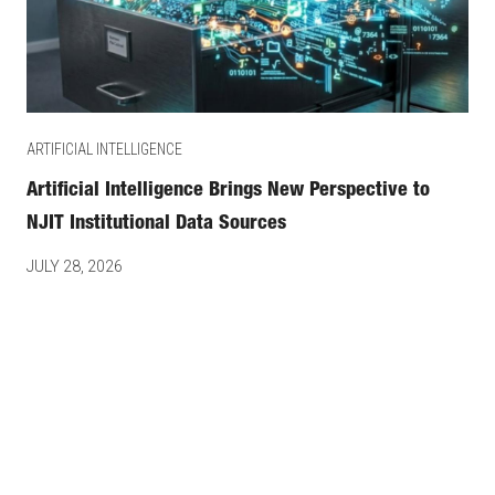
ARTIFICIAL INTELLIGENCE
Artificial Intelligence Brings New Perspective to
NJIT Institutional Data Sources
JULY 28, 2026