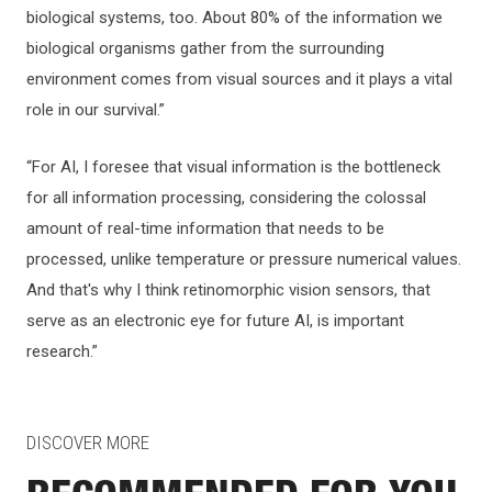
biological systems, too. About 80% of the information we
biological organisms gather from the surrounding
environment comes from visual sources and it plays a vital
role in our survival.”
“For AI, I foresee that visual information is the bottleneck
for all information processing, considering the colossal
amount of real-time information that needs to be
processed, unlike temperature or pressure numerical values.
And that's why I think retinomorphic vision sensors, that
serve as an electronic eye for future AI, is important
research.”
DISCOVER MORE