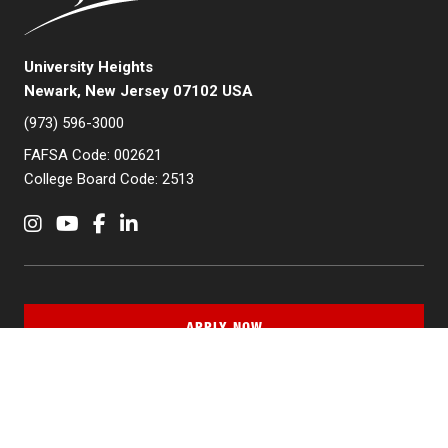
University Heights
Newark, New Jersey 07102 USA
(973) 596-3000
FAFSA Code: 002621
College Board Code: 2513
Instagram
YouTube
Facebook
LinkedIn
APPLY NOW
QUICK LINKS
MyNJIT