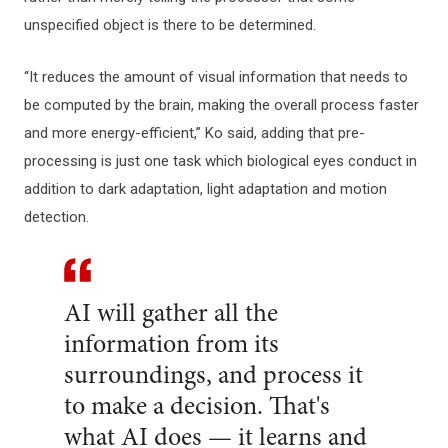
unspecified object is there to be determined.
“It reduces the amount of visual information that needs to
be computed by the brain, making the overall process faster
and more energy-efficient,” Ko said, adding that pre-
processing is just one task which biological eyes conduct in
addition to dark adaptation, light adaptation and motion
detection.
AI will gather all the
information from its
surroundings, and process it
to make a decision. That's
what AI does — it learns and