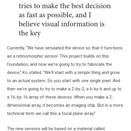
tries to make the best decision
as fast as possible, and I
believe visual information is
the key
Currently, “We have simulated the device so that it functions
as a retinomorphic sensor. This project builds on this
foundation, and now we're going to try to fabricate the
device,” Ko stated. “We'll start with a simple thing and grow
to an actual system. So you start with one single pixel. And
then we're going to try to make a 2-by-2, a 6-by-6 and up to
a 16-by-16 array of these devices. When you make a 2-
dimensional array, it becomes an imaging chip. But in a more
technical term we call this a focal plane array.”
The new sensors will be based on a material called