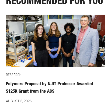
RECOMMENDED FOR YOU
RESEARCH
Polymers Proposal by NJIT Professor Awarded
$125K Grant from the ACS
AUGUST 6, 2026