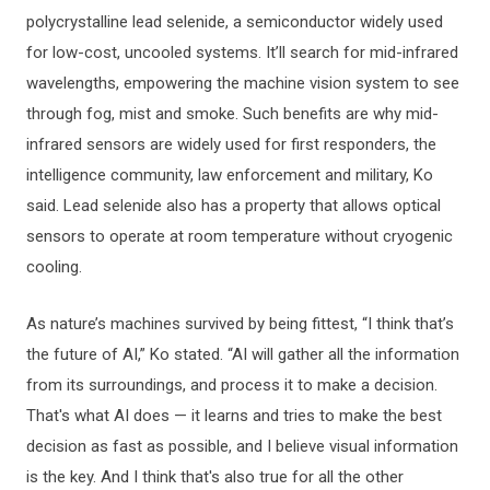
polycrystalline lead selenide, a semiconductor widely used
for low-cost, uncooled systems. It’ll search for mid-infrared
wavelengths, empowering the machine vision system to see
through fog, mist and smoke. Such benefits are why mid-
infrared sensors are widely used for first responders, the
intelligence community, law enforcement and military, Ko
said. Lead selenide also has a property that allows optical
sensors to operate at room temperature without cryogenic
cooling.
As nature’s machines survived by being fittest, “I think that’s
the future of AI,” Ko stated. “AI will gather all the information
from its surroundings, and process it to make a decision.
That's what AI does — it learns and tries to make the best
decision as fast as possible, and I believe visual information
is the key. And I think that's also true for all the other