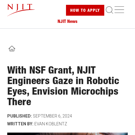
Skip
ME
HOW TO
APPLY
to
main
NJIT News
content
HOME
With NSF Grant, NJIT
Engineers Gaze in Robotic
Eyes, Envision Microchips
There
PUBLISHED:
SEPTEMBER 6, 2024
WRITTEN BY:
EVAN KOBLENTZ