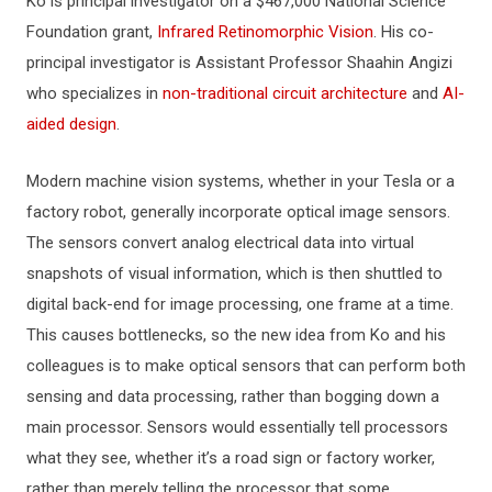
Ko is principal investigator on a $467,000 National Science
Foundation grant,
Infrared Retinomorphic Vision
. His co-
principal investigator is Assistant Professor Shaahin Angizi
who specializes in
non-traditional circuit architecture
and
AI-
aided design
.
Modern machine vision systems, whether in your Tesla or a
factory robot, generally incorporate optical image sensors.
The sensors convert analog electrical data into virtual
snapshots of visual information, which is then shuttled to
digital back-end for image processing, one frame at a time.
This causes bottlenecks, so the new idea from Ko and his
colleagues is to make optical sensors that can perform both
sensing and data processing, rather than bogging down a
main processor. Sensors would essentially tell processors
what they see, whether it’s a road sign or factory worker,
rather than merely telling the processor that some