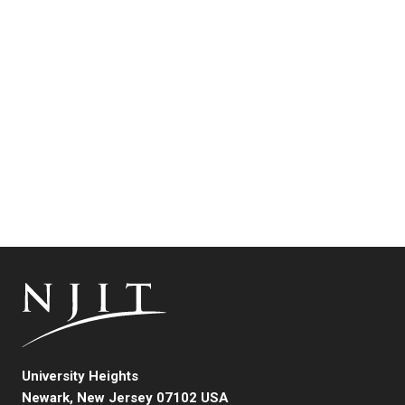
University Heights
Newark, New Jersey 07102 USA