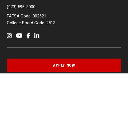
(973) 596-3000
FAFSA Code: 002621
College Board Code: 2513
Instagram
YouTube
Facebook
LinkedIn
APPLY NOW
QUICK LINKS
MyNJIT
Calendar
Current Students
Faculty & Staff Resources