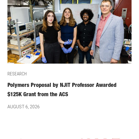
RESEARCH
Polymers Proposal by NJIT Professor Awarded
$125K Grant from the ACS
AUGUST 6, 2026