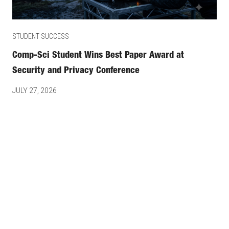
STUDENT SUCCESS
Comp-Sci Student Wins Best Paper Award at
Security and Privacy Conference
JULY 27, 2026