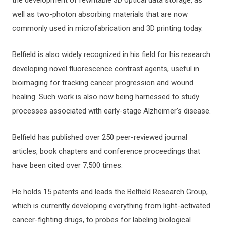
well as two-photon absorbing materials that are now
commonly used in microfabrication and 3D printing today.
Belfield is also widely recognized in his field for his research
developing novel fluorescence contrast agents, useful in
bioimaging for tracking cancer progression and wound
healing. Such work is also now being harnessed to study
processes associated with early-stage Alzheimer’s disease.
Belfield has published over 250 peer-reviewed journal
articles, book chapters and conference proceedings that
have been cited over 7,500 times.
He holds 15 patents and leads the Belfield Research Group,
which is currently developing everything from light-activated
cancer-fighting drugs, to probes for labeling biological