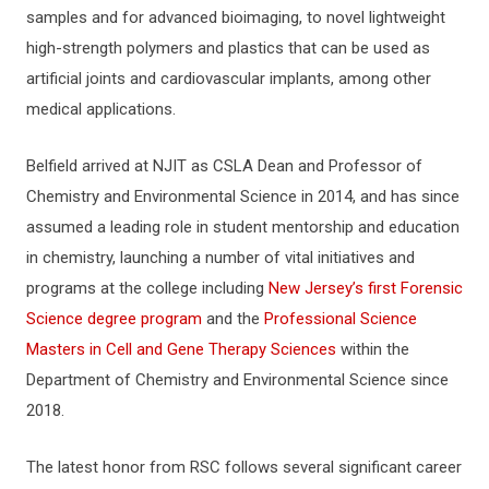
samples and for advanced bioimaging, to novel lightweight
high-strength polymers and plastics that can be used as
artificial joints and cardiovascular implants, among other
medical applications.
Belfield arrived at NJIT as CSLA Dean and Professor of
Chemistry and Environmental Science in 2014, and has since
assumed a leading role in student mentorship and education
in chemistry, launching a number of vital initiatives and
programs at the college including
New Jersey’s first Forensic
Science degree program
and the
Professional Science
Masters in Cell and Gene Therapy Sciences
within the
Department of Chemistry and Environmental Science since
2018.
The latest honor from RSC follows several significant career