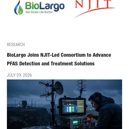
RESEARCH
BioLargo Joins NJIT-Led Consortium to Advance
PFAS Detection and Treatment Solutions
JULY 29, 2026