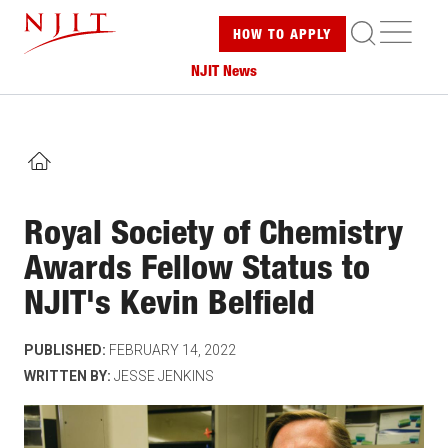
Skip
ME
HOW TO
APPLY
to
main
NJIT News
content
HOME
Royal Society of Chemistry
Awards Fellow Status to
NJIT's Kevin Belfield
PUBLISHED:
FEBRUARY 14, 2022
WRITTEN BY:
JESSE JENKINS