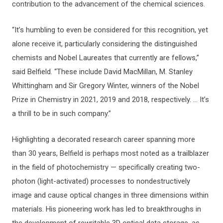
contribution to the advancement of the chemical sciences.
“It’s humbling to even be considered for this recognition, yet
alone receive it, particularly considering the distinguished
chemists and Nobel Laureates that currently are fellows,”
said Belfield. “These include David MacMillan, M. Stanley
Whittingham and Sir Gregory Winter, winners of the Nobel
Prize in Chemistry in 2021, 2019 and 2018, respectively. … It’s
a thrill to be in such company.”
Highlighting a decorated research career spanning more
than 30 years, Belfield is perhaps most noted as a trailblazer
in the field of photochemistry — specifically creating two-
photon (light-activated) processes to nondestructively
image and cause optical changes in three dimensions within
materials. His pioneering work has led to breakthroughs in
the development of rewritable 3D optical data storage, as