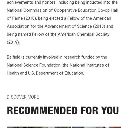
achievements and honors, including being inducted into the
National Commission of Cooperative Education Co-op Hall
of Fame (2010), being elected a Fellow of the American
Association for the Advancement of Science (2013) and
being named Fellow of the American Chemical Society
(2019).
Belfield is currently involved in research funded by the
National Science Foundation, the National Institutes of
Health and U.S. Department of Education.
DISCOVER MORE
RECOMMENDED FOR YOU