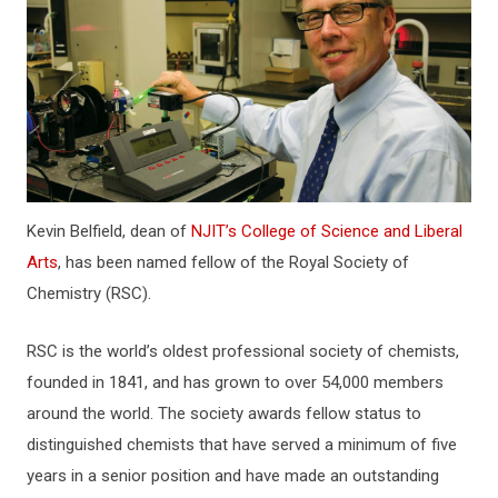
Kevin Belfield, dean of
NJIT’s College of Science and Liberal
Arts
, has been named fellow of the Royal Society of
Chemistry (RSC).
RSC is the world’s oldest professional society of chemists,
founded in 1841, and has grown to over 54,000 members
around the world. The society awards fellow status to
distinguished chemists that have served a minimum of five
years in a senior position and have made an outstanding