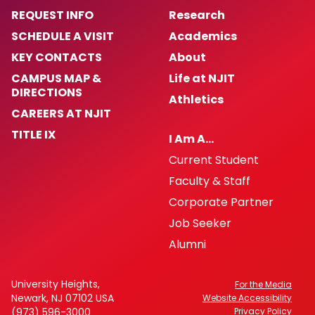
(H.O.P.E.)
REQUEST INFO
Research
SCHEDULE A VISIT
Academics
Crime Prevention
KEY CONTACTS
About
ALICE
CAMPUS MAP &
Life at NJIT
DIRECTIONS
Athletics
NJIT First Aid Squad
CAREERS AT NJIT
TITLE IX
I Am A…
Shuttle Service
Current Student
Faculty & Staff
Important Links
Corporate Partner
Job Seeker
Dean of Students
Alumni
Counseling Services
University Heights,
For the Media
Newark, NJ 07102 USA
University Maps
Website Accessibility
(973) 596-3000
Privacy Policy