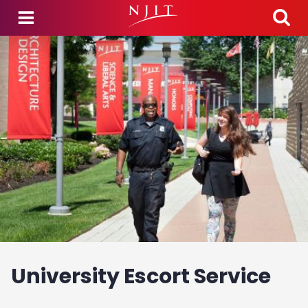
Skip to main content
University Escort Service