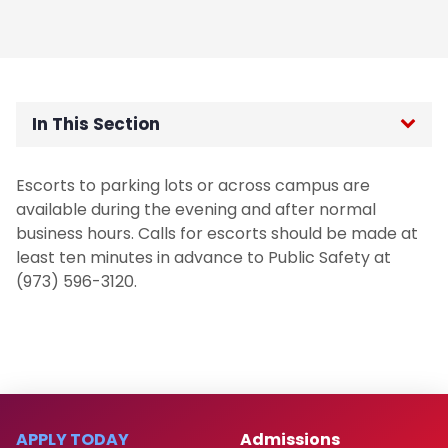
In This Section
Public Safety Home
Escorts to parking lots or across campus are
available during the evening and after normal
About the Department
business hours. Calls for escorts should be made at
least ten minutes in advance to Public Safety at
Community Engagement
(973) 596-3120.
Guidance Regarding Federal Law
Enforcement Activity and Immigration
Enforcement
Homeless Oriented Police Engagement
APPLY TODAY
Admissions