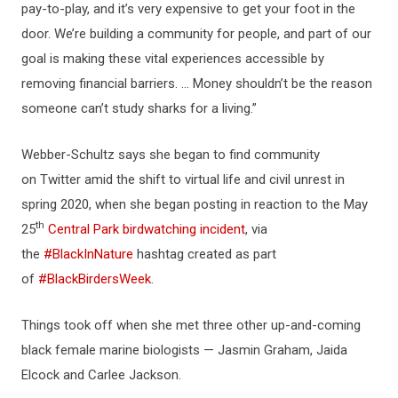
pay-to-play, and it’s very expensive to get your foot in the
door. We’re building a community for people, and part of our
goal is making these vital experiences accessible by
removing financial barriers. ... Money shouldn’t be the reason
someone can’t study sharks for a living.”
Webber-Schultz says she began to find community
on Twitter amid the shift to virtual life and civil unrest in
spring 2020, when she began posting in reaction to the May
th
25
Central Park birdwatching incident
, via
the
#BlackInNature
hashtag created as part
of
#BlackBirdersWeek
.
Things took off when she met three other up-and-coming
black female marine biologists — Jasmin Graham, Jaida
Elcock and Carlee Jackson.