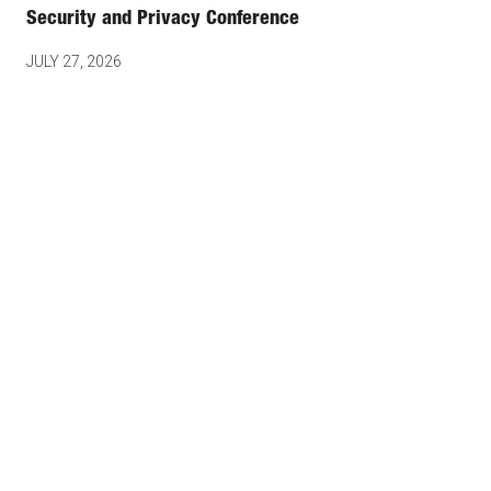
Security and Privacy Conference
JULY 27, 2026