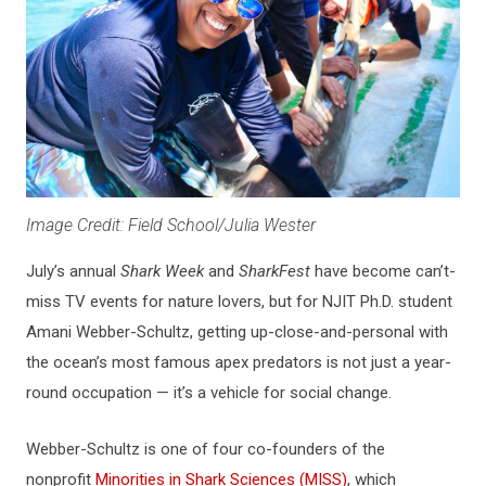
Image Credit: Field School/Julia Wester
July’s annual
Shark Week
and
SharkFest
have become can’t-
miss TV events for nature lovers, but for NJIT Ph.D. student
Amani Webber-Schultz, getting up-close-and-personal with
the ocean’s most famous apex predators is not just a year-
round occupation — it’s a vehicle for social change.
Webber-Schultz is one of four co-founders of the
nonprofit
Minorities in Shark Sciences (MISS)
, which