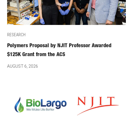
RESEARCH
Polymers Proposal by NJIT Professor Awarded
$125K Grant from the ACS
AUGUST 6, 2026