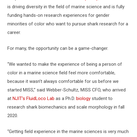
is driving diversity in the field of marine science and is fully
funding hands-on research experiences for gender
minorities of color who want to pursue shark research for a
career.
For many, the opportunity can be a game-changer.
“We wanted to make the experience of being a person of
color in a marine science field feel more comfortable,
because it wasn’t always comfortable for us before we
started MISS,” said Webber-Schultz, MISS CFO, who arrived
at
NJIT’s FluidLoco Lab
as a Ph.D.
biology
student to
research shark biomechanics and scale morphology in fall
2020.
“Getting field experience in the marine sciences is very much