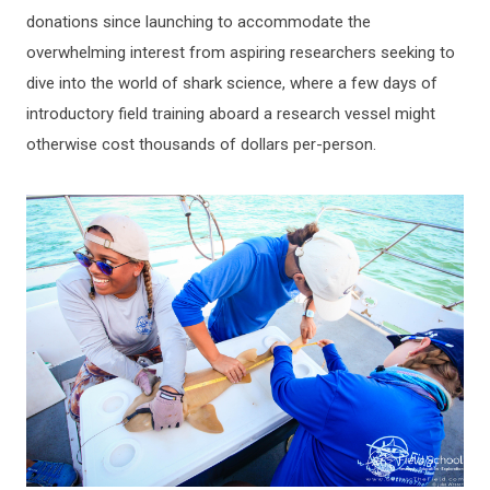
donations since launching to accommodate the
overwhelming interest from aspiring researchers seeking to
dive into the world of shark science, where a few days of
introductory field training aboard a research vessel might
otherwise cost thousands of dollars per-person.