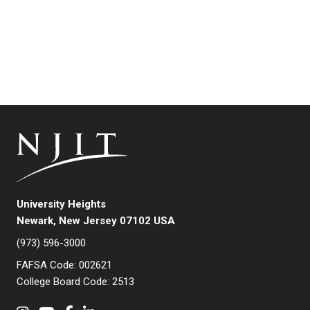
University Heights
Newark, New Jersey 07102 USA
(973) 596-3000
FAFSA Code: 002621
College Board Code: 2513