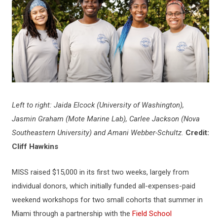
Left to right: Jaida Elcock (University of Washington),
Jasmin Graham (Mote Marine Lab), Carlee Jackson (Nova
Southeastern University) and Amani Webber-Schultz.
Credit:
Cliff Hawkins
MISS raised $15,000 in its first two weeks, largely from
individual donors, which initially funded all-expenses-paid
weekend workshops for two small cohorts that summer in
Miami through a partnership with the
Field School