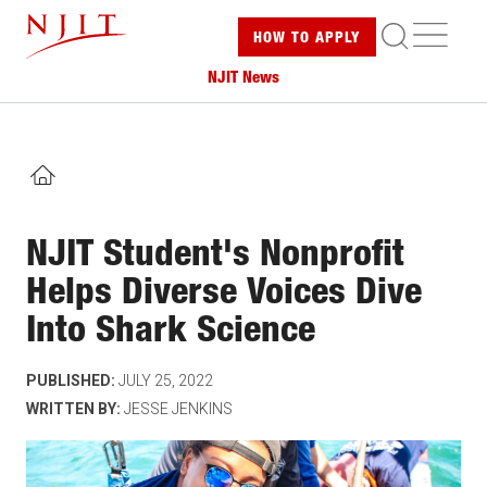
Skip
ME
HOW TO
APPLY
to
main
NJIT News
content
HOME
NJIT Student's Nonprofit
Helps Diverse Voices Dive
Into Shark Science
PUBLISHED:
JULY 25, 2022
WRITTEN BY:
JESSE JENKINS