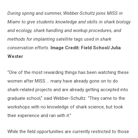
During spring and summer, Webber-Schultz joins MISS in
Miami to give students knowledge and skills in shark biology
and ecology, shark handling and workup procedures, and
methods for implanting satellite tags used in shark
conservation efforts
.
Image Credit: Field School/Julia
Wester
“One of the most rewarding things has been watching these
women after MISS … many have already gone on to do
shark-related projects and are already getting accepted into
graduate school,” said Webber-Schultz. “They came to the
workshops with no knowledge of shark science, but took
their experience and ran with it.”
While the field opportunities are currently restricted to those