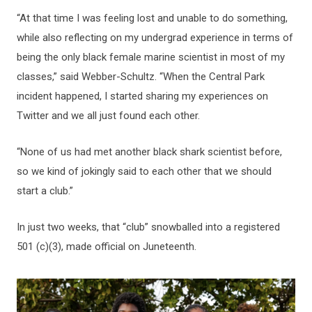
“At that time I was feeling lost and unable to do something,
while also reflecting on my undergrad experience in terms of
being the only black female marine scientist in most of my
classes,” said Webber-Schultz. “When the Central Park
incident happened, I started sharing my experiences on
Twitter and we all just found each other.
“None of us had met another black shark scientist before,
so we kind of jokingly said to each other that we should
start a club.”
In just two weeks, that “club” snowballed into a registered
501 (c)(3), made official on Juneteenth.