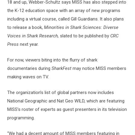
18 and up, Webber-Schultz says MISS has also stepped into
the K-12 education space with an array of new programs
including a virtual course, called Gill Guardians. It also plans
to release a book,
Minorities in Shark Sciences: Diverse
Voices in Shark Research,
slated to be published by
CRC
Press
next year.
For now, viewers biting into the flurry of shark
documentaries during
SharkFest
may notice MISS members
making waves on TV.
The organization’s list of global partners now includes
National Geographic and Nat Geo WILD, which are featuring
MISS’s roster of experts as guest presenters in its television
programming.
“We had a decent amount of MISS members featuring in