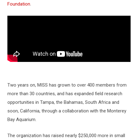
Foundation
.
Two years on, MISS has grown to over 400 members from
more than 30 countries, and has expanded field research
opportunities in Tampa, the Bahamas, South Africa and
soon, California, through a collaboration with the Monterey
Bay Aquarium.
The organization has raised nearly $250,000 more in small