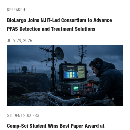
RESEARCH
BioLargo Joins NJIT-Led Consortium to Advance
PFAS Detection and Treatment Solutions
JULY 29, 2026
STUDENT SUCCESS
Comp-Sci Student Wins Best Paper Award at