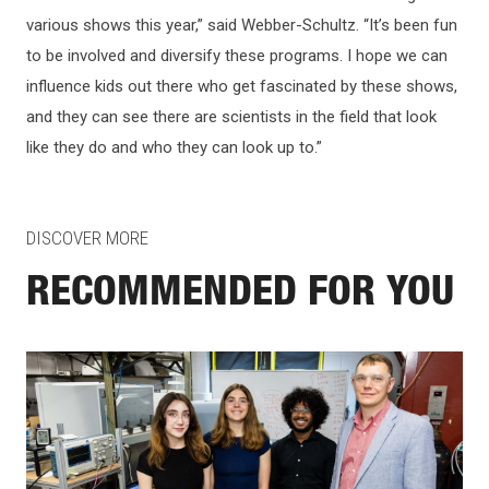
various shows this year,” said Webber-Schultz. “It’s been fun
to be involved and diversify these programs. I hope we can
influence kids out there who get fascinated by these shows,
and they can see there are scientists in the field that look
like they do and who they can look up to.”
DISCOVER MORE
RECOMMENDED FOR YOU