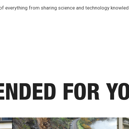
 of everything from sharing science and technology knowle
NDED FOR Y