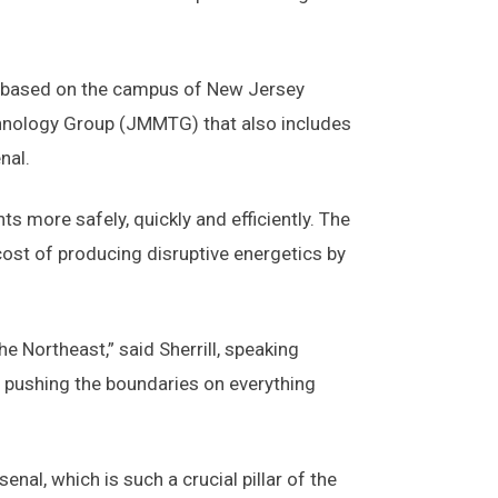
 is based on the campus of New Jersey
echnology Group (JMMTG) that also includes
nal.
more safely, quickly and efficiently. The
 cost of producing disruptive energetics by
 Northeast,” said Sherrill, speaking
e pushing the boundaries on everything
nal, which is such a crucial pillar of the