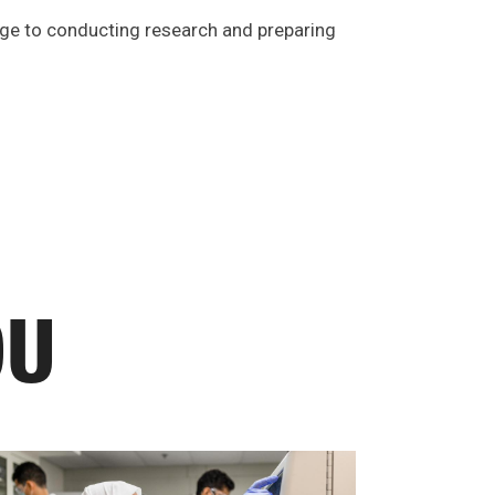
dge to conducting research and preparing
OU