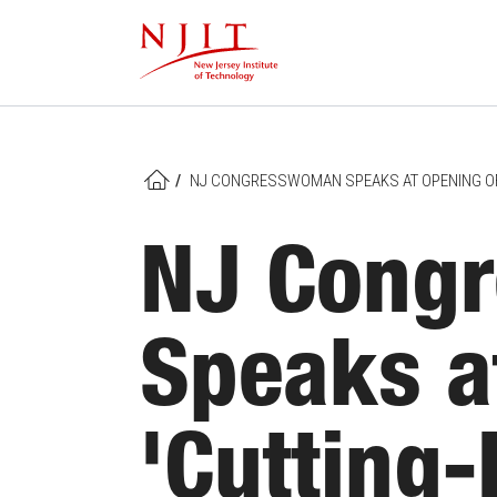
Skip
to
main
content
/
NJ CONGRESSWOMAN SPEAKS AT OPENING OF 
HOME
NJ Cong
Speaks a
'Cutting-