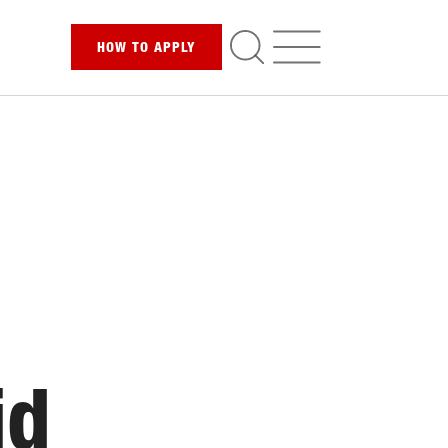
HOW TO
APPLY
id