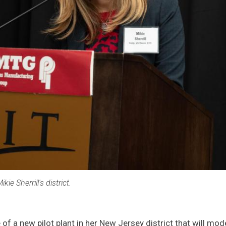
kie Sherrill's district.
ue of a new pilot plant in her New Jersey district that will 