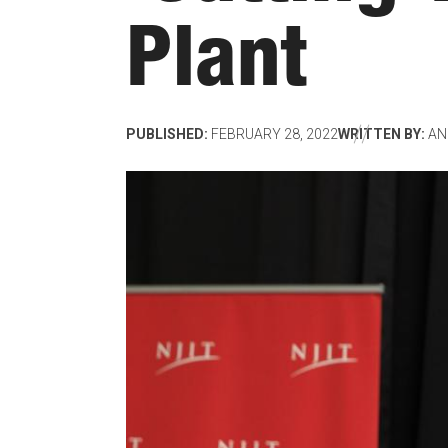
Plant
PUBLISHED:
FEBRUARY 28, 2022
WRITTEN BY:
AN