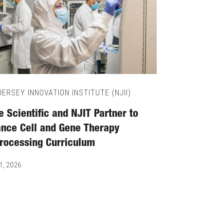
ERSEY INNOVATION INSTITUTE (NJII)
 Scientific and NJIT Partner to
nce Cell and Gene Therapy
rocessing Curriculum
1, 2026