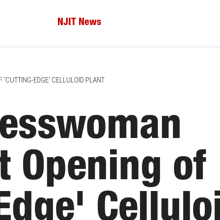
NJIT News
'CUTTING-EDGE' CELLULOID PLANT
resswoman
t Opening of
Edge' Cellulo