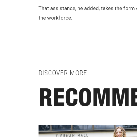
That assistance, he added, takes the form
the workforce.
DISCOVER MORE
RECOMME