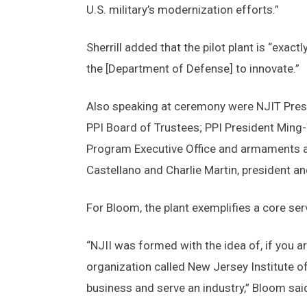
U.S. military’s modernization efforts.”
Sherrill added that the pilot plant is “exac
the [Department of Defense] to innovate.”
Also speaking at ceremony were NJIT Pres
PPI Board of Trustees; PPI President Ming-
Program Executive Office and armaments a
Castellano and Charlie Martin, president an
For Bloom, the plant exemplifies a core ser
“NJII was formed with the idea of, if you ar
organization called New Jersey Institute of
business and serve an industry,” Bloom sai