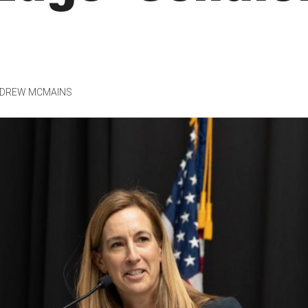
DREW MCMAINS