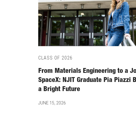
CLASS OF 2026
From Materials Engineering to a Jo
SpaceX: NJIT Graduate Pia Piazzi B
a Bright Future
JUNE 15, 2026