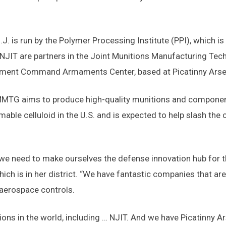
N.J. is run by the Polymer Processing Institute (PPI), which
d NJIT are partners in the Joint Munitions Manufacturing T
opment Command Armaments Center, based at Picatinny Arse
TG aims to produce high-quality munitions and components 
able celluloid in the U.S. and is expected to help slash the
we need to make ourselves the defense innovation hub for the
ich is in her district. “We have fantastic companies that ar
aerospace controls.
ns in the world, including … NJIT. And we have Picatinny Arse