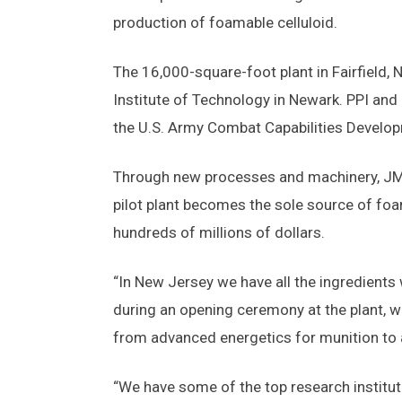
production of foamable celluloid.
The 16,000-square-foot plant in Fairfield, 
Institute of Technology in Newark. PPI an
the U.S. Army Combat Capabilities Devel
Through new processes and machinery, JMM
pilot plant becomes the sole source of foam
hundreds of millions of dollars.
“In New Jersey we have all the ingredients 
during an opening ceremony at the plant, wh
from advanced energetics for munition to 
“We have some of the top research institutio