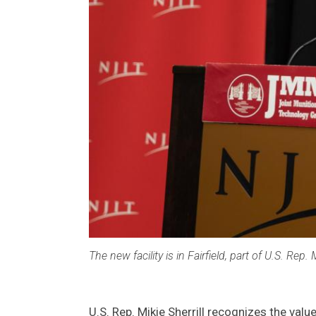
The new facility is in Fairfield, part of U.S. Rep. Mi
U.S. Rep. Mikie Sherrill recognizes the val