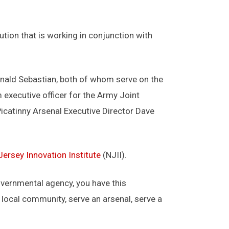
tution that is working in conjunction with
nald Sebastian, both of whom serve on the
 executive officer for the Army Joint
catinny Arsenal Executive Director Dave
ersey Innovation Institute
(NJII).
 governmental agency, you have this
a local community, serve an arsenal, serve a