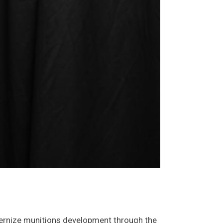
modernize munitions development through the