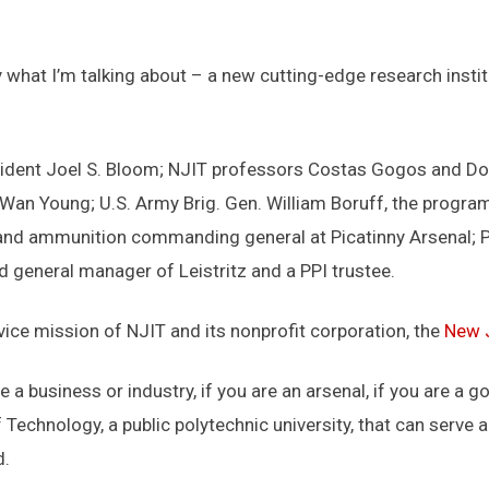
tly what I’m talking about – a new cutting-edge research insti
ident Joel S. Bloom; NJIT professors Costas Gogos and Do
Wan Young; U.S. Army Brig. Gen. William Boruff, the program
nd ammunition commanding general at Picatinny Arsenal; Pi
d general manager of Leistritz and a PPI trustee.
vice mission of NJIT and its nonprofit corporation, the
New J
e a business or industry, if you are an arsenal, if you are a
 Technology, a public polytechnic university, that can serve 
d.