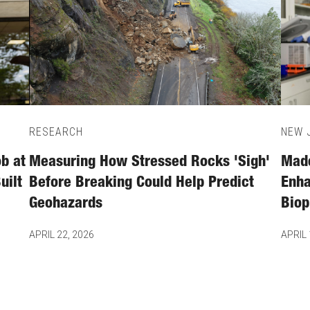
RESEARCH
NEW J
b at
Measuring How Stressed Rocks 'Sigh'
Made
uilt
Before Breaking Could Help Predict
Enha
Geohazards
Biop
APRIL 22, 2026
APRIL 