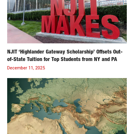
NJIT ‘Highlander Gateway Scholarship’ Offsets Out-
of-State Tuition for Top Students from NY and PA
December 11, 2025