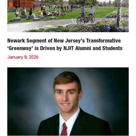
Newark Segment of New Jersey’s Transformative
‘Greenway’ is Driven by NJIT Alumni and Students
January 8, 2026