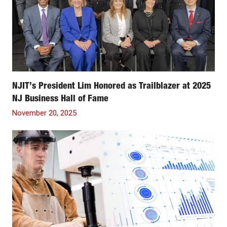
NJIT’s President Lim Honored as Trailblazer at 2025
NJ Business Hall of Fame
November 20, 2025