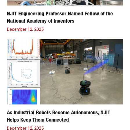
NJIT Engineering Professor Named Fellow of the
National Academy of Inventors
December 12, 2025
As Industrial Robots Become Autonomous, NJIT
Helps Keep Them Connected
December 12, 2025