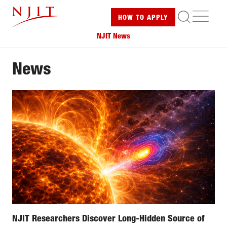
Skip
ME
HOW TO
APPLY
to
main
NJIT News
content
News
NJIT Researchers Discover Long-Hidden Source of