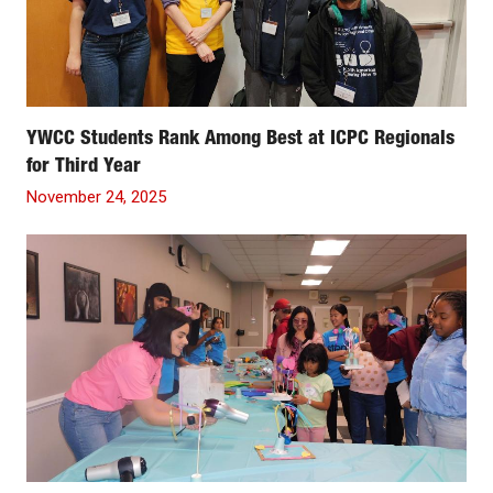
YWCC Students Rank Among Best at ICPC Regionals
for Third Year
November 24, 2025