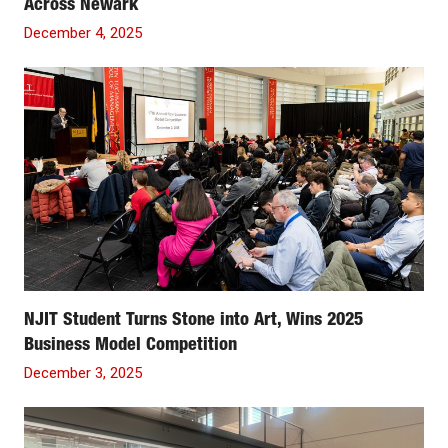
Across Newark
December 4, 2025
NJIT Student Turns Stone into Art, Wins 2025
Business Model Competition
December 3, 2025