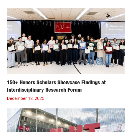
150+ Honors Scholars Showcase Findings at
Interdisciplinary Research Forum
December 12, 2025