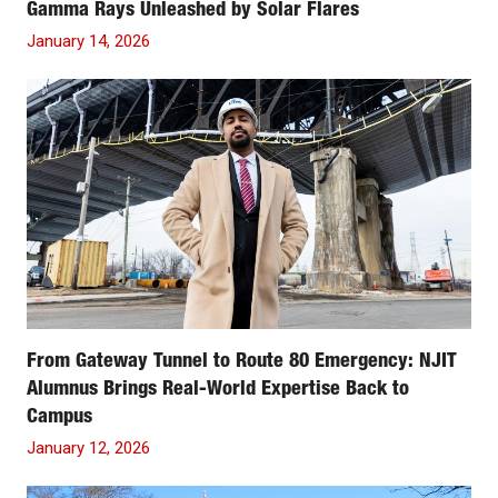
Gamma Rays Unleashed by Solar Flares
January 14, 2026
From Gateway Tunnel to Route 80 Emergency: NJIT
Alumnus Brings Real-World Expertise Back to
Campus
January 12, 2026