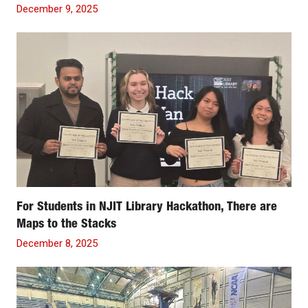
December 9, 2025
For Students in NJIT Library Hackathon, There are
Maps to the Stacks
December 8, 2025