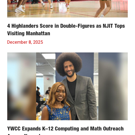
4 Highlanders Score in Double-Figures as NJIT Tops
Visiting Manhattan
December 8, 2025
YWCC Expands K–12 Computing and Math Outreach