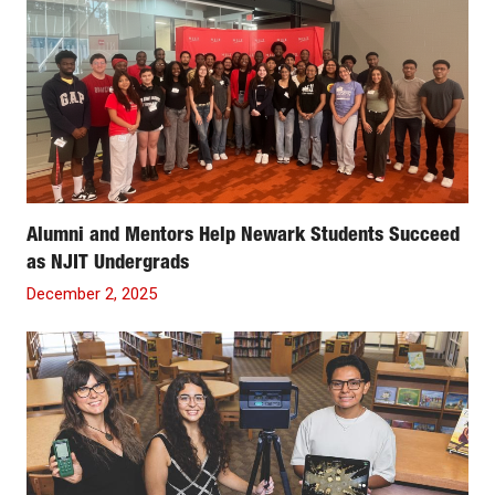
Alumni and Mentors Help Newark Students Succeed
as NJIT Undergrads
December 2, 2025