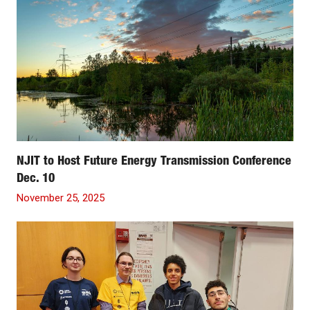
NJIT to Host Future Energy Transmission Conference
Dec. 10
November 25, 2025