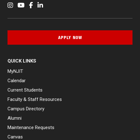
Instagram
YouTube
Facebook
LinkedIn
APPLY NOW
QUICK LINKS
MyNJIT
Calendar
Current Students
Faculty & Staff Resources
Campus Directory
Alumni
Maintenance Requests
Canvas