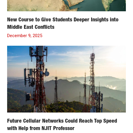
New Course to Give Students Deeper Insights into
Middle East Conflicts
December 9, 2025
Future Cellular Networks Could Reach Top Speed
with Help from NJIT Professor