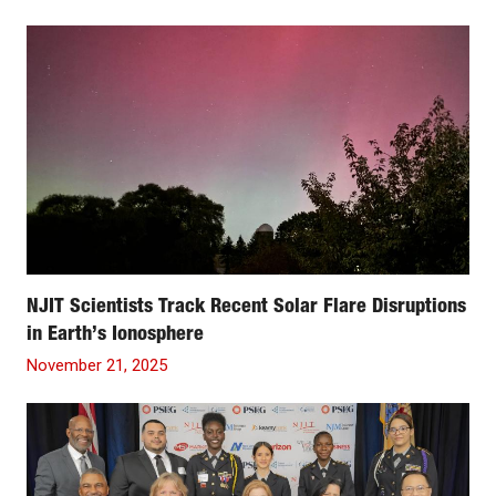
NJIT Scientists Track Recent Solar Flare Disruptions
in Earth’s Ionosphere
November 21, 2025