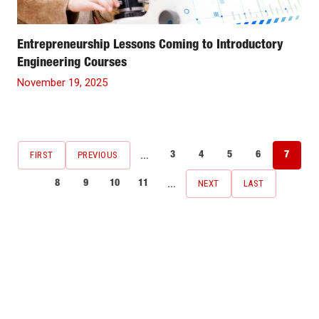
Entrepreneurship Lessons Coming to Introductory
Engineering Courses
November 19, 2025
Pagination
…
FIRST
PREVIOUS
3
4
5
6
7
FIRST
PREVIOUS
Page
Page
Page
Page
Current
PAGE
PAGE
page
…
NEXT
LAST
8
9
10
11
NEXT
LAST
Page
Page
Page
Page
PAGE
PAGE