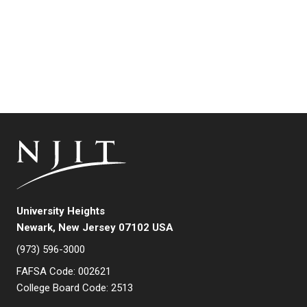
University Heights
Newark, New Jersey 07102 USA
(973) 596-3000
FAFSA Code: 002621
College Board Code: 2513