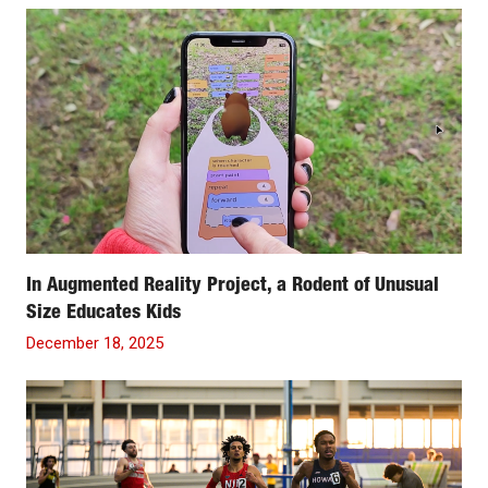
In Augmented Reality Project, a Rodent of Unusual
Size Educates Kids
December 18, 2025