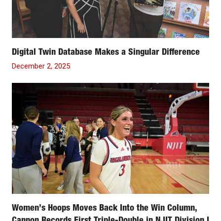
Digital Twin Database Makes a Singular Difference
December 2, 2025
Women’s Hoops Moves Back Into the Win Column,