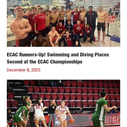
ECAC Runners-Up! Swimming and Diving Places
Second at the ECAC Championships
December 8, 2025