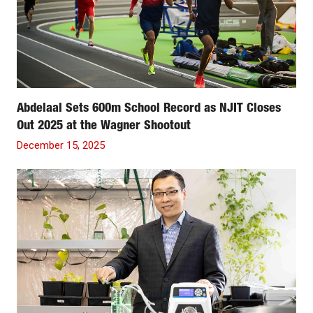
Abdelaal Sets 600m School Record as NJIT Closes
Out 2025 at the Wagner Shootout
December 15, 2025