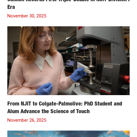
Cannon Records First Triple-Double in NJIT Division I
Era
November 30, 2025
From NJIT to Colgate-Palmolive: PhD Student and
Alum Advance the Science of Touch
November 26, 2025