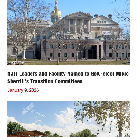
NJIT Leaders and Faculty Named to Gov.-elect Mikie
Sherrill’s Transition Committees
January 9, 2026