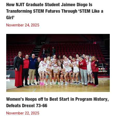
How NJIT Graduate Student Jaimee Diogo Is
Transforming STEM Futures Through ‘STEM Like a
Girl’
November 24, 2025
Women’s Hoops off to Best Start in Program History,
Defeats Drexel 73-66
November 22, 2025