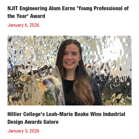
NJIT Engineering Alum Earns 'Young Professional of
the Year' Award
January 6, 2026
Hillier College's Leah-Marie Boake Wins Industrial
Design Awards Galore
January 5, 2026