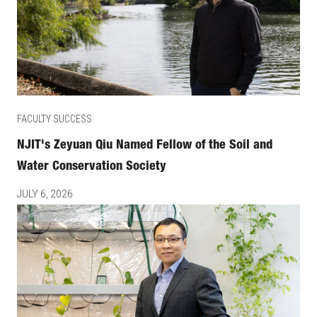
FACULTY SUCCESS
NJIT's Zeyuan Qiu Named Fellow of the Soil and
Water Conservation Society
JULY 6, 2026