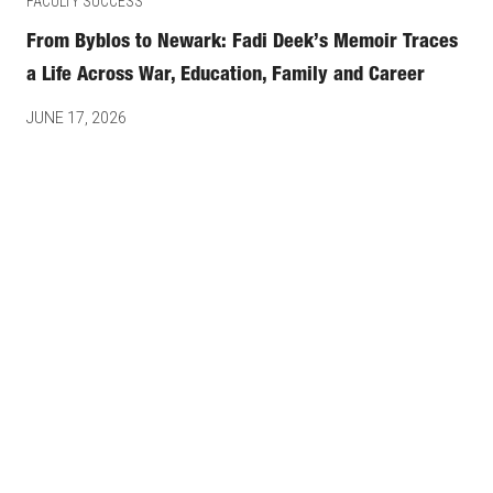
FACULTY SUCCESS
From Byblos to Newark: Fadi Deek’s Memoir Traces
a Life Across War, Education, Family and Career
JUNE 17, 2026