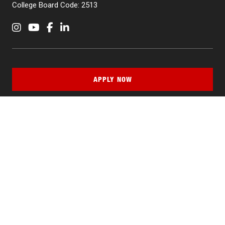
College Board Code: 2513
Instagram
YouTube
Facebook
LinkedIn
APPLY NOW
QUICK LINKS
MyNJIT
Calendar
Current Students
Faculty & Staff Resources
Campus Directory
Alumni
Maintenance Requests