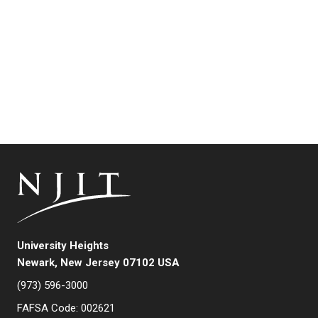
University Heights
Newark, New Jersey 07102 USA
(973) 596-3000
FAFSA Code: 002621