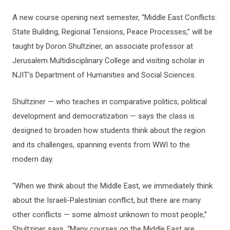
A new course opening next semester, “Middle East Conflicts:
State Building, Regional Tensions, Peace Processes,” will be
taught by Doron Shultziner, an associate professor at
Jerusalem Multidisciplinary College and visiting scholar in
NJIT’s Department of Humanities and Social Sciences.
Shultziner — who teaches in comparative politics, political
development and democratization — says the class is
designed to broaden how students think about the region
and its challenges, spanning events from WWI to the
modern day.
“When we think about the Middle East, we immediately think
about the Israeli-Palestinian conflict, but there are many
other conflicts — some almost unknown to most people,”
Shultziner says. “Many courses on the Middle East are