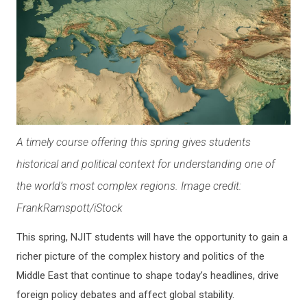
A timely course offering this spring gives students
historical and political context for understanding one of
the world’s most complex regions. Image credit:
FrankRamspott/iStock
This spring, NJIT students will have the opportunity to gain a
richer picture of the complex history and politics of the
Middle East that continue to shape today’s headlines, drive
foreign policy debates and affect global stability.