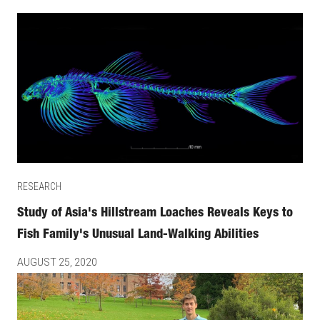
RESEARCH
Study of Asia's Hillstream Loaches Reveals Keys to
Fish Family's Unusual Land-Walking Abilities
AUGUST 25, 2020