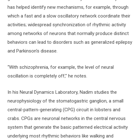
has helped identify new mechanisms, for example, through
which a fast and a slow oscillatory network coordinate their
activities; widespread synchronization of rhythmic activity
among networks of neurons that normally produce distinct
behaviors can lead to disorders such as generalized epilepsy
and Parkinson's disease.
“With schizophrenia, for example, the level of neural
oscillation is completely off,” he notes.
In his Neural Dynamics Laboratory, Nadim studies the
neurophysiology of the stomatogastric ganglion, a small
central-pattern-generating (CPG) circuit in lobsters and
crabs. CPGs are neuronal networks in the central nervous
system that generate the basic patterned electrical activity
underlying most rhythmic behaviors like walking and