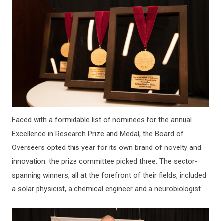
Faced with a formidable list of nominees for the annual
Excellence in Research Prize and Medal, the Board of
Overseers opted this year for its own brand of novelty and
innovation: the prize committee picked three. The sector-
spanning winners, all at the forefront of their fields, included
a solar physicist, a chemical engineer and a neurobiologist.