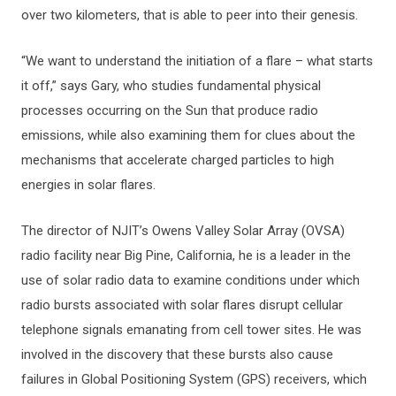
over two kilometers, that is able to peer into their genesis.
“We want to understand the initiation of a flare – what starts
it off,” says Gary, who studies fundamental physical
processes occurring on the Sun that produce radio
emissions, while also examining them for clues about the
mechanisms that accelerate charged particles to high
energies in solar flares.
The director of NJIT’s Owens Valley Solar Array (OVSA)
radio facility near Big Pine, California, he is a leader in the
use of solar radio data to examine conditions under which
radio bursts associated with solar flares disrupt cellular
telephone signals emanating from cell tower sites. He was
involved in the discovery that these bursts also cause
failures in Global Positioning System (GPS) receivers, which