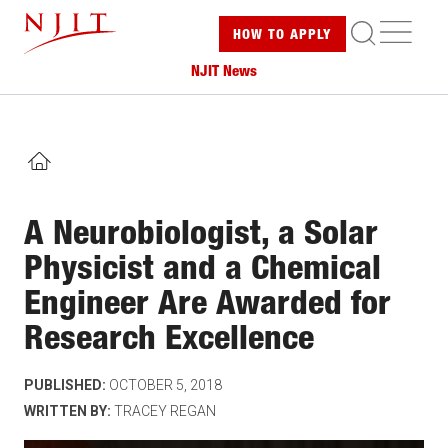
Skip
ME
HOW TO
APPLY
to
main
NJIT News
content
HOME
A Neurobiologist, a Solar
Physicist and a Chemical
Engineer Are Awarded for
Research Excellence
PUBLISHED:
OCTOBER 5, 2018
WRITTEN BY:
TRACEY REGAN