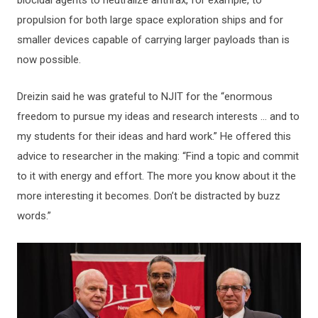
biocidal agents to neutralize anthrax, for example, to
propulsion for both large space exploration ships and for
smaller devices capable of carrying larger payloads than is
now possible.
Dreizin said he was grateful to NJIT for the “enormous
freedom to pursue my ideas and research interests … and to
my students for their ideas and hard work.” He offered this
advice to researcher in the making: “Find a topic and commit
to it with energy and effort. The more you know about it the
more interesting it becomes. Don’t be distracted by buzz
words.”