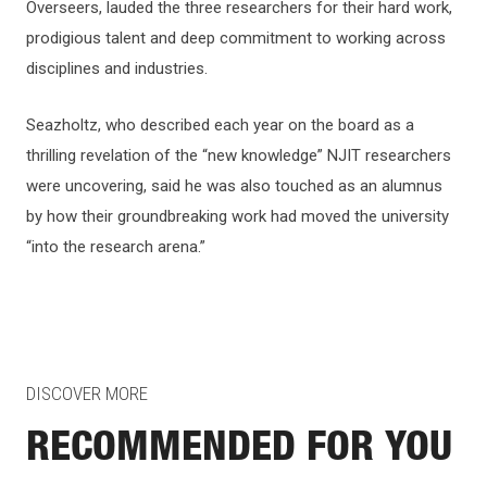
Overseers, lauded the three researchers for their hard work,
prodigious talent and deep commitment to working across
disciplines and industries.
Seazholtz, who described each year on the board as a
thrilling revelation of the “new knowledge” NJIT researchers
were uncovering, said he was also touched as an alumnus
by how their groundbreaking work had moved the university
“into the research arena.”
DISCOVER MORE
RECOMMENDED FOR YOU