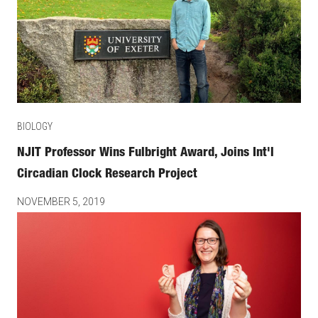
BIOLOGY
NJIT Professor Wins Fulbright Award, Joins Int'l
Circadian Clock Research Project
NOVEMBER 5, 2019