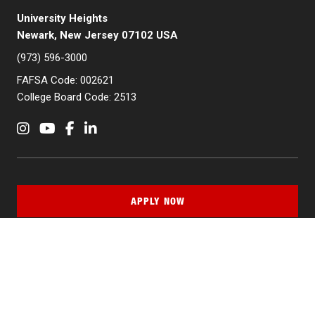
University Heights
Newark, New Jersey 07102 USA
(973) 596-3000
FAFSA Code: 002621
College Board Code: 2513
Instagram
YouTube
Facebook
LinkedIn
APPLY NOW
QUICK LINKS
MyNJIT
Calendar