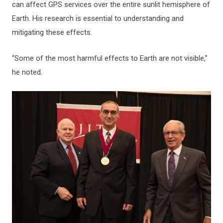
can affect GPS services over the entire sunlit hemisphere of
Earth. His research is essential to understanding and
mitigating these effects.
“Some of the most harmful effects to Earth are not visible,”
he noted.