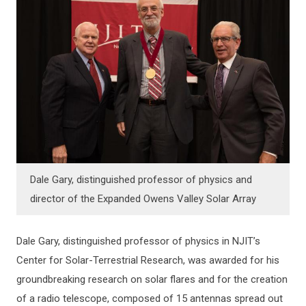
Dale Gary, distinguished professor of physics and
director of the Expanded Owens Valley Solar Array
Dale Gary, distinguished professor of physics in NJIT’s
Center for Solar-Terrestrial Research, was awarded for his
groundbreaking research on solar flares and for the creation
of a radio telescope, composed of 15 antennas spread out