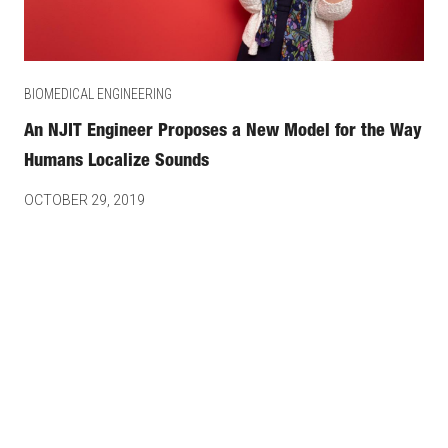
BIOMEDICAL ENGINEERING
An NJIT Engineer Proposes a New Model for the Way
Humans Localize Sounds
OCTOBER 29, 2019