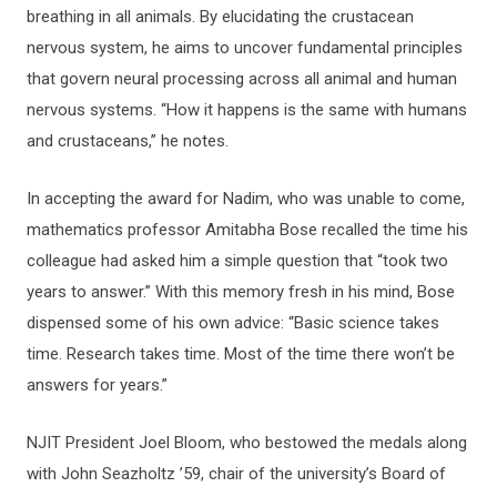
breathing in all animals. By elucidating the crustacean
nervous system, he aims to uncover fundamental principles
that govern neural processing across all animal and human
nervous systems. “How it happens is the same with humans
and crustaceans,” he notes.
In accepting the award for Nadim, who was unable to come,
mathematics professor Amitabha Bose recalled the time his
colleague had asked him a simple question that “took two
years to answer.” With this memory fresh in his mind, Bose
dispensed some of his own advice: “Basic science takes
time. Research takes time. Most of the time there won’t be
answers for years.”
NJIT President Joel Bloom, who bestowed the medals along
with John Seazholtz ’59, chair of the university’s Board of