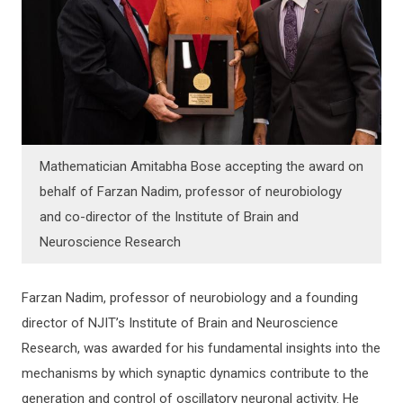
Mathematician Amitabha Bose accepting the award on
behalf of Farzan Nadim, professor of neurobiology
and co-director of the Institute of Brain and
Neuroscience Research
Farzan Nadim, professor of neurobiology and a founding
director of NJIT’s Institute of Brain and Neuroscience
Research, was awarded for his fundamental insights into the
mechanisms by which synaptic dynamics contribute to the
generation and control of oscillatory neuronal activity. He