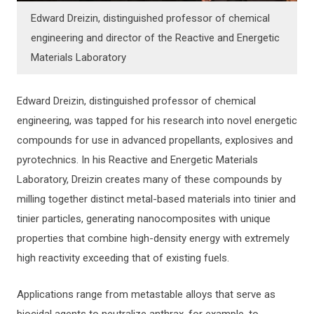
Edward Dreizin, distinguished professor of chemical
engineering and director of the Reactive and Energetic
Materials Laboratory
Edward Dreizin, distinguished professor of chemical
engineering, was tapped for his research into novel energetic
compounds for use in advanced propellants, explosives and
pyrotechnics. In his Reactive and Energetic Materials
Laboratory, Dreizin creates many of these compounds by
milling together distinct metal-based materials into tinier and
tinier particles, generating nanocomposites with unique
properties that combine high-density energy with extremely
high reactivity exceeding that of existing fuels.
Applications range from metastable alloys that serve as