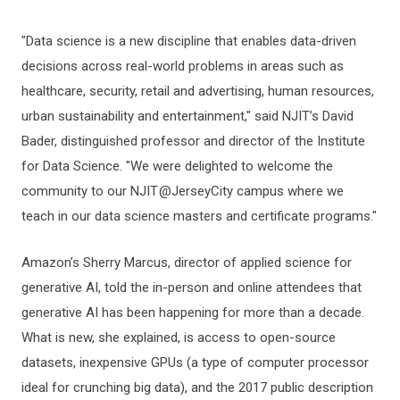
"Data science is a new discipline that enables data-driven
decisions across real-world problems in areas such as
healthcare, security, retail and advertising, human resources,
urban sustainability and entertainment," said NJIT’s David
Bader, distinguished professor and director of the Institute
for Data Science. "We were delighted to welcome the
community to our NJIT @JerseyCity campus where we
teach in our data science masters and certificate programs."
Amazon’s Sherry Marcus, director of applied science for
generative AI, told the in-person and online attendees that
generative AI has been happening for more than a decade.
What is new, she explained, is access to open-source
datasets, inexpensive GPUs (a type of computer processor
ideal for crunching big data), and the 2017 public description