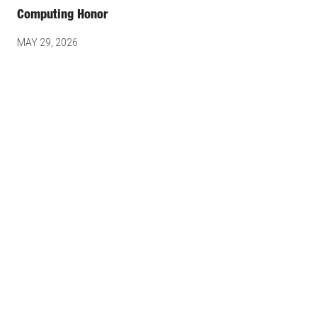
Computing Honor
MAY 29, 2026