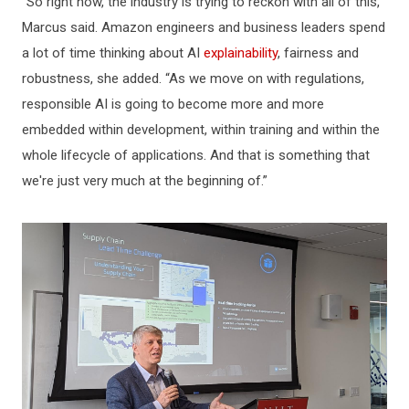
“So right now, the industry is trying to reckon with all of this,”
Marcus said. Amazon engineers and business leaders spend
a lot of time thinking about AI
explainability
, fairness and
robustness, she added. “As we move on with regulations,
responsible AI is going to become more and more
embedded within development, within training and within the
whole lifecycle of applications. And that is something that
we're just very much at the beginning of.”