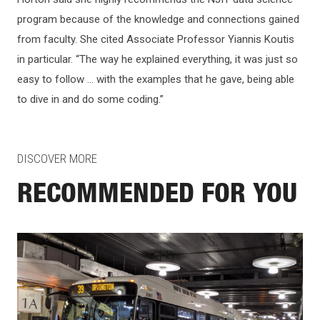
program because of the knowledge and connections gained
from faculty. She cited Associate Professor Yiannis Koutis
in particular. “The way he explained everything, it was just so
easy to follow … with the examples that he gave, being able
to dive in and do some coding.”
DISCOVER MORE
RECOMMENDED FOR YOU