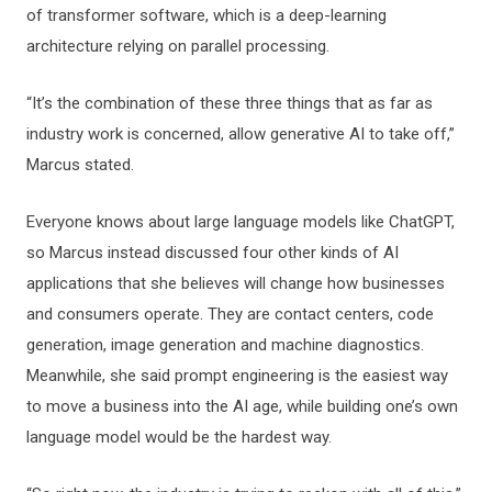
of transformer software, which is a deep-learning
architecture relying on parallel processing.
“It’s the combination of these three things that as far as
industry work is concerned, allow generative AI to take off,”
Marcus stated.
Everyone knows about large language models like ChatGPT,
so Marcus instead discussed four other kinds of AI
applications that she believes will change how businesses
and consumers operate. They are contact centers, code
generation, image generation and machine diagnostics.
Meanwhile, she said prompt engineering is the easiest way
to move a business into the AI age, while building one’s own
language model would be the hardest way.