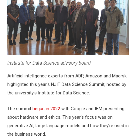
Institute for Data Science advisory board
Artificial intelligence experts from ADP, Amazon and Maersk
highlighted this year’s NJIT Data Science Summit, hosted by
the university’s Institute for Data Science.
The summit
began in 2022
with Google and IBM presenting
about hardware and ethics. This year’s focus was on
generative AI, large language models and how they’re used in
the business world.