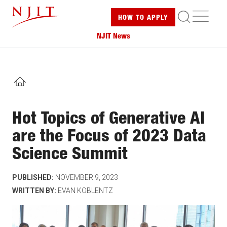
Skip
ME
HOW TO
APPLY
to
main
NJIT News
content
HOME
Hot Topics of Generative AI
are the Focus of 2023 Data
Science Summit
PUBLISHED:
NOVEMBER 9, 2023
WRITTEN BY:
EVAN KOBLENTZ