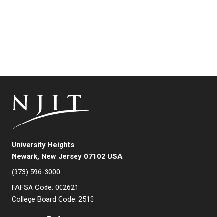
University Heights
Newark, New Jersey 07102 USA
(973) 596-3000
FAFSA Code: 002621
College Board Code: 2513