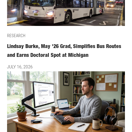
RESEARCH
Lindsay Burke, May '26 Grad, Simplifies Bus Routes
and Earns Doctoral Spot at Michigan
JULY 16, 2026