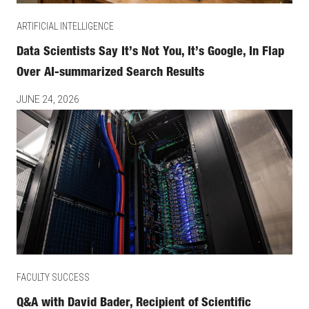
ARTIFICIAL INTELLIGENCE
Data Scientists Say It’s Not You, It’s Google, In Flap
Over AI-summarized Search Results
JUNE 24, 2026
FACULTY SUCCESS
Q&A with David Bader, Recipient of Scientific