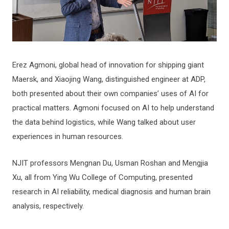
Erez Agmoni, global head of innovation for shipping giant
Maersk, and Xiaojing Wang, distinguished engineer at ADP,
both presented about their own companies’ uses of AI for
practical matters. Agmoni focused on AI to help understand
the data behind logistics, while Wang talked about user
experiences in human resources.
NJIT professors Mengnan Du, Usman Roshan and Mengjia
Xu, all from Ying Wu College of Computing, presented
research in AI reliability, medical diagnosis and human brain
analysis, respectively.