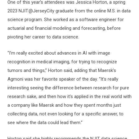
One of this year’s attendees was Jessica Horton, a spring
2023 NJIT @JerseyCity graduate from the online M.S. in data
science program. She worked as a software engineer for
actuarial and financial modeling and forecasting, before
pivoting her career to data science.
“I’m really excited about advances in AI with image
recognition in medical imaging, for trying to recognize
tumors and things,” Horton said, adding that Maersk’s
Agmoni was her favorite speaker of the day. “It's really
interesting seeing the difference between research for pure
research sake, and then how it's applied in the real world with
a company like Maersk and how they spent months just
collecting data, not even looking for a specific answer, to
see where the data could lead them.”
Horton said she highly recommends the NJIT data science