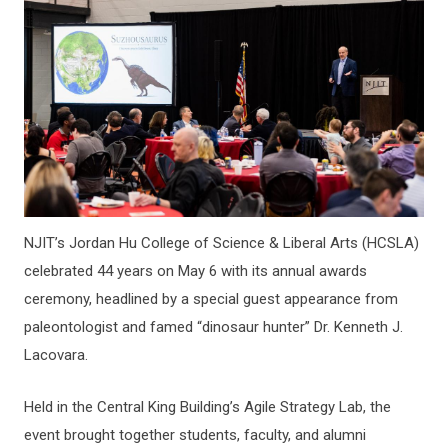
NJIT’s Jordan Hu College of Science & Liberal Arts (HCSLA)
celebrated 44 years on May 6 with its annual awards
ceremony, headlined by a special guest appearance from
paleontologist and famed “dinosaur hunter” Dr. Kenneth J.
Lacovara.
Held in the Central King Building’s Agile Strategy Lab, the
event brought together students, faculty, and alumni