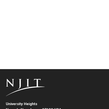
University Heights