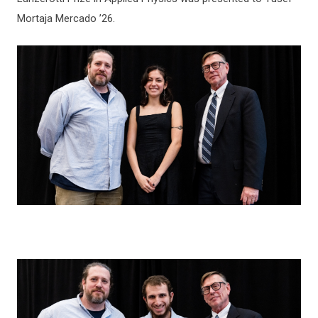
Mortaja Mercado ’26.