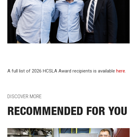
A full list of 2026 HCSLA Award recipients is available
here
.
DISCOVER MORE
RECOMMENDED FOR YOU