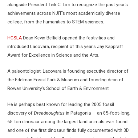
alongside President Teik C. Lim to recognize the past year’s
achievements across NJIT’s most academically diverse
college, from the humanities to STEM sciences.
HCSLA
Dean Kevin Belfield opened the festivities and
introduced Lacovara, recipient of this year’s Jay Kappraff
Award for Excellence in Science and the Arts.
A paleontologist, Lacovara is founding executive director of
the Edelman Fossil Park & Museum and founding dean of
Rowan University’s School of Earth & Environment.
He is perhaps best known for leading the 2005 fossil
discovery of
Dreadnoughtus
in Patagonia — an 85-foot-long,
65-ton dinosaur among the largest land animals ever found
and one of the first dinosaur finds fully documented with 3D