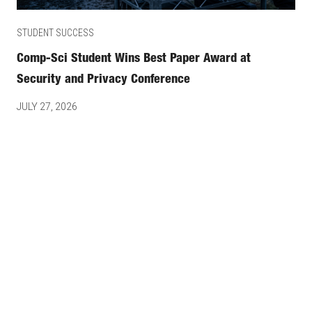
STUDENT SUCCESS
Comp-Sci Student Wins Best Paper Award at
Security and Privacy Conference
JULY 27, 2026