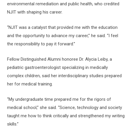
environmental remediation and public health, who credited
NJIT with shaping his career.
“NJIT was a catalyst that provided me with the education
and the opportunity to advance my career,” he said. “I feel
the responsibility to pay it forward.”
Fellow Distinguished Alumni honoree Dr. Alycia Leiby, a
pediatric gastroenterologist specializing in medically
complex children, said her interdisciplinary studies prepared
her for medical training.
“My undergraduate time prepared me for the rigors of
medical school,” she said. “Science, technology and society
taught me how to think critically and strengthened my writing
skills.”