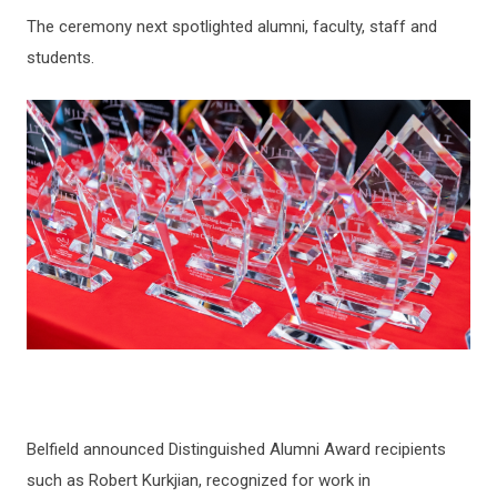
The ceremony next spotlighted alumni, faculty, staff and
students.
Belfield announced Distinguished Alumni Award recipients
such as Robert Kurkjian, recognized for work in