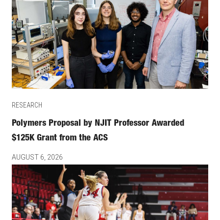
RESEARCH
Polymers Proposal by NJIT Professor Awarded
$125K Grant from the ACS
AUGUST 6, 2026