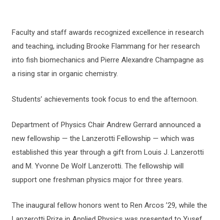
Faculty and staff awards recognized excellence in research
and teaching, including Brooke Flammang for her research
into fish biomechanics and Pierre Alexandre Champagne as
a rising star in organic chemistry.
Students’ achievements took focus to end the afternoon.
Department of Physics Chair Andrew Gerrard announced a
new fellowship — the Lanzerotti Fellowship — which was
established this year through a gift from Louis J. Lanzerotti
and M. Yvonne De Wolf Lanzerotti. The fellowship will
support one freshman physics major for three years.
The inaugural fellow honors went to Ren Arcos ’29, while the
Lanzerotti Prize in Applied Physics was presented to Yusef