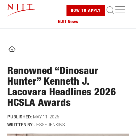
Skip
ME
HOW TO
APPLY
to
main
NJIT News
content
HOME
Renowned “Dinosaur
Hunter” Kenneth J.
Lacovara Headlines 2026
HCSLA Awards
PUBLISHED:
MAY 11, 2026
WRITTEN BY:
JESSE JENKINS