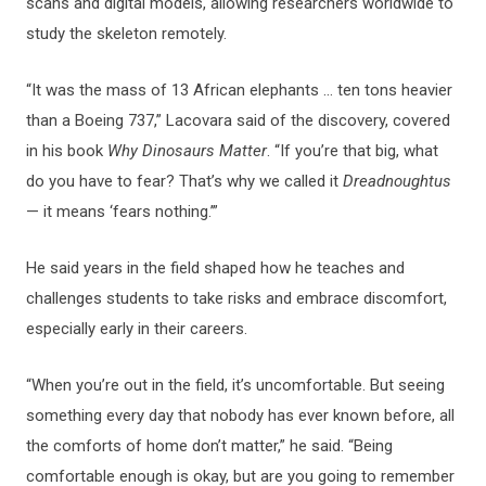
scans and digital models, allowing researchers worldwide to
study the skeleton remotely.
“It was the mass of 13 African elephants … ten tons heavier
than a Boeing 737,” Lacovara said of the discovery, covered
in his book
Why Dinosaurs Matter
. “If you’re that big, what
do you have to fear? That’s why we called it
Dreadnoughtus
— it means ‘fears nothing.’”
He said years in the field shaped how he teaches and
challenges students to take risks and embrace discomfort,
especially early in their careers.
“When you’re out in the field, it’s uncomfortable. But seeing
something every day that nobody has ever known before, all
the comforts of home don’t matter,” he said. “Being
comfortable enough is okay, but are you going to remember