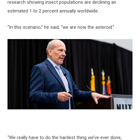
research showing insect populations are declining an
estimated 1 to 2 percent annually worldwide.
“In this scenario,” he said, “we are now the asteroid.”
“We really have to do the hardest thing we’ve ever done,