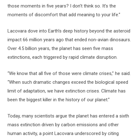
those moments in five years? I don’t think so. It’s the
moments of discomfort that add meaning to your life.”
Lacovara dove into Earth’s deep history beyond the asteroid
impact 66 million years ago that ended non-avian dinosaurs.
Over 4.5 billion years, the planet has seen five mass
extinctions, each triggered by rapid climate disruption.
“We know that all five of those were climate crises,” he said.
“When such dramatic changes exceed the biological speed
limit of adaptation, we have extinction crises. Climate has
been the biggest killer in the history of our planet.”
Today, many scientists argue the planet has entered a sixth
mass extinction driven by carbon emissions and other
human activity, a point Lacovara underscored by citing