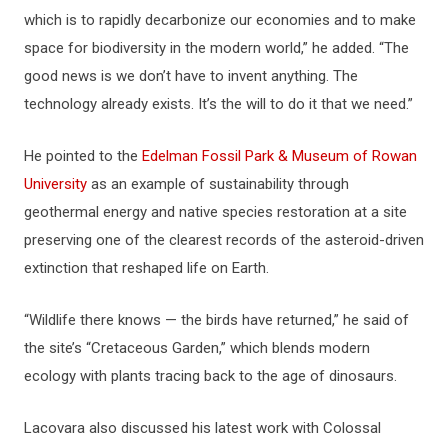
which is to rapidly decarbonize our economies and to make
space for biodiversity in the modern world,” he added. “The
good news is we don’t have to invent anything. The
technology already exists. It’s the will to do it that we need.”
He pointed to the
Edelman Fossil Park & Museum of Rowan
University
as an example of sustainability through
geothermal energy and native species restoration at a site
preserving one of the clearest records of the asteroid-driven
extinction that reshaped life on Earth.
“Wildlife there knows — the birds have returned,” he said of
the site’s “Cretaceous Garden,” which blends modern
ecology with plants tracing back to the age of dinosaurs.
Lacovara also discussed his latest work with Colossal