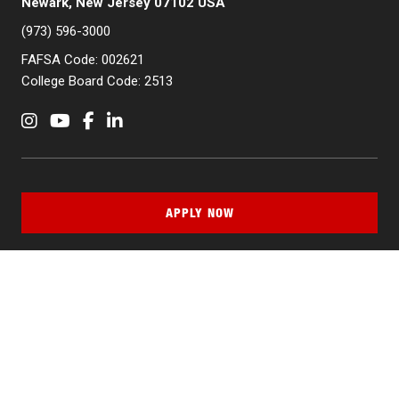
Newark, New Jersey 07102 USA
(973) 596-3000
FAFSA Code: 002621
College Board Code: 2513
Instagram
YouTube
Facebook
LinkedIn
APPLY NOW
QUICK LINKS
MyNJIT
Calendar
Current Students
Faculty & Staff Resources