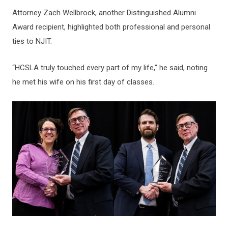
Attorney Zach Wellbrock, another Distinguished Alumni
Award recipient, highlighted both professional and personal
ties to NJIT.
“HCSLA truly touched every part of my life,” he said, noting
he met his wife on his first day of classes.