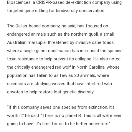
Biosciences, a CRISPR-based de-extinction company using
targeted gene editing for biodiversity conservation.
The Dallas-based company, he said, has focused on
endangered animals such as the northern quoll, a small
Australian marsupial threatened by invasive cane toads,
where a single gene modification has increased the species’
toxin resistance to help prevent its collapse. He also noted
the critically endangered red wolf in North Carolina, whose
population has fallen to as few as 20 animals, where
scientists are studying wolves that have interbred with
coyotes to help restore lost genetic diversity.
“If this company saves one species from extinction, it’s
worth it,” he said. “There is no planet B. This is all we’re ever
going to have. It’s time for us to be better ancestors.”