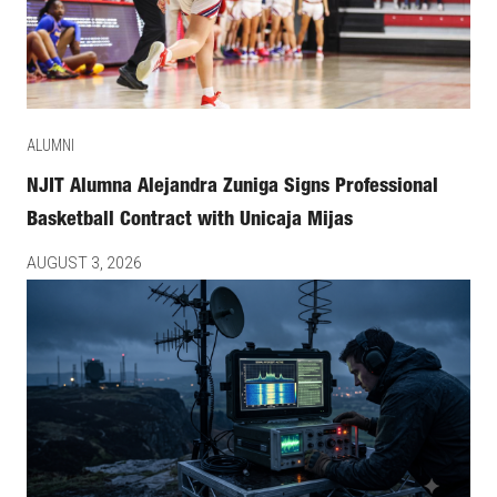
ALUMNI
NJIT Alumna Alejandra Zuniga Signs Professional
Basketball Contract with Unicaja Mijas
AUGUST 3, 2026