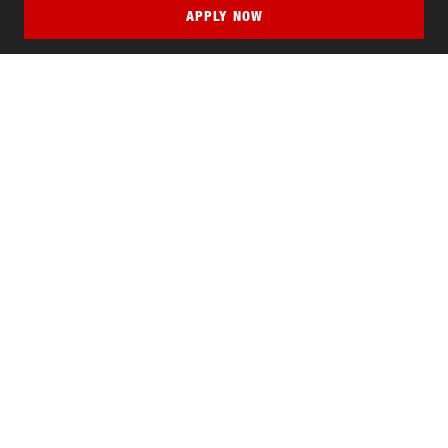
APPLY NOW
QUICK LINKS
MyNJIT
Calendar
Current Students
Faculty & Staff Resources
Campus Directory
Alumni
Maintenance Requests
Canvas
WebMail
Give to NJIT