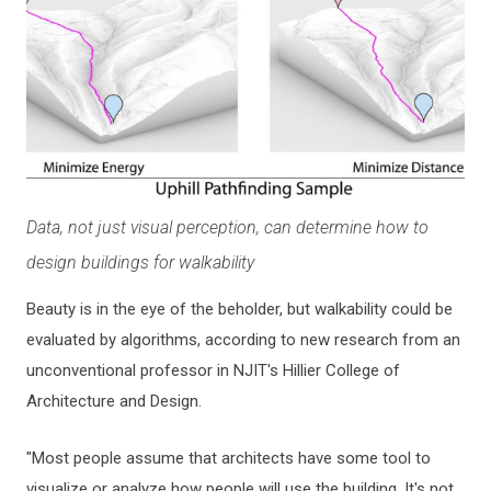
Data, not just visual perception, can determine how to
design buildings for walkability
Beauty is in the eye of the beholder, but walkability could be
evaluated by algorithms, according to new research from an
unconventional professor in NJIT's Hillier College of
Architecture and Design.
"Most people assume that architects have some tool to
visualize or analyze how people will use the building. It's not