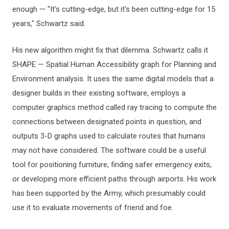
enough — "It's cutting-edge, but it's been cutting-edge for 15
years," Schwartz said.
His new algorithm might fix that dilemma. Schwartz calls it
SHAPE — Spatial Human Accessibility graph for Planning and
Environment analysis. It uses the same digital models that a
designer builds in their existing software, employs a
computer graphics method called ray tracing to compute the
connections between designated points in question, and
outputs 3-D graphs used to calculate routes that humans
may not have considered. The software could be a useful
tool for positioning furniture, finding safer emergency exits,
or developing more efficient paths through airports. His work
has been supported by the Army, which presumably could
use it to evaluate movements of friend and foe.