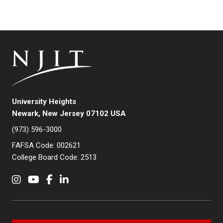
University Heights
Newark, New Jersey 07102 USA
(973) 596-3000
FAFSA Code: 002621
College Board Code: 2513
Instagram
YouTube
Facebook
LinkedIn