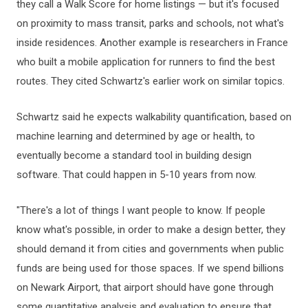
they call a Walk Score for home listings — but it's focused
on proximity to mass transit, parks and schools, not what's
inside residences. Another example is researchers in France
who built a mobile application for runners to find the best
routes. They cited Schwartz's earlier work on similar topics.
Schwartz said he expects walkability quantification, based on
machine learning and determined by age or health, to
eventually become a standard tool in building design
software. That could happen in 5-10 years from now.
"There's a lot of things I want people to know. If people
know what's possible, in order to make a design better, they
should demand it from cities and governments when public
funds are being used for those spaces. If we spend billions
on Newark Airport, that airport should have gone through
some quantitative analysis and evaluation to ensure that