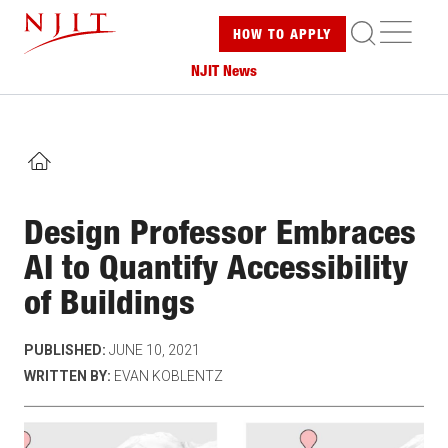
Skip
ME
HOW TO
APPLY
to
main
NJIT News
content
HOME
Design Professor Embraces
AI to Quantify Accessibility
of Buildings
PUBLISHED:
JUNE 10, 2021
WRITTEN BY:
EVAN KOBLENTZ