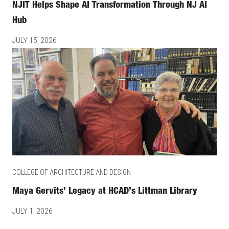
NJIT Helps Shape AI Transformation Through NJ AI
Hub
JULY 15, 2026
COLLEGE OF ARCHITECTURE AND DESIGN
Maya Gervits’ Legacy at HCAD’s Littman Library
JULY 1, 2026