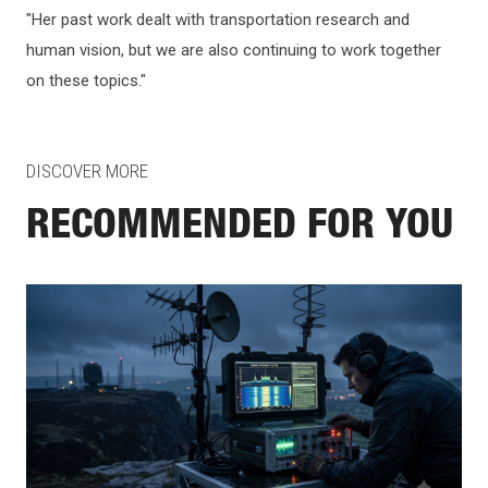
"Her past work dealt with transportation research and
human vision, but we are also continuing to work together
on these topics."
DISCOVER MORE
RECOMMENDED FOR YOU