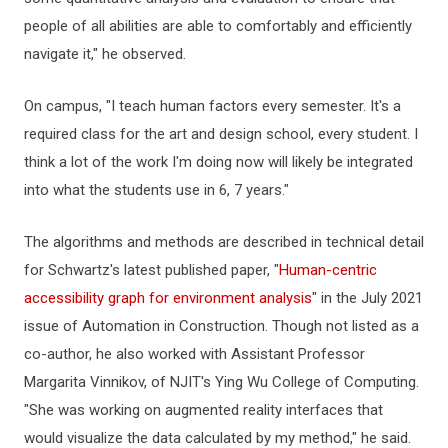
people of all abilities are able to comfortably and efficiently
navigate it," he observed.
On campus, "I teach human factors every semester. It's a
required class for the art and design school, every student. I
think a lot of the work I'm doing now will likely be integrated
into what the students use in 6, 7 years."
The algorithms and methods are described in technical detail
for Schwartz's latest published paper, "
Human-centric
accessibility graph for environment analysis
" in the July 2021
issue of Automation in Construction. Though not listed as a
co-author, he also worked with Assistant Professor
Margarita Vinnikov, of NJIT's Ying Wu College of Computing.
"She was working on augmented reality interfaces that
would visualize the data calculated by my method," he said.