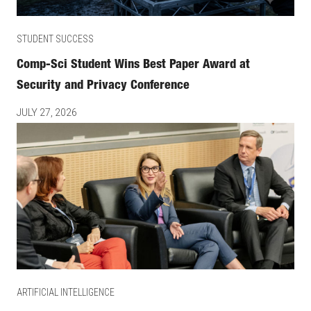
STUDENT SUCCESS
Comp-Sci Student Wins Best Paper Award at
Security and Privacy Conference
JULY 27, 2026
ARTIFICIAL INTELLIGENCE