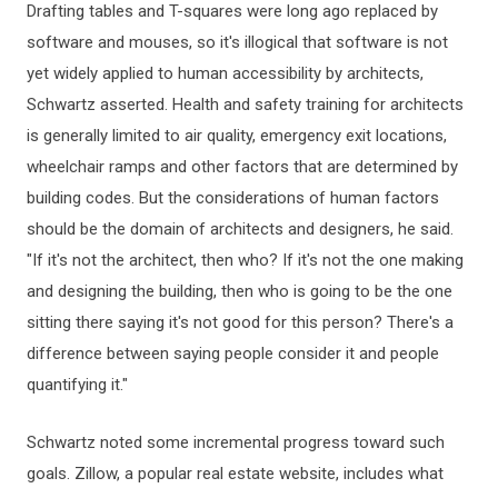
Drafting tables and T-squares were long ago replaced by
software and mouses, so it's illogical that software is not
yet widely applied to human accessibility by architects,
Schwartz asserted. Health and safety training for architects
is generally limited to air quality, emergency exit locations,
wheelchair ramps and other factors that are determined by
building codes. But the considerations of human factors
should be the domain of architects and designers, he said.
"If it's not the architect, then who? If it's not the one making
and designing the building, then who is going to be the one
sitting there saying it's not good for this person? There's a
difference between saying people consider it and people
quantifying it."
Schwartz noted some incremental progress toward such
goals. Zillow, a popular real estate website, includes what