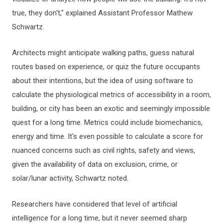
true, they don't," explained Assistant Professor Mathew
Schwartz.
Architects might anticipate walking paths, guess natural
routes based on experience, or quiz the future occupants
about their intentions, but the idea of using software to
calculate the physiological metrics of accessibility in a room,
building, or city has been an exotic and seemingly impossible
quest for a long time. Metrics could include biomechanics,
energy and time. It's even possible to calculate a score for
nuanced concerns such as civil rights, safety and views,
given the availability of data on exclusion, crime, or
solar/lunar activity, Schwartz noted.
Researchers have considered that level of artificial
intelligence for a long time, but it never seemed sharp