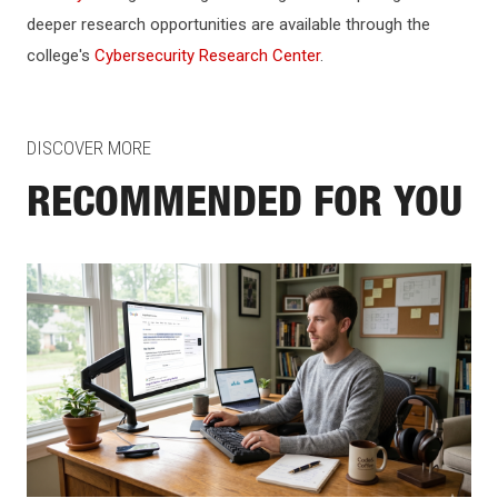
deeper research opportunities are available through the
college's
Cybersecurity Research Center
.
DISCOVER MORE
RECOMMENDED FOR YOU