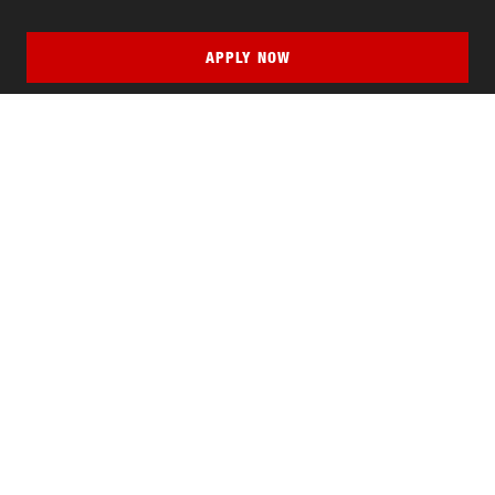
APPLY NOW
QUICK LINKS
MyNJIT
Calendar
Current Students
Faculty & Staff Resources
Campus Directory
Alumni
Maintenance Requests
Canvas
WebMail
Give to NJIT