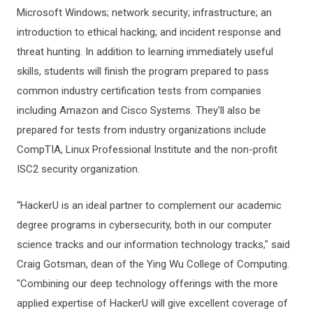
Microsoft Windows; network security; infrastructure; an
introduction to ethical hacking; and incident response and
threat hunting. In addition to learning immediately useful
skills, students will finish the program prepared to pass
common industry certification tests from companies
including Amazon and Cisco Systems. They'll also be
prepared for tests from industry organizations include
CompTIA, Linux Professional Institute and the non-profit
ISC2 security organization.
“HackerU is an ideal partner to complement our academic
degree programs in cybersecurity, both in our computer
science tracks and our information technology tracks," said
Craig Gotsman, dean of the Ying Wu College of Computing.
"Combining our deep technology offerings with the more
applied expertise of HackerU will give excellent coverage of