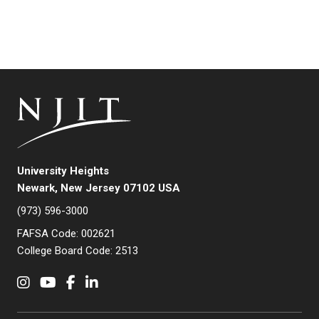
University Heights
Newark, New Jersey 07102 USA
(973) 596-3000
FAFSA Code: 002621
College Board Code: 2513
Instagram
YouTube
Facebook
LinkedIn