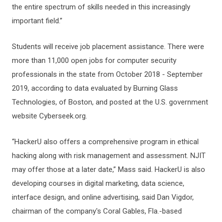
the entire spectrum of skills needed in this increasingly
important field.”
Students will receive job placement assistance. There were
more than 11,000 open jobs for computer security
professionals in the state from October 2018 - September
2019, according to data evaluated by Burning Glass
Technologies, of Boston, and posted at the U.S. government
website Cyberseek.org.
“HackerU also offers a comprehensive program in ethical
hacking along with risk management and assessment. NJIT
may offer those at a later date,” Mass said. HackerU is also
developing courses in digital marketing, data science,
interface design, and online advertising, said Dan Vigdor,
chairman of the company's Coral Gables, Fla.-based