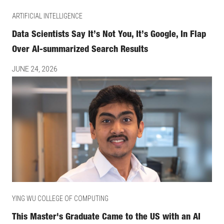
ARTIFICIAL INTELLIGENCE
Data Scientists Say It’s Not You, It’s Google, In Flap
Over AI-summarized Search Results
JUNE 24, 2026
YING WU COLLEGE OF COMPUTING
This Master's Graduate Came to the US with an AI