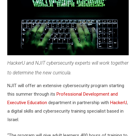
HackerU and NJIT cybersecurity experts will work together
to determine the new curricula.
NJIT will offer an extensive cybersecurity program starting
this summer through its
Professional Development and
Executive Education
department in partnership with
HackerU
,
a digital skills and cybersecurity training specialist based in
Israel.
“The program will give adult learners 400 hours of training to