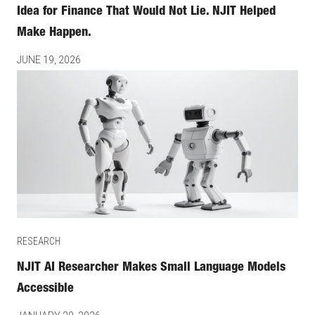
Idea for Finance That Would Not Lie. NJIT Helped
Make Happen.
JUNE 19, 2026
RESEARCH
NJIT AI Researcher Makes Small Language Models
Accessible