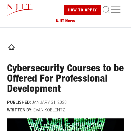
Skip
ME
HOW TO
APPLY
to
main
NJIT News
content
HOME
Cybersecurity Courses to be
Offered For Professional
Development
PUBLISHED:
JANUARY 31, 2020
WRITTEN BY:
EVAN KOBLENTZ