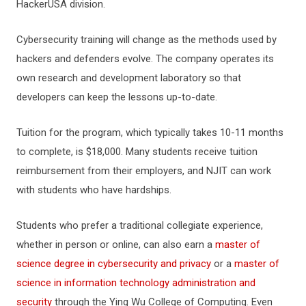
HackerUSA division.
Cybersecurity training will change as the methods used by
hackers and defenders evolve. The company operates its
own research and development laboratory so that
developers can keep the lessons up-to-date.
Tuition for the program, which typically takes 10-11 months
to complete, is $18,000. Many students receive tuition
reimbursement from their employers, and NJIT can work
with students who have hardships.
Students who prefer a traditional collegiate experience,
whether in person or online, can also earn a
master of
science degree in cybersecurity and privacy
or a
master of
science in information technology administration and
security
through the Ying Wu College of Computing. Even