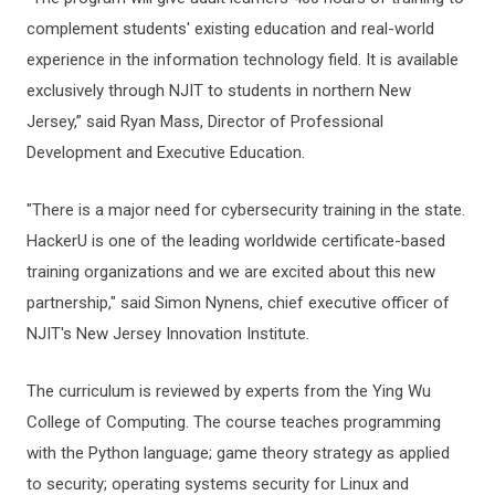
complement students' existing education and real-world
experience in the information technology field. It is available
exclusively through NJIT to students in northern New
Jersey,” said Ryan Mass, Director of Professional
Development and Executive Education.
"There is a major need for cybersecurity training in the state.
HackerU is one of the leading worldwide certificate-based
training organizations and we are excited about this new
partnership," said Simon Nynens, chief executive officer of
NJIT's New Jersey Innovation Institute.
The curriculum is reviewed by experts from the Ying Wu
College of Computing. The course teaches programming
with the Python language; game theory strategy as applied
to security; operating systems security for Linux and