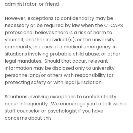
administrator, or friend.
However, exceptions to confidentiality may be
necessary or be required by law when the C-CAPS
professional believes there is a risk of harm to
yourself, another individual (s), or the university
community; in cases of a medical emergency; in
situations involving probable child abuse; or other
legal mandates. Should that occur, relevant
information may be disclosed only to university
personnel and/or others with responsibility for
protecting safety or with legal jurisdiction.
Situations involving exceptions to confidentiality
occur infrequently. We encourage you to talk with a
staff counselor or psychologist if you have
concerns about this.