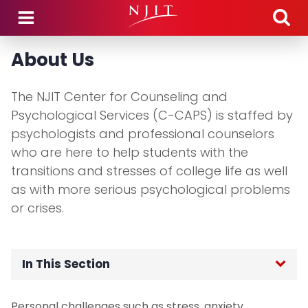
Skip to main content
About Us
The NJIT Center for Counseling and
Psychological Services (C-CAPS) is staffed by
psychologists and professional counselors
who are here to help students with the
transitions and stresses of college life as well
as with more serious psychological problems
or crises.
In This Section
Home
Personal challenges such as stress, anxiety,