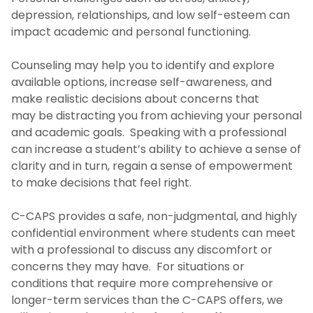
depression, relationships, and low self-esteem can
About Us
impact academic and personal functioning.
Appointments
Counseling may help you to identify and explore
available options, increase self-awareness, and
make realistic decisions about concerns that
Our Services
may be distracting you from achieving your personal
and academic goals. Speaking with a professional
Mantra Health-Mental Health & Wellness
can increase a student’s ability to achieve a sense of
clarity and in turn, regain a sense of empowerment
Uwill-Teletherapy
to make decisions that feel right.
Alcohol and Cannabis eCHECKUP TO GO
C-CAPS provides a safe, non-judgmental, and highly
confidential environment where students can meet
Peer Wellness Coaching
with a professional to discuss any discomfort or
concerns they may have. For situations or
conditions that require more comprehensive or
Our Staff
longer-term services than the C-CAPS offers, we