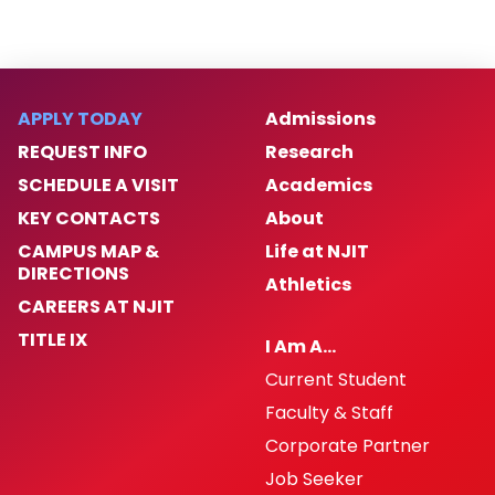
APPLY TODAY
Admissions
REQUEST INFO
Research
SCHEDULE A VISIT
Academics
KEY CONTACTS
About
CAMPUS MAP &
Life at NJIT
DIRECTIONS
Athletics
CAREERS AT NJIT
TITLE IX
I Am A…
Current Student
Faculty & Staff
Corporate Partner
Job Seeker