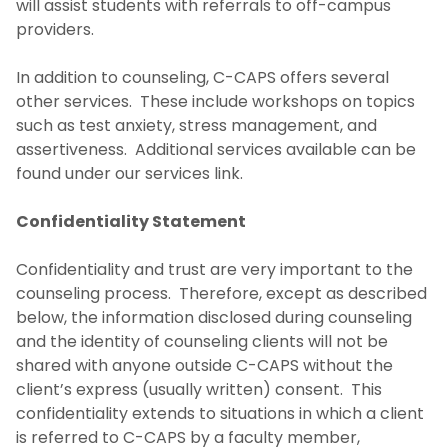
will assist students with referrals to off-campus
Get Help 24/7
providers.
Coping with Tragedy
In addition to counseling, C-CAPS offers several
other services. These include workshops on topics
Sexual Assault Response
such as test anxiety, stress management, and
assertiveness. Additional services available can be
Counseling and Mental Health Related
found under our services link.
Information
Confidentiality Statement
Confidentiality and trust are very important to the
counseling process. Therefore, except as described
below, the information disclosed during counseling
and the identity of counseling clients will not be
shared with anyone outside C-CAPS without the
client’s express (usually written) consent. This
confidentiality extends to situations in which a client
is referred to C-CAPS by a faculty member,