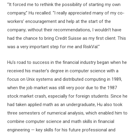
“It forced me to rethink the possibility of starting my own
company,” Hu recalled. “I really appreciated many of my co-
workers’ encouragement and help at the start of the
company; without their recommendations, I wouldn’t have
had the chance to bring Credit Suisse as my first client. This
was a very important step for me and RiskVal.”
Hu’s road to success in the financial industry began when he
received his master’s degree in computer science with a
focus on Unix systems and distributed computing in 1989,
when the job market was still very poor due to the 1987
stock market crash, especially for foreign students. Since he
had taken applied math as an undergraduate, Hu also took
three semesters of numerical analysis, which enabled him to
combine computer science and math skills in financial
engineering — key skills for his future professional and