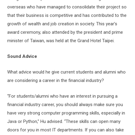
overseas who have managed to consolidate their project so
that their business is competitive and has contributed to the
growth of wealth and job creation in society. This year’s
award ceremony, also attended by the president and prime
minister of Taiwan, was held at the Grand Hotel Taipei.
Sound Advice
What advice would he give current students and alumni who
are considering a career in the financial industry?
“For students/alumni who have an interest in pursuing a
financial industry career, you should always make sure you
have very strong computer programming skills, especially in
Java or Python,” Hu advised. “These skills can open many
doors for you in most IT departments. If you can also take