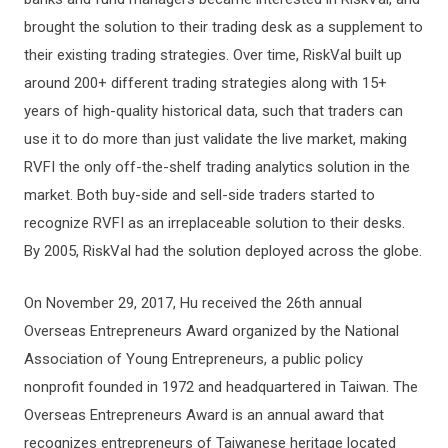
brought the solution to their trading desk as a supplement to
their existing trading strategies. Over time, RiskVal built up
around 200+ different trading strategies along with 15+
years of high-quality historical data, such that traders can
use it to do more than just validate the live market, making
RVFI the only off-the-shelf trading analytics solution in the
market. Both buy-side and sell-side traders started to
recognize RVFI as an irreplaceable solution to their desks.
By 2005, RiskVal had the solution deployed across the globe.
On November 29, 2017, Hu received the 26th annual
Overseas Entrepreneurs Award organized by the National
Association of Young Entrepreneurs, a public policy
nonprofit founded in 1972 and headquartered in Taiwan. The
Overseas Entrepreneurs Award is an annual award that
recognizes entrepreneurs of Taiwanese heritage located