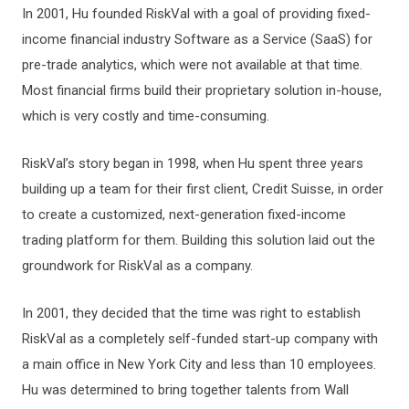
In 2001, Hu founded RiskVal with a goal of providing fixed-
income financial industry Software as a Service (SaaS) for
pre-trade analytics, which were not available at that time.
Most financial firms build their proprietary solution in-house,
which is very costly and time-consuming.
RiskVal’s story began in 1998, when Hu spent three years
building up a team for their first client, Credit Suisse, in order
to create a customized, next-generation fixed-income
trading platform for them. Building this solution laid out the
groundwork for RiskVal as a company.
In 2001, they decided that the time was right to establish
RiskVal as a completely self-funded start-up company with
a main office in New York City and less than 10 employees.
Hu was determined to bring together talents from Wall