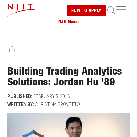
Skip
ME
HOW TO
APPLY
to
main
NJIT News
content
HOME
Building Trading Analytics
Solutions: Jordan Hu '89
PUBLISHED:
FEBRUARY 5, 2018
WRITTEN BY:
CHRISTINA CROVETTO