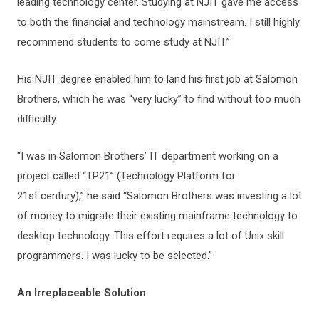
leading technology center. Studying at NJIT gave me access
to both the financial and technology mainstream. I still highly
recommend students to come study at NJIT.”
His NJIT degree enabled him to land his first job at Salomon
Brothers, which he was “very lucky” to find without too much
difficulty.
“I was in Salomon Brothers’ IT department working on a
project called “TP21” (Technology Platform for
21st century),” he said “Salomon Brothers was investing a lot
of money to migrate their existing mainframe technology to
desktop technology. This effort requires a lot of Unix skill
programmers. I was lucky to be selected.”
An Irreplaceable Solution