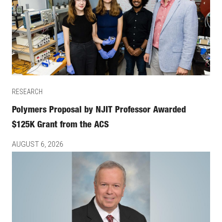
RESEARCH
Polymers Proposal by NJIT Professor Awarded
$125K Grant from the ACS
AUGUST 6, 2026