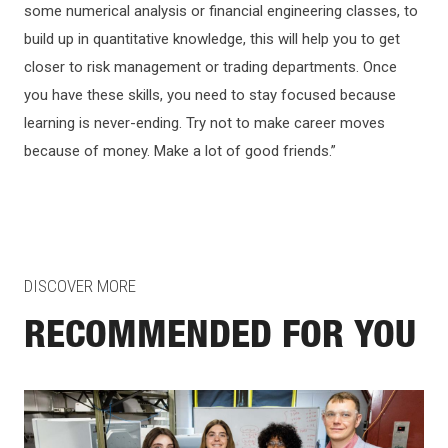
some numerical analysis or financial engineering classes, to
build up in quantitative knowledge, this will help you to get
closer to risk management or trading departments. Once
you have these skills, you need to stay focused because
learning is never-ending. Try not to make career moves
because of money. Make a lot of good friends.”
DISCOVER MORE
RECOMMENDED FOR YOU