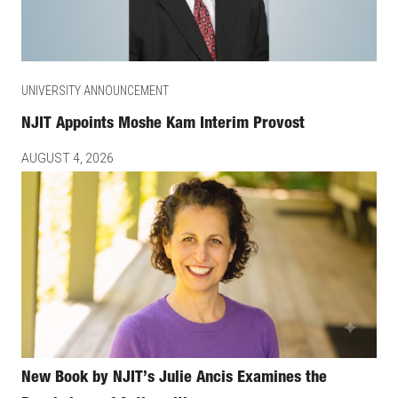
UNIVERSITY ANNOUNCEMENT
NJIT Appoints Moshe Kam Interim Provost
AUGUST 4, 2026
New Book by NJIT’s Julie Ancis Examines the