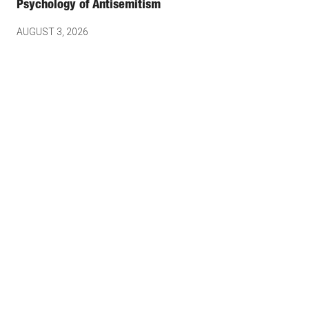
Psychology of Antisemitism
AUGUST 3, 2026