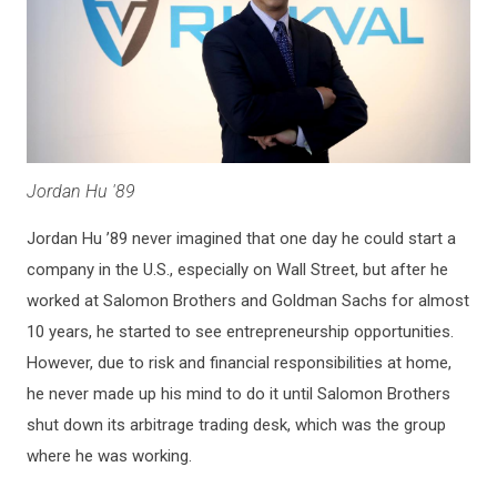
Jordan Hu '89
Jordan Hu ’89 never imagined that one day he could start a
company in the U.S., especially on Wall Street, but after he
worked at Salomon Brothers and Goldman Sachs for almost
10 years, he started to see entrepreneurship opportunities.
However, due to risk and financial responsibilities at home,
he never made up his mind to do it until Salomon Brothers
shut down its arbitrage trading desk, which was the group
where he was working.