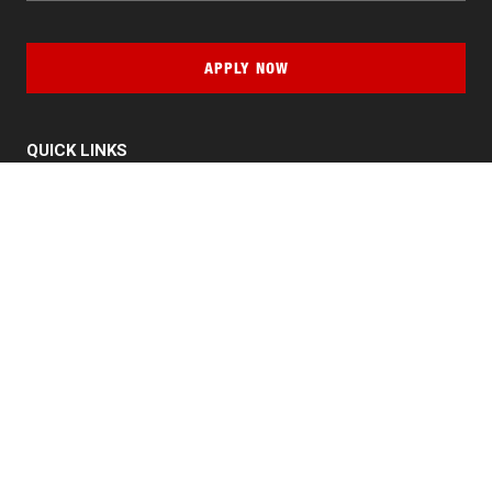
APPLY NOW
QUICK LINKS
MyNJIT
Calendar
Current Students
Faculty & Staff Resources
Campus Directory
Alumni
Maintenance Requests
Canvas
WebMail
Give to NJIT