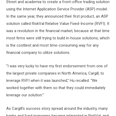
Street and academia to create a front-office trading solution
using the Internet Application Service Provider (ASP) model.
In the same year, they announced their first product, an ASP
solution called RiskVal Relative Value Fixed-Income (RVFI). It
was a revolution in the financial market, because at that time
most firms were still trying to build in-house solutions, which
is the costliest and most time-consuming way for any
financial company to utilize solutions.
“I was very lucky to have my first endorsement from one of
the largest private companies in North America, Cargill, to
leverage RVFI when it was launched,” Hu recalled. “We
worked together with them so that they could immediately
leverage our solution.”
As Cargill’s success story spread around the industry, many
banks and fund managers became interested in RiskVal, and