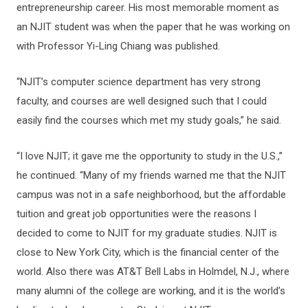
entrepreneurship career. His most memorable moment as
an NJIT student was when the paper that he was working on
with Professor Yi-Ling Chiang was published.
“NJIT’s computer science department has very strong
faculty, and courses are well designed such that I could
easily find the courses which met my study goals,” he said.
“I love NJIT; it gave me the opportunity to study in the U.S.,”
he continued. “Many of my friends warned me that the NJIT
campus was not in a safe neighborhood, but the affordable
tuition and great job opportunities were the reasons I
decided to come to NJIT for my graduate studies. NJIT is
close to New York City, which is the financial center of the
world. Also there was AT&T Bell Labs in Holmdel, N.J., where
many alumni of the college are working, and it is the world’s