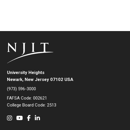
University Heights
Newark, New Jersey 07102 USA
(973) 596-3000
FAFSA Code: 002621
College Board Code: 2513
Instagram
YouTube
Facebook
LinkedIn