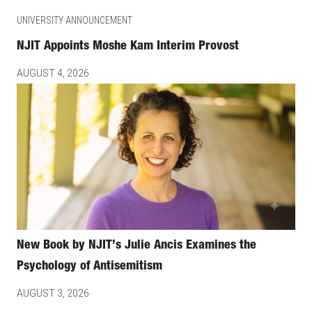
UNIVERSITY ANNOUNCEMENT
NJIT Appoints Moshe Kam Interim Provost
AUGUST 4, 2026
New Book by NJIT’s Julie Ancis Examines the
Psychology of Antisemitism
AUGUST 3, 2026