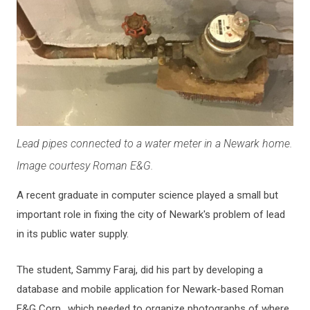
Lead pipes connected to a water meter in a Newark home.
Image courtesy Roman E&G.
A recent graduate in computer science played a small but
important role in fixing the city of Newark's problem of lead
in its public water supply.
The student, Sammy Faraj, did his part by developing a
database and mobile application for Newark-based Roman
E&G Corp., which needed to organize photographs of where