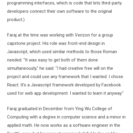
programming interfaces, which is code that lets third-party
developers connect their own software to the original
product.)
Faraj at the time was working with Verizon for a group
capstone project. His role was front-end design in
Javascript, which used similar methods to those Roman
needed. "It was easy to get both of them done
simultaneously," he said. "I had creative free will on the
project and could use any framework that I wanted. I chose
React. It's a Javascript framework developed by Facebook
used for web app development. I wanted to learn it anyway."
Faraj graduated in December from Ying Wu College of
Computing with a degree in computer science and a minor in
applied math. He now works as a software engineer in the