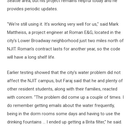
Seattle area, but his project remains helpful today and he
provides periodic updates.
"We're still using it. It's working very well for us," said Mark
Mattheiss, a project engineer at Roman E&G, located in the
city's Lower Broadway neighborhood just two miles north of
NJIT. Roman's contract lasts for another year, so the code
will have a long shelf life.
Earlier testing showed that the city's water problem did not
affect the NJIT campus, but Faraj said that he and plenty of
other resident students, along with their families, reacted
with concern. "The problem did come up a couple of times. I
do remember getting emails about the water frequently,
being in the dorm rooms some days and having to use the
drinking fountains ... I ended up getting a Brita filter," he said.