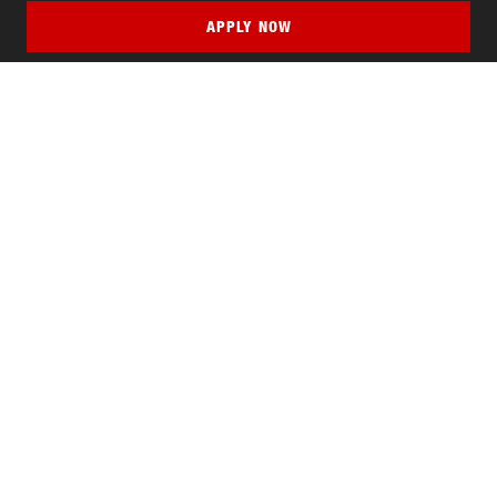
APPLY NOW
QUICK LINKS
MyNJIT
Calendar
Current Students
Faculty & Staff Resources
Campus Directory
Alumni
Maintenance Requests
Canvas
WebMail
Give to NJIT