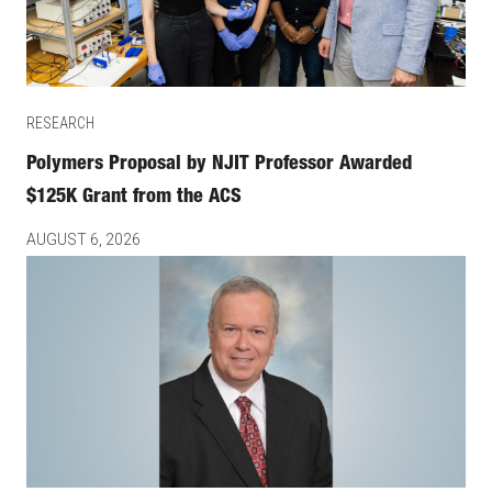
RESEARCH
Polymers Proposal by NJIT Professor Awarded
$125K Grant from the ACS
AUGUST 6, 2026