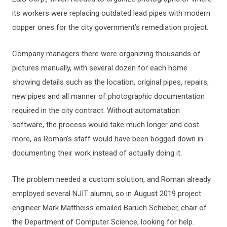
its workers were replacing outdated lead pipes with modern
copper ones for the city government’s remediation project.
Company managers there were organizing thousands of
pictures manually, with several dozen for each home
showing details such as the location, original pipes, repairs,
new pipes and all manner of photographic documentation
required in the city contract. Without automatation
software, the process would take much longer and cost
more, as Roman’s staff would have been bogged down in
documenting their work instead of actually doing it.
The problem needed a custom solution, and Roman already
employed several NJIT alumni, so in August 2019 project
engineer Mark Mattheiss emailed Baruch Schieber, chair of
the Department of Computer Science, looking for help.