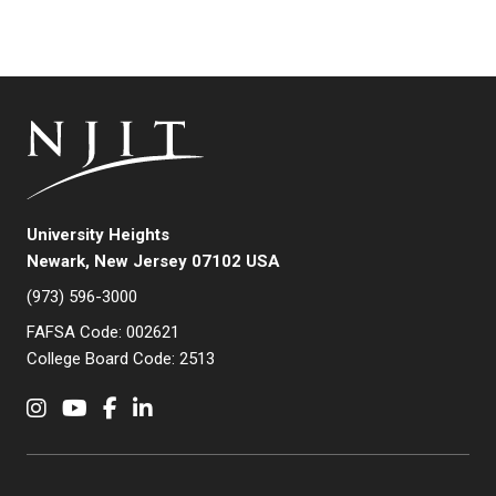
University Heights
Newark, New Jersey 07102 USA
(973) 596-3000
FAFSA Code: 002621
College Board Code: 2513
Instagram
YouTube
Facebook
LinkedIn