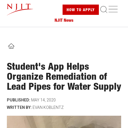
Skip
ME
HOW TO
APPLY
to
main
NJIT News
content
HOME
Student's App Helps
Organize Remediation of
Lead Pipes for Water Supply
PUBLISHED:
MAY 14, 2020
WRITTEN BY:
EVAN KOBLENTZ