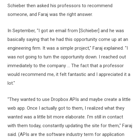
Schieber then asked his professors to recommend
someone, and Faraj was the right answer.
In September, "I got an email from [Schieber] and he was
basically saying that he had this opportunity come up at an
engineering firm. It was a simple project," Faraj explained. "I
was not going to turn the opportunity down. I reached out
immediately to the company ... The fact that a professor
would recommend me, it felt fantastic and I appreciated it a
lot."
"They wanted to use Dropbox APIs and maybe create a little
web app. Once I actually got to them, I realized what they
wanted was a little bit more elaborate. I'm still in contact
with them today, constantly updating the site for them," Faraj
said. (APIs are the software industry term for application