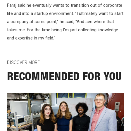
Faraj said he eventually wants to transition out of corporate
life and into a startup environment. "I ultimately want to start
a company at some point," he said, "And see where that
takes me. For the time being I'm just collecting knowledge
and expertise in my field."
DISCOVER MORE
RECOMMENDED FOR YOU