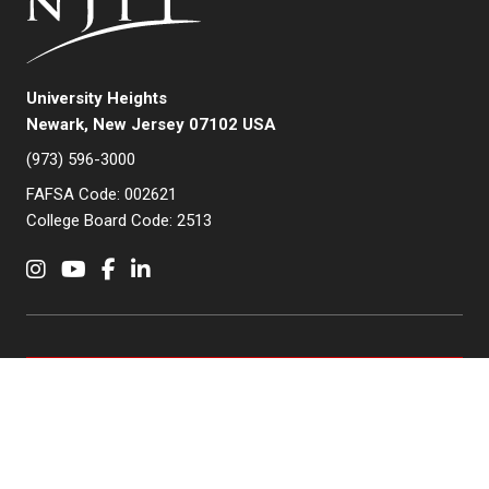
University Heights
Newark, New Jersey 07102 USA
(973) 596-3000
FAFSA Code: 002621
College Board Code: 2513
Instagram
YouTube
Facebook
LinkedIn
APPLY NOW
QUICK LINKS