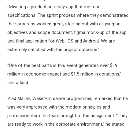
delivering a production ready app that met our
specifications. The sprint process where they demonstrated
their progress worked great; starting out with aligning on
objectives and scope document, figma mock-up of the app
and final application for Web, iOS and Android. We are
extremely satisfied with the project outcome.”
“One of the best parts is this event generates over $19
million in economic impact and $1.5 million in donations,”
she added.
Ziad Mallah, Wakefern senior programmer, remarked that he
was very impressed with the modern principles and
professionalism the team brought to the assignment. “They
are ready to work in the corporate environment,” he stated.