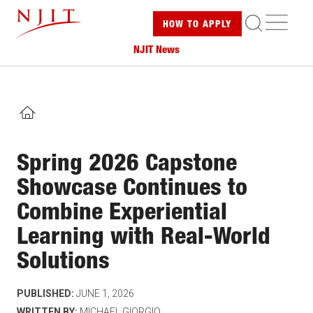
Skip
ME
HOW TO
APPLY
to
main
NJIT News
content
HOME
Spring 2026 Capstone
Showcase Continues to
Combine Experiential
Learning with Real-World
Solutions
PUBLISHED:
JUNE 1, 2026
WRITTEN BY:
MICHAEL GIORGIO