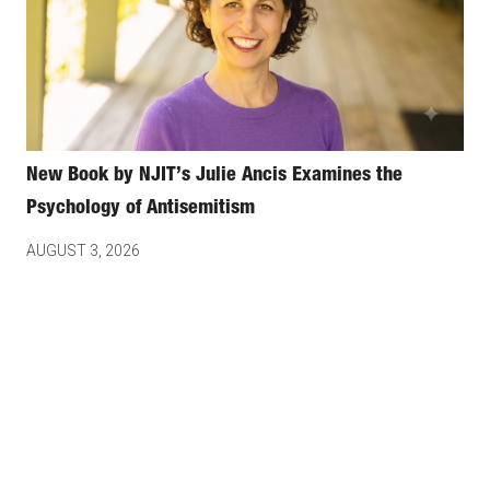
New Book by NJIT’s Julie Ancis Examines the
Psychology of Antisemitism
AUGUST 3, 2026