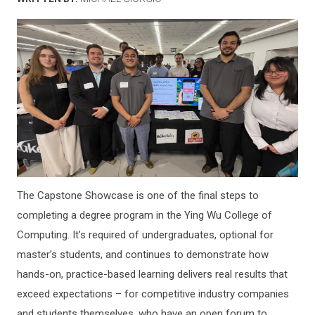
The Capstone Showcase is one of the final steps to
completing a degree program in the Ying Wu College of
Computing. It’s required of undergraduates, optional for
master’s students, and continues to demonstrate how
hands-on, practice-based learning delivers real results that
exceed expectations – for competitive industry companies
and students themselves, who have an open forum to