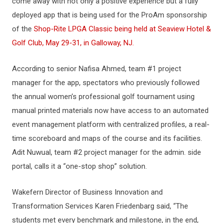
come away with not only a positive experience but a fully
deployed app that is being used for the ProAm sponsorship
of the
Shop-Rite LPGA Classic being held at Seaview Hotel &
Golf Club, May 29-31, in Galloway, NJ.
According to senior Nafisa Ahmed, team #1 project
manager for the app, spectators who previously followed
the annual women’s professional golf tournament using
manual printed materials now have access to an automated
event management platform with centralized profiles, a real-
time scoreboard and maps of the course and its facilities.
Adit Nuwual, team #2 project manager for the admin. side
portal, calls it a “one-stop shop” solution.
Wakefern Director of Business Innovation and
Transformation Services Karen Friedenbarg said, “The
students met every benchmark and milestone, in the end,