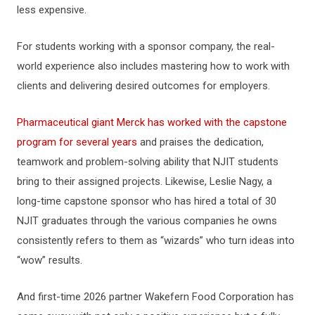
less expensive.
For students working with a sponsor company, the real-
world experience also includes mastering how to work with
clients and delivering desired outcomes for employers.
Pharmaceutical giant Merck has worked with the capstone
program for several years
and praises the dedication,
teamwork and problem-solving ability that NJIT students
bring to their assigned projects. Likewise, Leslie Nagy, a
long-time capstone sponsor who has hired a total of 30
NJIT graduates through the various companies he owns
consistently refers to them as “wizards” who turn ideas into
“wow” results.
And first-time 2026 partner Wakefern Food Corporation has