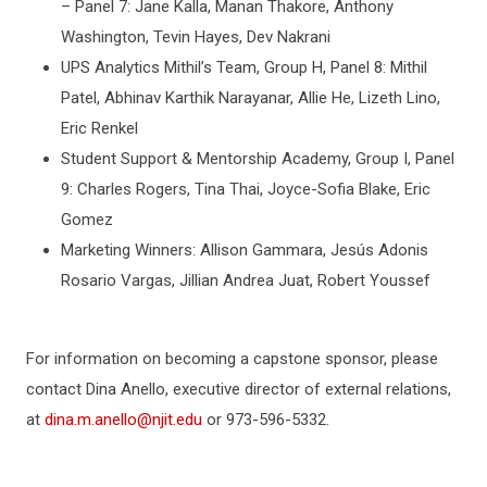
– Panel 7: Jane Kalla, Manan Thakore, Anthony
Washington, Tevin Hayes, Dev Nakrani
UPS Analytics Mithil’s Team, Group H, Panel 8: Mithil
Patel, Abhinav Karthik Narayanar, Allie He, Lizeth Lino,
Eric Renkel
Student Support & Mentorship Academy, Group I, Panel
9: Charles Rogers, Tina Thai, Joyce-Sofia Blake, Eric
Gomez
Marketing Winners: Allison Gammara, Jesús Adonis
Rosario Vargas, Jillian Andrea Juat, Robert Youssef
For information on becoming a capstone sponsor, please
contact Dina Anello, executive director of external relations,
at
dina.m.anello@njit.edu
or 973-596-5332.