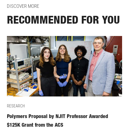
DISCOVER MORE
RECOMMENDED FOR YOU
RESEARCH
Polymers Proposal by NJIT Professor Awarded
$125K Grant from the ACS