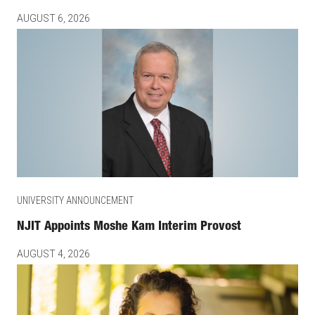
AUGUST 6, 2026
UNIVERSITY ANNOUNCEMENT
NJIT Appoints Moshe Kam Interim Provost
AUGUST 4, 2026