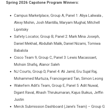
Spring 2026 Capstone Program Winners:
Campus Marketplace, Group A, Panel 1: Aliya Laliwala ,
Alexy Mishin, Josh Mantilla, Maryam Mughal, Mitchell
Lipnitsky
Safety Locator, Group B, Panel 2: Mark Mina Joseph,
Daniel Mekhail, Abdullah Malik, Daniel Nizami, Tomiwa
Babalola
Cisco Team 9, Group C, Panel 3: Lewis Macassaet,
Mohsin Shafiq, Alanor Saleh
NJ Courts, Group D, Panel 4: Ali Jamil, Eru Sujal Raj,
Mohammed Murtuza, Francisgerard Tan, Simon Leong
Wakefern Adit’s Team, Group E, Panel 5: Adit Nuwal,
Digant Raval, Ahash Thirukumaran, Kajus Buikus, Jeffin
Justin
Merck Submission Dashboard (Jane’s Team) – Group G