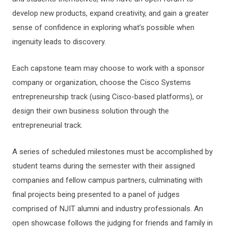
develop new products, expand creativity, and gain a greater
sense of confidence in exploring what’s possible when
ingenuity leads to discovery.
Each capstone team may choose to work with a sponsor
company or organization, choose the Cisco Systems
entrepreneurship track (using Cisco-based platforms), or
design their own business solution through the
entrepreneurial track.
A series of scheduled milestones must be accomplished by
student teams during the semester with their assigned
companies and fellow campus partners, culminating with
final projects being presented to a panel of judges
comprised of NJIT alumni and industry professionals. An
open showcase follows the judging for friends and family in