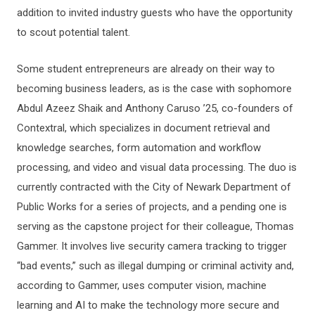
addition to invited industry guests who have the opportunity
to scout potential talent.
Some student entrepreneurs are already on their way to
becoming business leaders, as is the case with sophomore
Abdul Azeez Shaik and Anthony Caruso ’25, co-founders of
Contextral, which specializes in document retrieval and
knowledge searches, form automation and workflow
processing, and video and visual data processing. The duo is
currently contracted with the City of Newark Department of
Public Works for a series of projects, and a pending one is
serving as the capstone project for their colleague, Thomas
Gammer. It involves live security camera tracking to trigger
“bad events,” such as illegal dumping or criminal activity and,
according to Gammer, uses computer vision, machine
learning and AI to make the technology more secure and