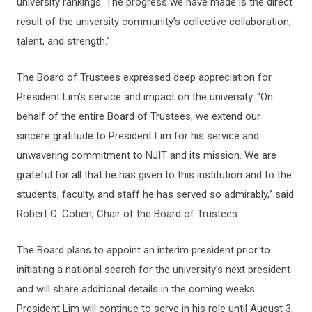
university rankings. The progress we have made is the direct
result of the university community’s collective collaboration,
talent, and strength.”
The Board of Trustees expressed deep appreciation for
President Lim’s service and impact on the university. “On
behalf of the entire Board of Trustees, we extend our
sincere gratitude to President Lim for his service and
unwavering commitment to NJIT and its mission. We are
grateful for all that he has given to this institution and to the
students, faculty, and staff he has served so admirably,” said
Robert C. Cohen, Chair of the Board of Trustees.
The Board plans to appoint an interim president prior to
initiating a national search for the university’s next president
and will share additional details in the coming weeks.
President Lim will continue to serve in his role until August 3,