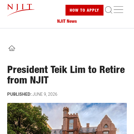
Skip
ME
HOW TO
APPLY
to
main
NJIT News
content
HOME
President Teik Lim to Retire
from NJIT
PUBLISHED:
JUNE 9, 2026