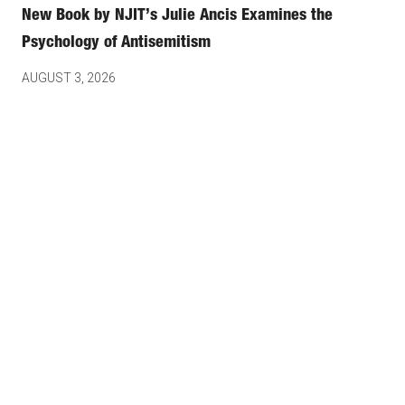
New Book by NJIT’s Julie Ancis Examines the
Psychology of Antisemitism
AUGUST 3, 2026