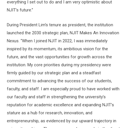
everything I set out to do and I am very optimistic about
NJIT’s future.”
During President Lim’s tenure as president, the institution
launched the 2030 strategic plan, NJIT Makes An Innovation
Nexus. “When I joined NJIT in 2022, I was immediately
inspired by its momentum, its ambitious vision for the
future, and the vast opportunities for growth across the
institution. My core priorities during my presidency were
firmly guided by our strategic plan and a steadfast
commitment to advancing the success of our students,
faculty, and staff. I am especially proud to have worked with
our faculty and staff in strengthening the university’s
reputation for academic excellence and expanding NJIT’s
stature as a hub for research, innovation, and
entrepreneurship, as evidenced by our upward trajectory in