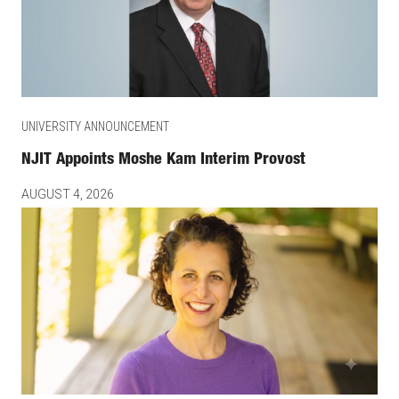
UNIVERSITY ANNOUNCEMENT
NJIT Appoints Moshe Kam Interim Provost
AUGUST 4, 2026