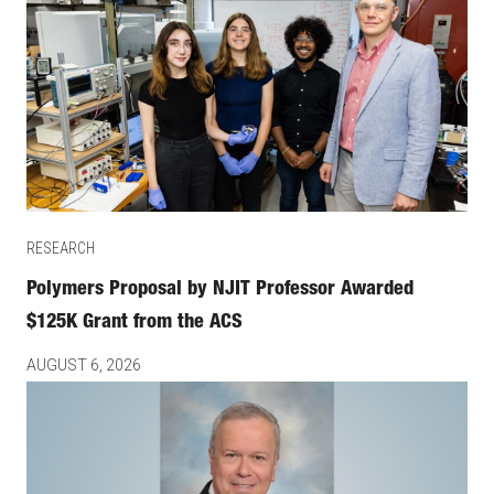
RESEARCH
Polymers Proposal by NJIT Professor Awarded
$125K Grant from the ACS
AUGUST 6, 2026