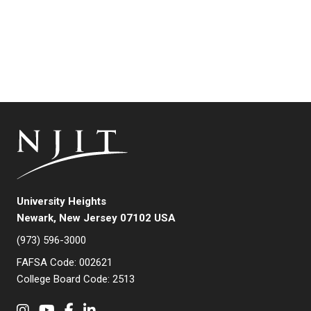
University Heights
Newark, New Jersey 07102 USA
(973) 596-3000
FAFSA Code: 002621
College Board Code: 2513
Instagram
YouTube
Facebook
LinkedIn