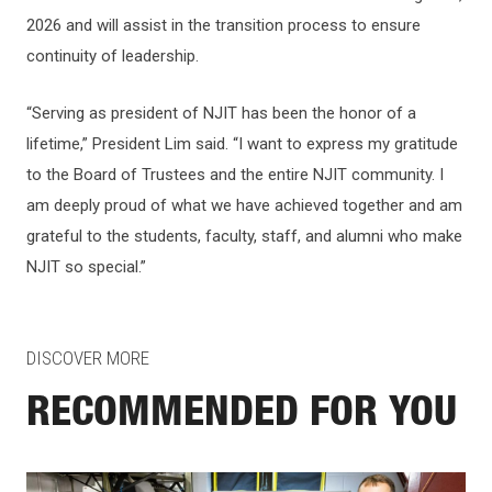
2026 and will assist in the transition process to ensure
continuity of leadership.
“Serving as president of NJIT has been the honor of a
lifetime,” President Lim said. “I want to express my gratitude
to the Board of Trustees and the entire NJIT community. I
am deeply proud of what we have achieved together and am
grateful to the students, faculty, staff, and alumni who make
NJIT so special.”
DISCOVER MORE
RECOMMENDED FOR YOU