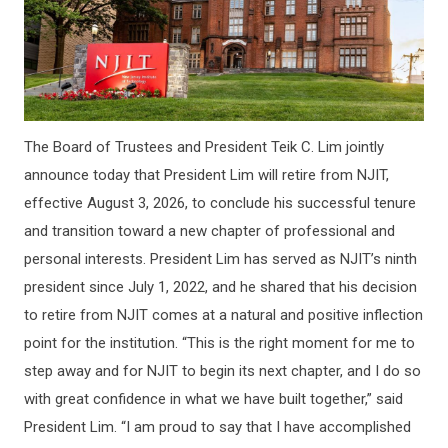
The Board of Trustees and President Teik C. Lim jointly
announce today that President Lim will retire from NJIT,
effective August 3, 2026, to conclude his successful tenure
and transition toward a new chapter of professional and
personal interests. President Lim has served as NJIT’s ninth
president since July 1, 2022, and he shared that his decision
to retire from NJIT comes at a natural and positive inflection
point for the institution. “This is the right moment for me to
step away and for NJIT to begin its next chapter, and I do so
with great confidence in what we have built together,” said
President Lim. “I am proud to say that I have accomplished