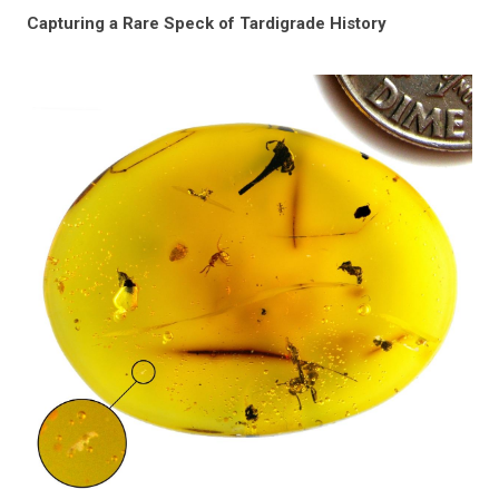
Capturing a Rare Speck of Tardigrade History