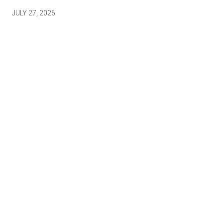
JULY 27, 2026