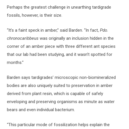
Perhaps the greatest challenge in unearthing tardigrade
fossils, however, is their size.
“It's a faint speck in amber,” said Barden. “In fact,
Pdo.
chronocaribbeus
was originally an inclusion hidden in the
corner of an amber piece with three different ant species
that our lab had been studying, and it wasn’t spotted for
months.”
Barden says tardigrades’ microscopic non-biomineralized
bodies are also uniquely suited to preservation in amber
derived from plant resin, which is capable of safely
enveloping and preserving organisms as minute as water
bears and even individual bacterium.
“This particular mode of fossilization helps explain the