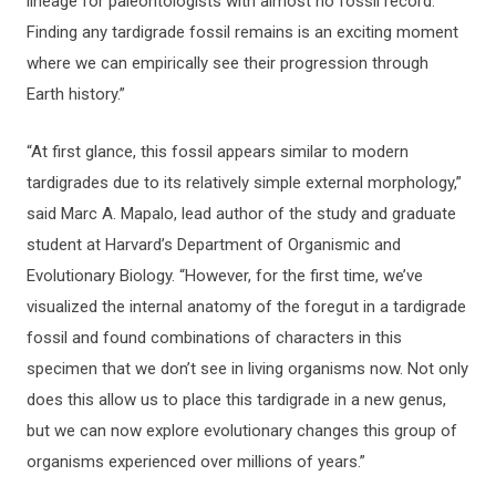
lineage for paleontologists with almost no fossil record.
Finding any tardigrade fossil remains is an exciting moment
where we can empirically see their progression through
Earth history.”
“At first glance, this fossil appears similar to modern
tardigrades due to its relatively simple external morphology,”
said Marc A. Mapalo, lead author of the study and graduate
student at Harvard’s Department of Organismic and
Evolutionary Biology. “However, for the first time, we’ve
visualized the internal anatomy of the foregut in a tardigrade
fossil and found combinations of characters in this
specimen that we don’t see in living organisms now. Not only
does this allow us to place this tardigrade in a new genus,
but we can now explore evolutionary changes this group of
organisms experienced over millions of years.”