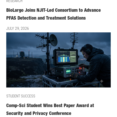
RESEARCH
BioLargo Joins NJIT-Led Consortium to Advance
PFAS Detection and Treatment Solutions
JULY 29, 2026
STUDENT SUCCESS
Comp-Sci Student Wins Best Paper Award at
Security and Privacy Conference