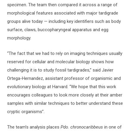
specimen. The team then compared it across a range of
morphological features associated with major tardigrade
groups alive today — including key identifiers such as body
surface, claws, buccopharyngeal apparatus and egg
morphology.
“The fact that we had to rely on imaging techniques usually
reserved for cellular and molecular biology shows how
challenging it is to study fossil tardigrades,” said Javier
Ortega-Hernandez, assistant professor of organismic and
evolutionary biology at Harvard. “We hope that this work
encourages colleagues to look more closely at their amber
samples with similar techniques to better understand these
cryptic organisms”.
The team’s analysis places
Pdo. chronocaribbeus
in one of