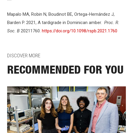
Mapalo MA, Robin N, Boudinot BE, Ortega-Hernández J,
Barden P. 2021, A tardigrade in Dominican amber.
Proc. R.
Soc. B
20211760.
https://doi.org/10.1098/rspb.2021.1760
DISCOVER MORE
RECOMMENDED FOR YOU