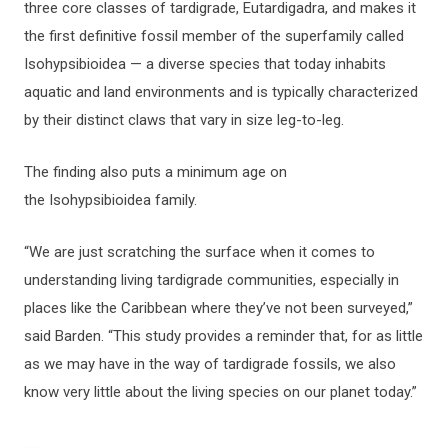
three core classes of tardigrade, Eutardigadra, and makes it
the first definitive fossil member of the superfamily called
Isohypsibioidea — a diverse species that today inhabits
aquatic and land environments and is typically characterized
by their distinct claws that vary in size leg-to-leg.
The finding also puts a minimum age on
the Isohypsibioidea family.
“We are just scratching the surface when it comes to
understanding living tardigrade communities, especially in
places like the Caribbean where they’ve not been surveyed,”
said Barden. “This study provides a reminder that, for as little
as we may have in the way of tardigrade fossils, we also
know very little about the living species on our planet today.”
…..