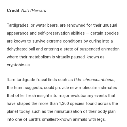
Credit
:
NJIT/Harvard
Tardigrades, or water bears, are renowned for their unusual
appearance and self-preservation abilities — certain species
are known to survive extreme conditions by curling into a
dehydrated ball and entering a state of suspended animation
where their metabolism is virtually paused, known as
cryptobiosis.
Rare tardigrade fossil finds such as
Pdo. chronocaribbeus
,
the team suggests, could provide new molecular estimates
that offer fresh insight into major evolutionary events that
have shaped the more than 1,300 species found across the
planet today, such as the miniaturization of their body plan
into one of Earth’s smallest-known animals with legs.