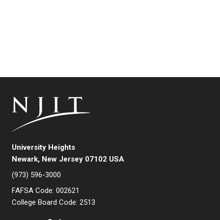
University Heights
Newark, New Jersey 07102 USA
(973) 596-3000
FAFSA Code: 002621
College Board Code: 2513