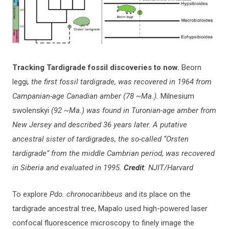
Tracking Tardigrade fossil discoveries to now.
Beorn
leggi
, the first fossil tardigrade, was recovered in 1964 from
Campanian-age Canadian amber (78 ~Ma.).
Milnesium
swolenskyi
(92 ~Ma.) was found in Turonian-age amber from
New Jersey and described 36 years later. A putative
ancestral sister of tardigrades, the so-called “Orsten
tardigrade” from the middle Cambrian period, was recovered
in Siberia and evaluated in 1995.
Credit
: NJIT/Harvard
To explore
Pdo. chronocaribbeus
and its place on the
tardigrade ancestral tree, Mapalo used high-powered laser
confocal fluorescence microscopy to finely image the