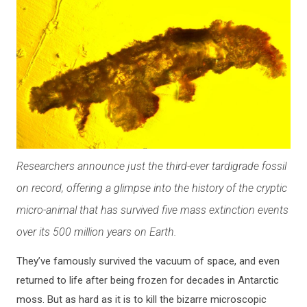
Researchers announce just the third-ever tardigrade fossil
on record, offering a glimpse into the history of the cryptic
micro-animal that has survived five mass extinction events
over its 500 million years on Earth.
They’ve famously survived the vacuum of space, and even
returned to life after being frozen for decades in Antarctic
moss. But as hard as it is to kill the bizarre microscopic