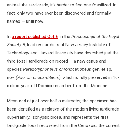
animal, the tardigrade, it’s harder to find one fossilized. In
fact, only two have ever been discovered and formally
named — until now.
In
a report published Oct. 6
in the
Proceedings of the Royal
Society B
, lead researchers at New Jersey Institute of
Technology and Harvard University have described just the
third fossil tardigrade on record — a new genus and
species
Paradoryphoribius chronocaribbeus
gen. et sp.
nov.
(Pdo. chronocaribbeus)
, which is fully preserved in 16-
million-year-old Dominican amber from the Miocene.
Measured at just over half a millimeter, the specimen has
been identified as a relative of the modern living tardigrade
superfamily, Isohypsibioidea, and represents the first
tardigrade fossil recovered from the Cenozoic, the current