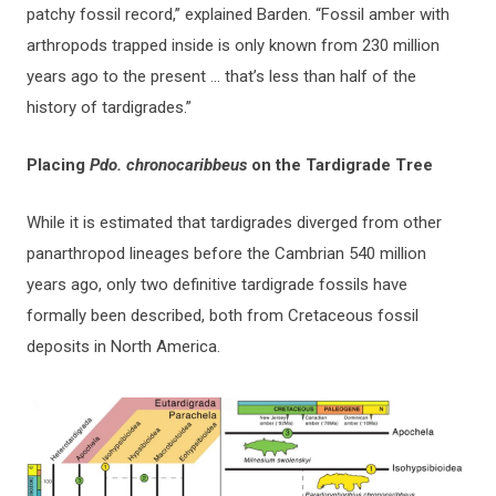
patchy fossil record,” explained Barden. “Fossil amber with
arthropods trapped inside is only known from 230 million
years ago to the present … that’s less than half of the
history of tardigrades.”
Placing
Pdo. chronocaribbeus
on the Tardigrade Tree
While it is estimated that tardigrades diverged from other
panarthropod lineages before the Cambrian 540 million
years ago, only two definitive tardigrade fossils have
formally been described, both from Cretaceous fossil
deposits in North America.