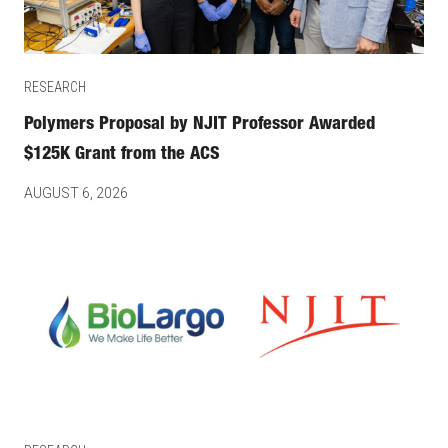
RESEARCH
Polymers Proposal by NJIT Professor Awarded
$125K Grant from the ACS
AUGUST 6, 2026