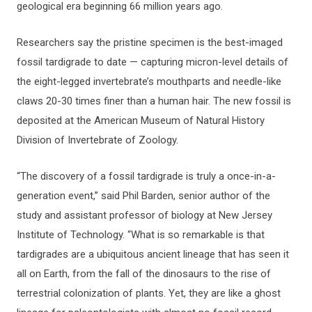
geological era beginning 66 million years ago.
Researchers say the pristine specimen is the best-imaged
fossil tardigrade to date — capturing micron-level details of
the eight-legged invertebrate’s mouthparts and needle-like
claws 20-30 times finer than a human hair. The new fossil is
deposited at the American Museum of Natural History
Division of Invertebrate of Zoology.
“The discovery of a fossil tardigrade is truly a once-in-a-
generation event,” said Phil Barden, senior author of the
study and assistant professor of biology at New Jersey
Institute of Technology. “What is so remarkable is that
tardigrades are a ubiquitous ancient lineage that has seen it
all on Earth, from the fall of the dinosaurs to the rise of
terrestrial colonization of plants. Yet, they are like a ghost