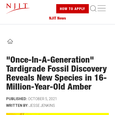
Skip
ME
HOW TO
APPLY
to
main
NJIT News
content
HOME
"Once-In-A-Generation"
Tardigrade Fossil Discovery
Reveals New Species in 16-
Million-Year-Old Amber
PUBLISHED:
OCTOBER 5, 2021
WRITTEN BY:
JESSE JENKINS