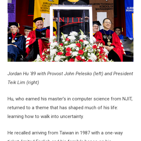
Jordan Hu '89 with Provost John Pelesko (left) and President
Teik Lim (right)
Hu, who earned his master’s in computer science from NJIT,
returned to a theme that has shaped much of his life:
learning how to walk into uncertainty.
He recalled arriving from Taiwan in 1987 with a one-way