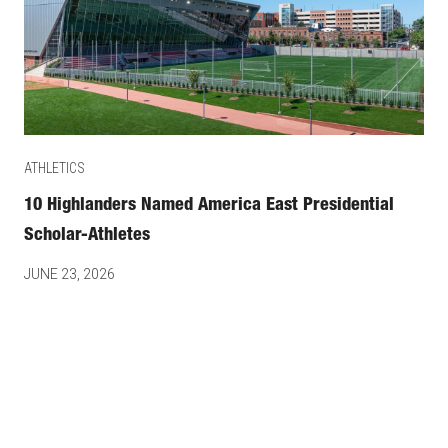
ATHLETICS
10 Highlanders Named America East Presidential
Scholar-Athletes
JUNE 23, 2026