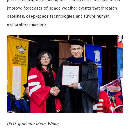
improve forecasts of space weather events that threaten
satellites, deep-space technologies and future human
exploration missions.
Ph.D. graduate Meiqi Wang