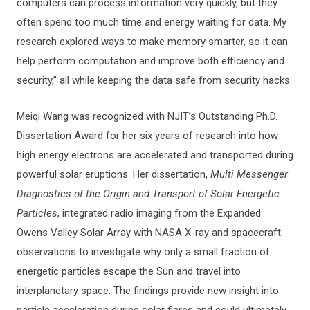
computers can process information very quickly, but they
often spend too much time and energy waiting for data. My
research explored ways to make memory smarter, so it can
help perform computation and improve both efficiency and
security,” all while keeping the data safe from security hacks.
Meiqi Wang was recognized with NJIT’s Outstanding Ph.D.
Dissertation Award for her six years of research into how
high energy electrons are accelerated and transported during
powerful solar eruptions. Her dissertation,
Multi Messenger
Diagnostics of the Origin and Transport of Solar Energetic
Particles
, integrated radio imaging from the Expanded
Owens Valley Solar Array with NASA X-ray and spacecraft
observations to investigate why only a small fraction of
energetic particles escape the Sun and travel into
interplanetary space. The findings provide new insight into
particle acceleration during solar flares and could ultimately