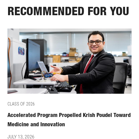
RECOMMENDED FOR YOU
CLASS OF 2026
Accelerated Program Propelled Krish Poudel Toward
Medicine and Innovation
JULY 13, 2026