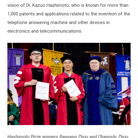
vision of Dr. Kazuo Hashimoto, who is known for more than
1,000 patents and applications related to the invention of the
telephone answering machine and other devices in
electronics and telecommunications.
Hashimoto Prize winners Ranyang Zhou and Changshi Zhou,