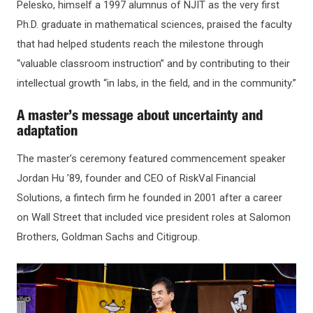
Pelesko, himself a 1997 alumnus of NJIT as the very first
Ph.D. graduate in mathematical sciences, praised the faculty
that had helped students reach the milestone through
“valuable classroom instruction” and by contributing to their
intellectual growth “in labs, in the field, and in the community.”
A master’s message about uncertainty and
adaptation
The master’s ceremony featured commencement speaker
Jordan Hu ’89, founder and CEO of RiskVal Financial
Solutions, a fintech firm he founded in 2001 after a career
on Wall Street that included vice president roles at Salomon
Brothers, Goldman Sachs and Citigroup.