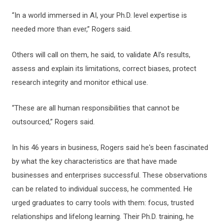
“In a world immersed in AI, your Ph.D. level expertise is
needed more than ever,” Rogers said.
Others will call on them, he said, to validate AI’s results,
assess and explain its limitations, correct biases, protect
research integrity and monitor ethical use.
“These are all human responsibilities that cannot be
outsourced,” Rogers said.
In his 46 years in business, Rogers said he's been fascinated
by what the key characteristics are that have made
businesses and enterprises successful. These observations
can be related to individual success, he commented. He
urged graduates to carry tools with them: focus, trusted
relationships and lifelong learning. Their Ph.D. training, he