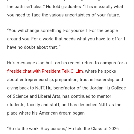
the path isn’t clear,” Hu told graduates. “This is exactly what
you need to face the various uncertainties of your future.
“You will change something. For yourself. For the people
around you. For a world that needs what you have to offer. I
have no doubt about that. “
Hu’s message also built on his recent return to campus for a
fireside chat with President Teik C. Lim
, where he spoke
about entrepreneurship, preparation, trust in leadership and
giving back to NJIT. Hu, benefactor of the Jordan Hu College
of Science and Liberal Arts, has continued to mentor
students, faculty and staff, and has described NJIT as the
place where his American dream began.
“So do the work. Stay curious,” Hu told the Class of 2026.