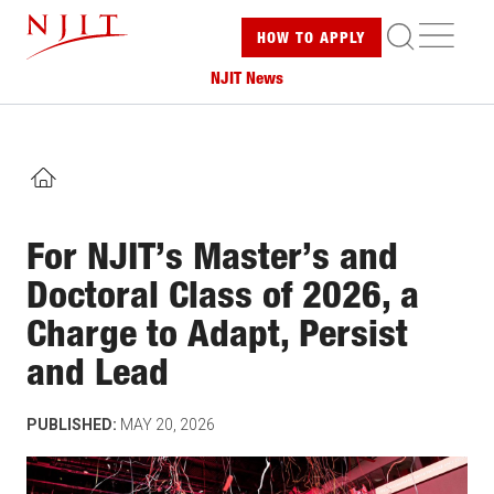
Skip
ME
HOW TO
APPLY
to
main
NJIT News
content
HOME
For NJIT’s Master’s and
Doctoral Class of 2026, a
Charge to Adapt, Persist
and Lead
PUBLISHED:
MAY 20, 2026