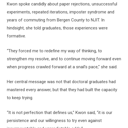
Kwon spoke candidly about paper rejections, unsuccessful
experiments, repeated iterations, imposter syndrome and
years of commuting from Bergen County to NJIT. In
hindsight, she told graduates, those experiences were
formative.
“They forced me to redefine my way of thinking, to
strengthen my resolve, and to continue moving forward even
when progress crawled forward at a snail’s pace,” she said.
Her central message was not that doctoral graduates had
mastered every answer, but that they had built the capacity
to keep trying.
“It is not perfection that defines us,” Kwon said, “it is our
persistence and our willingness to try even against