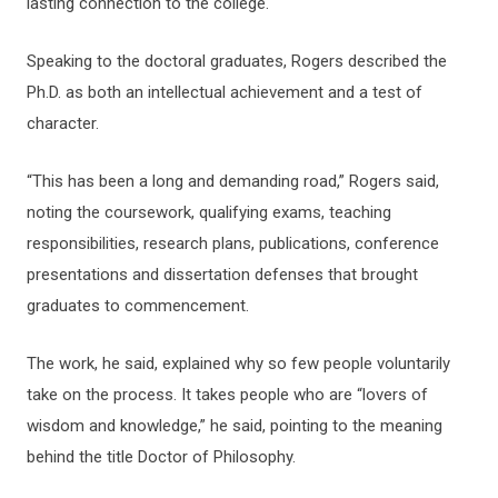
lasting connection to the college.
Speaking to the doctoral graduates, Rogers described the
Ph.D. as both an intellectual achievement and a test of
character.
“This has been a long and demanding road,” Rogers said,
noting the coursework, qualifying exams, teaching
responsibilities, research plans, publications, conference
presentations and dissertation defenses that brought
graduates to commencement.
The work, he said, explained why so few people voluntarily
take on the process. It takes people who are “lovers of
wisdom and knowledge,” he said, pointing to the meaning
behind the title Doctor of Philosophy.