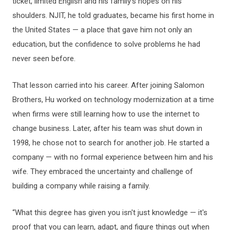
ticket, limited English and his family’s hopes on his
shoulders. NJIT, he told graduates, became his first home in
the United States — a place that gave him not only an
education, but the confidence to solve problems he had
never seen before.
That lesson carried into his career. After joining Salomon
Brothers, Hu worked on technology modernization at a time
when firms were still learning how to use the internet to
change business. Later, after his team was shut down in
1998, he chose not to search for another job. He started a
company — with no formal experience between him and his
wife. They embraced the uncertainty and challenge of
building a company while raising a family.
“What this degree has given you isn't just knowledge — it's
proof that you can learn, adapt, and figure things out when