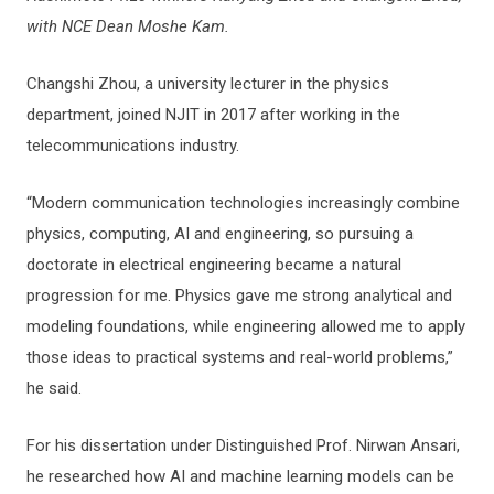
with NCE Dean Moshe Kam.
Changshi Zhou, a university lecturer in the physics
department, joined NJIT in 2017 after working in the
telecommunications industry.
“Modern communication technologies increasingly combine
physics, computing, AI and engineering, so pursuing a
doctorate in electrical engineering became a natural
progression for me. Physics gave me strong analytical and
modeling foundations, while engineering allowed me to apply
those ideas to practical systems and real-world problems,”
he said.
For his dissertation under Distinguished Prof. Nirwan Ansari,
he researched how AI and machine learning models can be