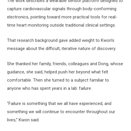
The work describes a wearable sensor platform designed to
capture cardiovascular signals through body-conforming
electronics, pointing toward more practical tools for real-
time heart monitoring outside traditional clinical settings.
That research background gave added weight to Kwon’s
message about the difficult, iterative nature of discovery.
She thanked her family, friends, colleagues and Dong, whose
guidance, she said, helped push her beyond what felt
comfortable. Then she turned to a subject familiar to
anyone who has spent years in a lab: failure.
“Failure is something that we all have experienced, and
something we will continue to encounter throughout our
lives,” Kwon said.