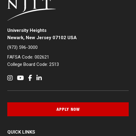
University Heights
Newark, New Jersey 07102 USA
(973) 596-3000
FAFSA Code: 002621
College Board Code: 2513
Instagram
YouTube
Facebook
LinkedIn
APPLY NOW
QUICK LINKS