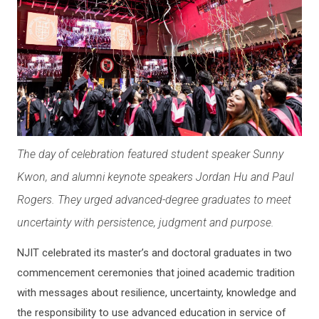
The day of celebration featured student speaker Sunny
Kwon, and alumni keynote speakers Jordan Hu and Paul
Rogers. They urged advanced-degree graduates to meet
uncertainty with persistence, judgment and purpose.
NJIT celebrated its master’s and doctoral graduates in two
commencement ceremonies that joined academic tradition
with messages about resilience, uncertainty, knowledge and
the responsibility to use advanced education in service of