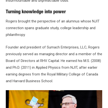
insurmountable and unpredictable odds.”
Turning knowledge into power
Rogers brought the perspective of an alumnus whose NJIT
connection spans graduate study, college leadership and
philanthropy.
Founder and president of Sumach Enterprises, LLC, Rogers
previously served as managing director and a member of the
Board of Directors at RHV Capital. He earned his M.S. (2008)
and Ph.D. (2011) in Applied Physics from NJIT, after earlier
earning degrees from the Royal Military College of Canada
and Harvard Business School.