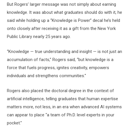
But Rogers’ larger message was not simply about earning
knowledge. It was about what graduates should do with it, he
said while holding up a “Knowledge is Power” decal he’s held
onto closely after receiving it as a gift from the New York
Public Library nearly 25 years ago.
“Knowledge — true understanding and insight — is not just an
accumulation of facts,” Rogers said, “but knowledge is a
force that fuels progress, ignites creativity, empowers
individuals and strengthens communities.”
Rogers also placed the doctoral degree in the context of
artificial intelligence, telling graduates that human expertise
matters more, not less, in an era when advanced AI systems
can appear to place “a team of Ph.D. level experts in your
pocket.”