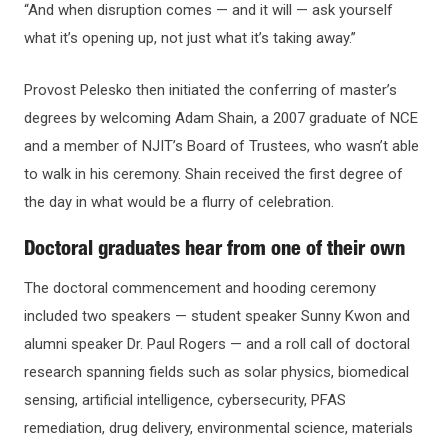
“And when disruption comes — and it will — ask yourself
what it’s opening up, not just what it’s taking away.”
Provost Pelesko then initiated the conferring of master’s
degrees by welcoming Adam Shain, a 2007 graduate of NCE
and a member of NJIT’s Board of Trustees, who wasn’t able
to walk in his ceremony. Shain received the first degree of
the day in what would be a flurry of celebration.
Doctoral graduates hear from one of their own
The doctoral commencement and hooding ceremony
included two speakers — student speaker Sunny Kwon and
alumni speaker Dr. Paul Rogers — and a roll call of doctoral
research spanning fields such as solar physics, biomedical
sensing, artificial intelligence, cybersecurity, PFAS
remediation, drug delivery, environmental science, materials