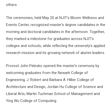
others.
The ceremonies, held May 20 at NJIT’s Bloom Wellness and
Events Center, recognized master’s degree candidates in the
morning and doctoral candidates in the afternoon. Together,
they marked a milestone for graduates across NJIT’s
colleges and schools, while reflecting the university’s applied
research mission and its growing network of alumni leaders.
Provost John Pelesko opened the master’s ceremony by
welcoming graduates from the Newark College of
Engineering, J. Robert and Barbara A. Hillier College of
Architecture and Design, Jordan Hu College of Science and
Liberal Arts, Martin Tuchman School of Management and
Ying Wu College of Computing.