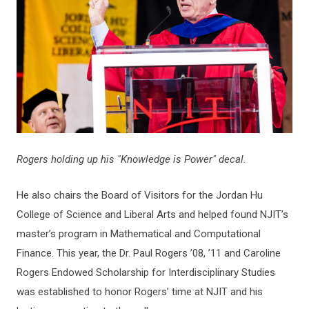
Rogers holding up his "Knowledge is Power" decal.
He also chairs the Board of Visitors for the Jordan Hu
College of Science and Liberal Arts and helped found NJIT’s
master’s program in Mathematical and Computational
Finance. This year, the Dr. Paul Rogers ’08, ’11 and Caroline
Rogers Endowed Scholarship for Interdisciplinary Studies
was established to honor Rogers’ time at NJIT and his