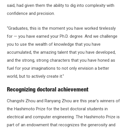
said, had given them the ability to dig into complexity with
confidence and precision.
“Graduates, this is the moment you have worked tirelessly
for — you have earned your Ph.D. degree. And we challenge
you to use the wealth of knowledge that you have
accumulated, the amazing talent that you have developed,
and the strong, strong characters that you have honed as
fuel for your imaginations to not only envision a better
world, but to actively create it."
Recognizing doctoral achievement
Changshi Zhou and Ranyang Zhou are this year’s winners of
the Hashimoto Prize for the best doctoral students in
electrical and computer engineering. The Hashimoto Prize is
part of an endowment that recognizes the generosity and