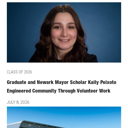
CLASS OF 2026
Graduate and Newark Mayor Scholar Kaily Peixoto
Engineered Community Through Volunteer Work
JULY 8, 2026