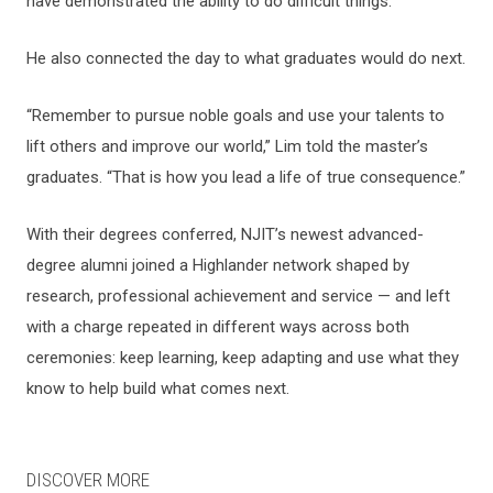
have demonstrated the ability to do difficult things.”
He also connected the day to what graduates would do next.
“Remember to pursue noble goals and use your talents to
lift others and improve our world,” Lim told the master’s
graduates. “That is how you lead a life of true consequence.”
With their degrees conferred, NJIT’s newest advanced-
degree alumni joined a Highlander network shaped by
research, professional achievement and service — and left
with a charge repeated in different ways across both
ceremonies: keep learning, keep adapting and use what they
know to help build what comes next.
DISCOVER MORE