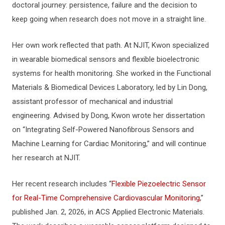
doctoral journey: persistence, failure and the decision to
keep going when research does not move in a straight line.
Her own work reflected that path. At NJIT, Kwon specialized
in wearable biomedical sensors and flexible bioelectronic
systems for health monitoring. She worked in the Functional
Materials & Biomedical Devices Laboratory, led by Lin Dong,
assistant professor of mechanical and industrial
engineering. Advised by Dong, Kwon wrote her dissertation
on “Integrating Self-Powered Nanofibrous Sensors and
Machine Learning for Cardiac Monitoring,” and will continue
her research at NJIT.
Her recent research includes “
Flexible Piezoelectric Sensor
for Real-Time Comprehensive Cardiovascular Monitoring
,”
published Jan. 2, 2026, in ACS Applied Electronic Materials.