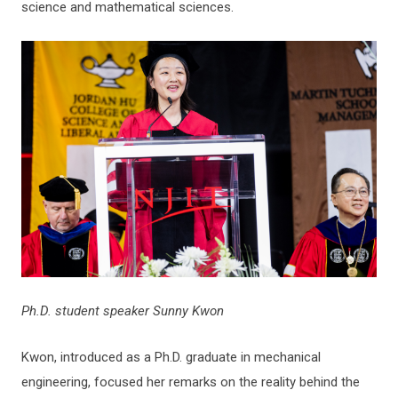
science and mathematical sciences.
Ph.D. student speaker Sunny Kwon
Kwon, introduced as a Ph.D. graduate in mechanical
engineering, focused her remarks on the reality behind the