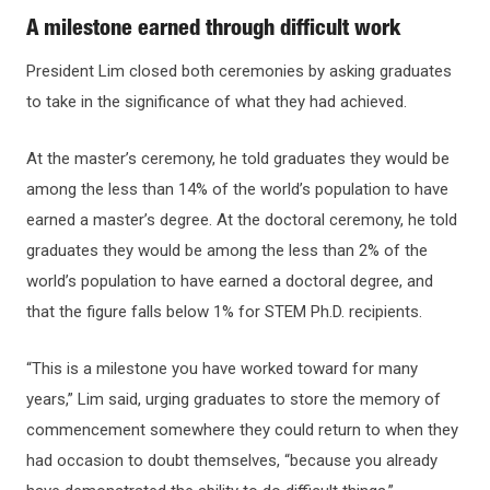
A milestone earned through difficult work
President Lim closed both ceremonies by asking graduates
to take in the significance of what they had achieved.
At the master’s ceremony, he told graduates they would be
among the less than 14% of the world’s population to have
earned a master’s degree. At the doctoral ceremony, he told
graduates they would be among the less than 2% of the
world’s population to have earned a doctoral degree, and
that the figure falls below 1% for STEM Ph.D. recipients.
“This is a milestone you have worked toward for many
years,” Lim said, urging graduates to store the memory of
commencement somewhere they could return to when they
had occasion to doubt themselves, “because you already