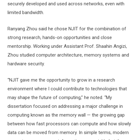
securely developed and used across networks, even with
limited bandwidth.
Ranyang Zhou said he chose NJIT for the combination of
strong research, hands-on opportunities and close
mentorship. Working under Assistant Prof. Shaahin Angizi,
Zhou studied computer architecture, memory systems and
hardware security.
“NJIT gave me the opportunity to grow in a research
environment where I could contribute to technologies that
may shape the future of computing,” he noted. “My
dissertation focused on addressing a major challenge in
computing known as the memory wall — the growing gap
between how fast processors can compute and how slowly
data can be moved from memory. In simple terms, modern