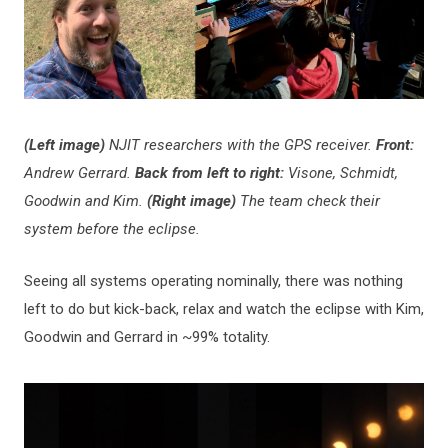
(Left image)
NJIT researchers with the GPS receiver.
Front:
Andrew Gerrard.
Back from left to right:
Visone,
Schmidt,
Goodwin and Kim.
(Right image)
The team check their
system before the eclipse.
Seeing all systems operating nominally, there was nothing
left to do but kick-back, relax and watch the eclipse with Kim,
Goodwin and Gerrard in ~99% totality.