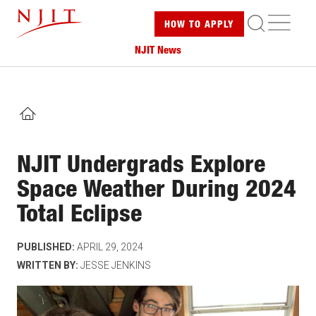
Skip
ME
HOW TO
APPLY
to
main
NJIT News
content
HOME
NJIT Undergrads Explore
Space Weather During 2024
Total Eclipse
PUBLISHED:
APRIL 29, 2024
WRITTEN BY:
JESSE JENKINS