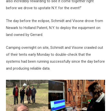
also incredibly rewarding to see it come together right
before we drove to upstate N.Y. for the event!”
The day before the eclipse, Schmidt and Visone drove from
Newark to Holland Patent, N.Y. to deploy the equipment on
land owned by Gerrard.
Camping overnight on site, Schmidt and Visone crawled out
of their tents early Monday to double-check that the
systems had been running successfully since the day before
and producing reliable data.