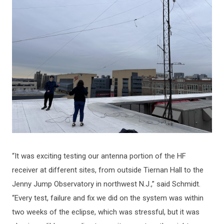
“It was exciting testing our antenna portion of the HF
receiver at different sites, from outside Tiernan Hall to the
Jenny Jump Observatory in northwest N.J.,” said Schmidt.
“Every test, failure and fix we did on the system was within
two weeks of the eclipse, which was stressful, but it was