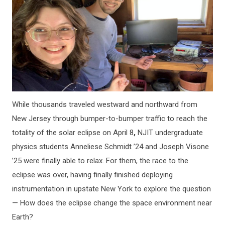
While thousands traveled westward and northward from
New Jersey through bumper-to-bumper traffic to reach the
totality of the solar eclipse on April 8
,
NJIT undergraduate
physics students Anneliese Schmidt ’24 and Joseph Visone
’25 were finally able to relax. For them, the race to the
eclipse was over, having finally finished deploying
instrumentation in upstate New York to explore the question
— How does the eclipse change the space environment near
Earth?