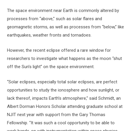
The space environment near Earth is commonly altered by
processes from “above,” such as solar flares and
geomagnetic storms, as well as processes from “below,” like
earthquakes, weather fronts and tornadoes.
However, the recent eclipse offered a rare window for
researchers to investigate what happens as the moon “shut
off the Sun’s light” on the space environment.
“Solar eclipses, especially total solar eclipses, are perfect
opportunities to study the ionosphere and how sunlight, or
lack thereof, impacts Earth’s atmosphere,” said Schmidt, an
Albert Dorman Honors Scholar attending graduate school at
NJIT next year with support from the Gary Thomas
Fellowship. “It was such a cool opportunity to be able to
work hands-on with instrumentation within space physics,