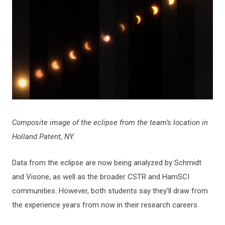
Composite image of the eclipse from the team’s location in
Holland Patent, NY.
Data from the eclipse are now being analyzed by Schmidt
and Visone, as well as the broader CSTR and HamSCI
communities. However, both students say they’ll draw from
the experience years from now in their research careers.