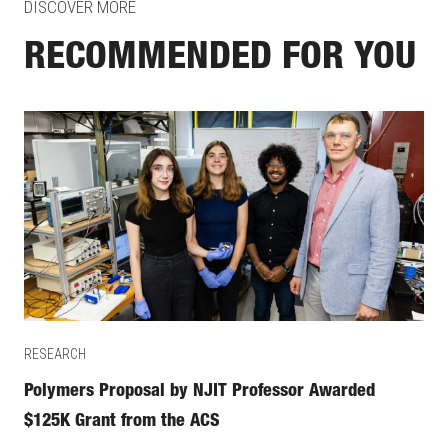
DISCOVER MORE
RECOMMENDED FOR YOU
RESEARCH
Polymers Proposal by NJIT Professor Awarded
$125K Grant from the ACS