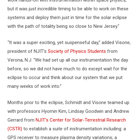
but it was just incredible timing to be able to work on these
systems and deploy them just in time for the solar eclipse
with the path of totality being so close to New Jersey."
“It was a super exciting, yet suspenseful day,” added Visone,
president of NJIT’s
Society of Physics Students
from
Verona, N.J. “We had set up all our instrumentation the day
before, so we did not have much to do except wait for the
eclipse to occur and think about our system that we put
many weeks of work into.”
Months prior to the eclipse, Schmidt and Visone teamed up
with professors Hyomin Kim, Lindsay Goodwin and Andrew
Gerrard from
NJIT’s Center for Solar-Terrestrial Research
(CSTR)
to establish a suite of instrumentation including: a
GPS receiver to measure plasma density variations; a