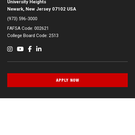
University Heights
Newark, New Jersey 07102 USA
(973) 596-3000
FAFSA Code: 002621
College Board Code: 2513
Instagram
YouTube
Facebook
LinkedIn
APPLY NOW
QUICK LINKS
MyNJIT
Calendar
Current Students