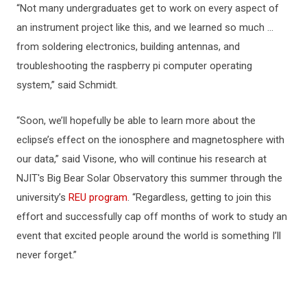
“Not many undergraduates get to work on every aspect of
an instrument project like this, and we learned so much …
from soldering electronics, building antennas, and
troubleshooting the raspberry pi computer operating
system,” said Schmidt.
“Soon, we’ll hopefully be able to learn more about the
eclipse’s effect on the ionosphere and magnetosphere with
our data,” said Visone, who will continue his research at
NJIT's Big Bear Solar Observatory this summer through the
university’s
REU program
. “Regardless, getting to join this
effort and successfully cap off months of work to study an
event that excited people around the world is something I’ll
never forget.”