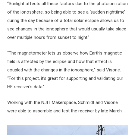
“Sunlight affects all these factors due to the photoionization
of the ionosphere, so being able to see a ‘sudden nighttime’
during the day because of a total solar eclipse allows us to
see changes in the ionosphere that would usually take place
over multiple hours from sunset to night.”
“The magnetometer lets us observe how Earth’s magnetic
field is affected by the eclipse and how that effect is
coupled with the changes in the ionosphere,” said Visone.
“For this project, it’s great for supporting and validating our
HF receiver’s data.”
Working with the NJIT Makerspace, Schmidt and Visone
were able to assemble and test the receiver by late March.