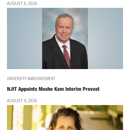
AUGUST 6, 2026
UNIVERSITY ANNOUNCEMENT
NJIT Appoints Moshe Kam Interim Provost
AUGUST 4, 2026