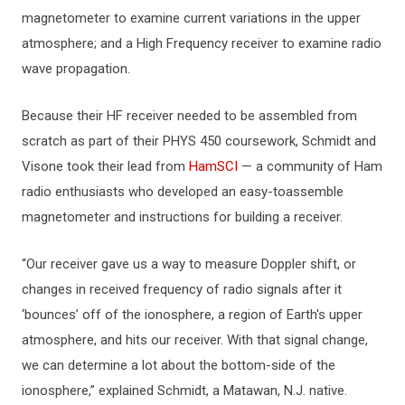
magnetometer to examine current variations in the upper
atmosphere; and a High Frequency receiver to examine radio
wave propagation.
Because their HF receiver needed to be assembled from
scratch as part of their PHYS 450 coursework, Schmidt and
Visone took their lead from
HamSCI
— a community of Ham
radio enthusiasts who developed an easy-toassemble
magnetometer and instructions for building a receiver.
“Our receiver gave us a way to measure Doppler shift, or
changes in received frequency of radio signals after it
‘bounces’ off of the ionosphere, a region of Earth's upper
atmosphere, and hits our receiver. With that signal change,
we can determine a lot about the bottom-side of the
ionosphere,” explained Schmidt, a Matawan, N.J. native.