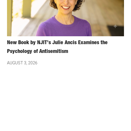
New Book by NJIT’s Julie Ancis Examines the
Psychology of Antisemitism
AUGUST 3, 2026