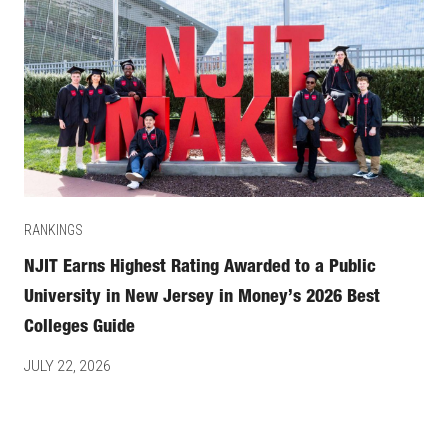
RANKINGS
NJIT Earns Highest Rating Awarded to a Public
University in New Jersey in Money’s 2026 Best
Colleges Guide
JULY 22, 2026