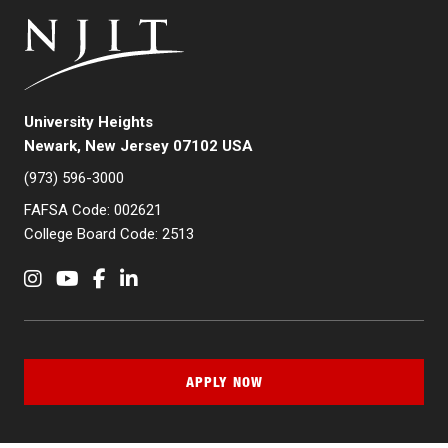
University Heights
Newark, New Jersey 07102 USA
(973) 596-3000
FAFSA Code: 002621
College Board Code: 2513
Instagram
YouTube
Facebook
LinkedIn
APPLY NOW