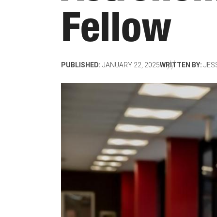
Fellow
PUBLISHED:
JANUARY 22, 2025
WRITTEN BY:
JES