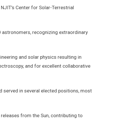
JIT’s Center for Solar-Terrestrial
 astronomers, recognizing extraordinary
ineering and solar physics resulting in
troscopy, and for excellent collaborative
d served in several elected positions, most
 releases from the Sun, contributing to