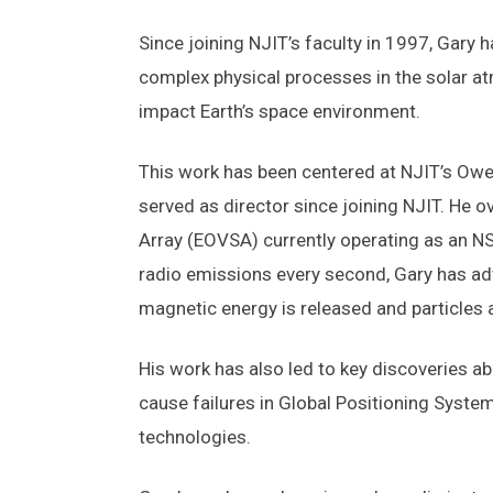
Since joining NJIT’s faculty in 1997, Gary
complex physical processes in the solar at
impact Earth’s space environment.
This work has been centered at NJIT’s Owe
served as director since joining NJIT. He 
Array (EOVSA) currently operating as an NS
radio emissions every second, Gary has ad
magnetic energy is released and particles 
His work has also led to key discoveries a
cause failures in Global Positioning System 
technologies.