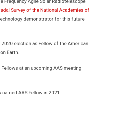
the Frequency Agile Solar Radiotelescope
adal Survey of the National Academies of
echnology demonstrator for this future
s 2020 election as Fellow of the American
on Earth.
 of Fellows at an upcoming AAS meeting
as named AAS Fellow in 2021.