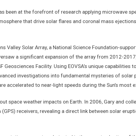
 has been at the forefront of research applying microwave sp
mosphere that drive solar flares and coronal mass ejection
ns Valley Solar Array, a National Science Foundation-suppor
oversaw a significant expansion of the array from 2012-201
F Geosciences Facility. Using EOVSA’s unique capabilities t
vanced investigations into fundamental mysteries of solar 
are accelerated to near-light speeds during the Sun’s most e
bout space weather impacts on Earth. In 2006, Gary and coll
(GPS) receivers, revealing a direct link between solar erupti