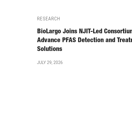
RESEARCH
BioLargo Joins NJIT-Led Consortiu
Advance PFAS Detection and Trea
Solutions
JULY 29, 2026