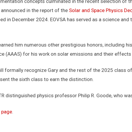
umentation concepts culminated in the recent selection of 
, announced in the report of the
Solar and Space Physics Dec
ased in December 2024. EOVSA has served as a science and t
 earned him numerous other prestigious honors, including hi
e (AAAS) for his work on solar emissions and their effects 
ill formally recognize Gary and the rest of the 2025 class
ent the sixth class to earn the distinction.
STR distinguished physics professor Philip R. Goode, who w
 page
.