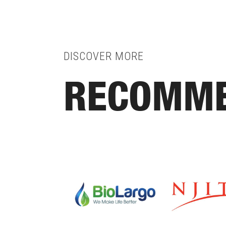
DISCOVER MORE
RECOMME