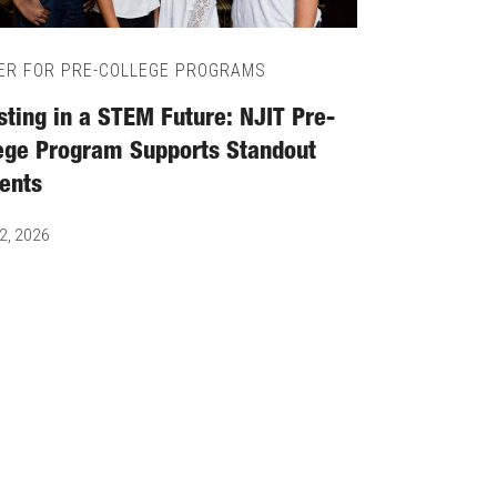
ER FOR PRE-COLLEGE PROGRAMS
sting in a STEM Future: NJIT Pre-
ege Program Supports Standout
ents
2, 2026