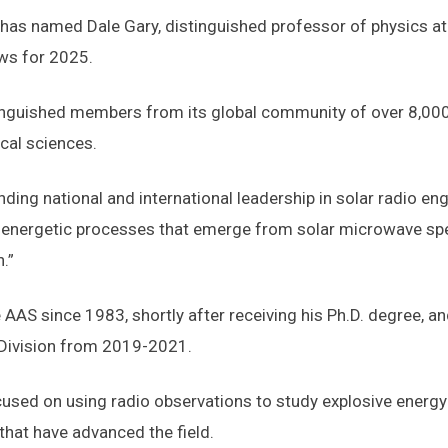
s named Dale Gary, distinguished professor of physics at N
ws for 2025.
inguished members from its global community of over 8,000
cal sciences.
ding national and international leadership in solar radio eng
energetic processes that emerge from solar microwave spec
.”
AS since 1983, shortly after receiving his Ph.D. degree, an
s Division from 2019-2021.
ocused on using radio observations to study explosive energy
hat have advanced the field.