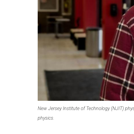
New Jersey Institute of Technology (NJIT) phys
physics.