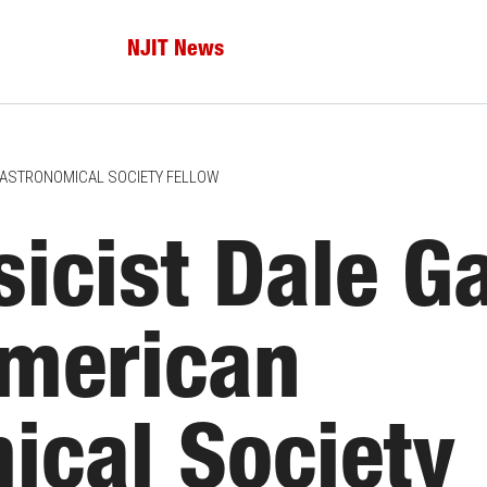
NJIT News
N ASTRONOMICAL SOCIETY FELLOW
icist Dale G
merican
ical Society