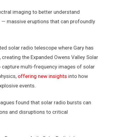
ectral imaging to better understand
s — massive eruptions that can profoundly
ted solar radio telescope where Gary has
7, creating the Expanded Owens Valley Solar
o capture multi-frequency images of solar
physics,
offering new insights
into how
xplosive events.
eagues found that solar radio bursts can
ons and disruptions to critical