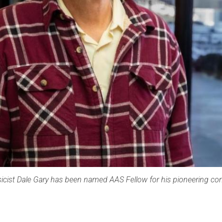
icist Dale Gary has been named AAS Fellow for his pioneering con