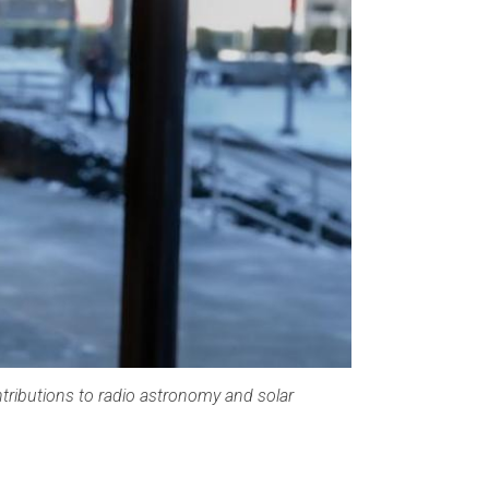
tributions to radio astronomy and solar