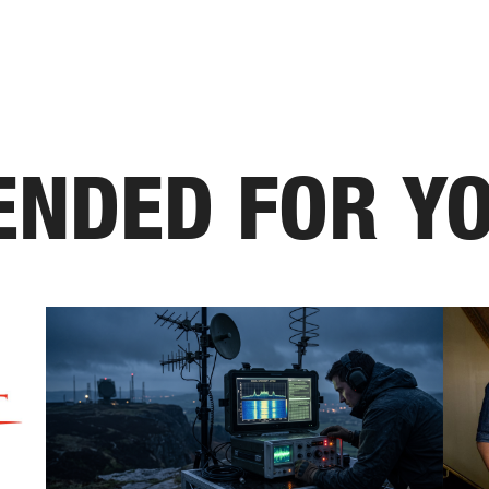
NDED FOR Y