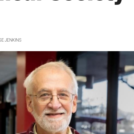
SE JENKINS