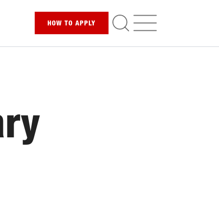
HOW TO
APPLY
ary