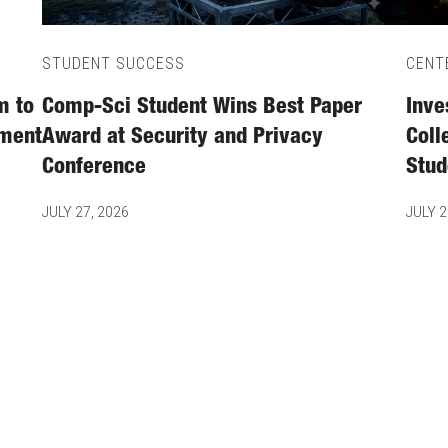
STUDENT SUCCESS
CENT
m to
Comp-Sci Student Wins Best Paper
Inve
tment
Award at Security and Privacy
Coll
Conference
Stud
JULY 27, 2026
JULY 2