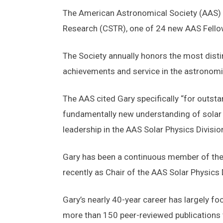
The American Astronomical Society (AAS) ha
Research (CSTR), one of 24 new AAS Fello
The Society annually honors the most dist
achievements and service in the astronomi
The AAS cited Gary specifically “for outstan
fundamentally new understanding of solar 
leadership in the AAS Solar Physics Division
Gary has been a continuous member of the A
recently as Chair of the AAS Solar Physic
Gary’s nearly 40-year career has largely f
more than 150 peer-reviewed publications t