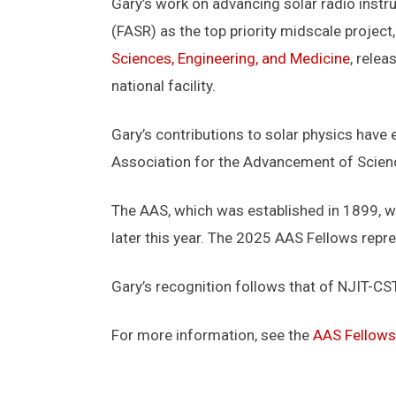
Gary’s work on advancing solar radio instr
(FASR) as the top priority midscale project
Sciences, Engineering, and Medicine
, rele
national facility.
Gary’s contributions to solar physics have
Association for the Advancement of Scienc
The AAS, which was established in 1899, w
later this year. The 2025 AAS Fellows repres
Gary’s recognition follows that of NJIT-C
For more information, see the
AAS Fellows