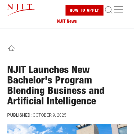
Skip
ME
HOW TO
APPLY
to
main
NJIT News
content
HOME
NJIT Launches New
Bachelor's Program
Blending Business and
Artificial Intelligence
PUBLISHED:
OCTOBER 9, 2025