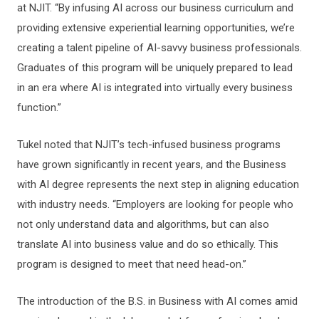
at NJIT. “By infusing AI across our business curriculum and
providing extensive experiential learning opportunities, we’re
creating a talent pipeline of AI-savvy business professionals.
Graduates of this program will be uniquely prepared to lead
in an era where AI is integrated into virtually every business
function.”
Tukel noted that NJIT’s tech-infused business programs
have grown significantly in recent years, and the Business
with AI degree represents the next step in aligning education
with industry needs. “Employers are looking for people who
not only understand data and algorithms, but can also
translate AI into business value and do so ethically. This
program is designed to meet that need head-on.”
The introduction of the B.S. in Business with AI comes amid