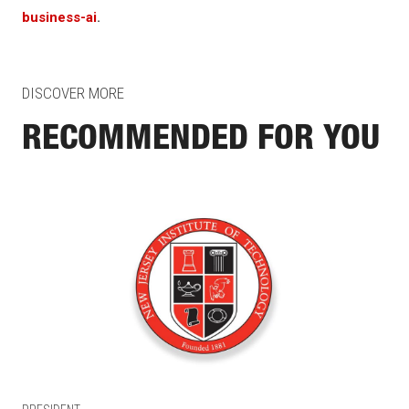
business-ai
.
DISCOVER MORE
RECOMMENDED FOR YOU