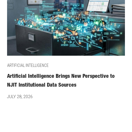
ARTIFICIAL INTELLIGENCE
Artificial Intelligence Brings New Perspective to
NJIT Institutional Data Sources
JULY 28, 2026