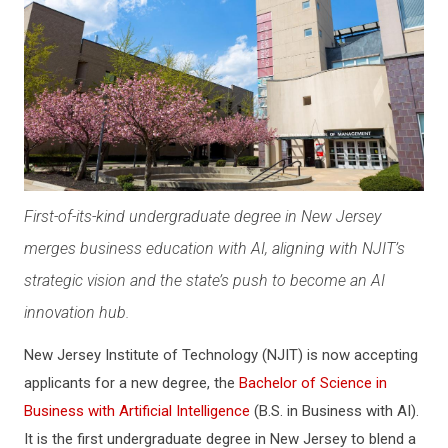
First-of-its-kind undergraduate degree in New Jersey
merges business education with AI, aligning with NJIT’s
strategic vision and the state’s push to become an AI
innovation hub.
New Jersey Institute of Technology (NJIT) is now accepting
applicants for a new degree, the
Bachelor of Science in
Business with Artificial Intelligence
(B.S. in Business with AI).
It is the first undergraduate degree in New Jersey to blend a