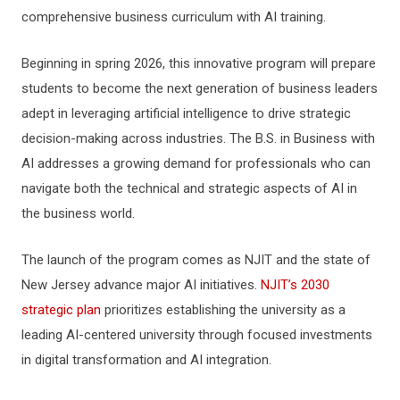
comprehensive business curriculum with AI training.
Beginning in spring 2026, this innovative program will prepare
students to become the next generation of business leaders
adept in leveraging artificial intelligence to drive strategic
decision-making across industries. The B.S. in Business with
AI addresses a growing demand for professionals who can
navigate both the technical and strategic aspects of AI in
the business world.
The launch of the program comes as NJIT and the state of
New Jersey advance major AI initiatives.
NJIT’s 2030
strategic plan
prioritizes establishing the university as a
leading AI-centered university through focused investments
in digital transformation and AI integration.