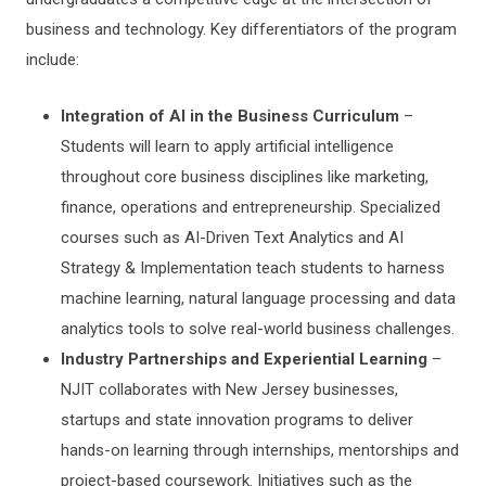
business and technology. Key differentiators of the program
include:
Integration of AI in the Business Curriculum
–
Students will learn to apply artificial intelligence
throughout core business disciplines like marketing,
finance, operations and entrepreneurship. Specialized
courses such as AI-Driven Text Analytics and AI
Strategy & Implementation teach students to harness
machine learning, natural language processing and data
analytics tools to solve real-world business challenges.
Industry Partnerships and Experiential Learning
–
NJIT collaborates with New Jersey businesses,
startups and state innovation programs to deliver
hands-on learning through internships, mentorships and
project-based coursework. Initiatives such as the