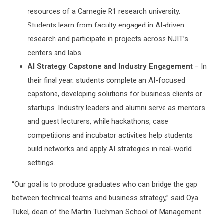
resources of a Carnegie R1 research university.
Students learn from faculty engaged in AI-driven
research and participate in projects across NJIT’s
centers and labs.
AI Strategy Capstone and Industry Engagement
– In
their final year, students complete an AI-focused
capstone, developing solutions for business clients or
startups. Industry leaders and alumni serve as mentors
and guest lecturers, while hackathons, case
competitions and incubator activities help students
build networks and apply AI strategies in real-world
settings.
“Our goal is to produce graduates who can bridge the gap
between technical teams and business strategy,” said Oya
Tukel, dean of the Martin Tuchman School of Management