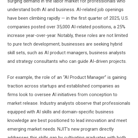
surging demand in the labor market for professionals who
understand both AI and business. AI-related job openings
have been climbing rapidly — in the first quarter of 2025, U.S.
companies posted over 35,000 AI-related positions, a 25%
increase year-over-year. Notably, these roles are not limited
to pure tech development; businesses are seeking hybrid
skill sets, such as AI product managers, business analysts
and strategy consultants who can guide AI-driven projects.
For example, the role of an “AI Product Manager” is gaining
traction across startups and established companies as
firms look to oversee AI initiatives from conception to
market release. Industry analysts observe that professionals
equipped with AI skills and domain-specific business
knowledge are best positioned to lead innovation and meet
emerging market needs. NJIT’s new program directly
addresses this skills gap by cultivating graduates with both