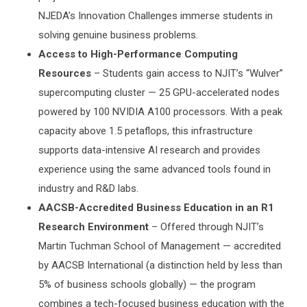
NJEDA’s Innovation Challenges immerse students in
solving genuine business problems.
Access to High-Performance Computing
Resources
– Students gain access to NJIT’s “Wulver”
supercomputing cluster — 25 GPU-accelerated nodes
powered by 100 NVIDIA A100 processors. With a peak
capacity above 1.5 petaflops, this infrastructure
supports data-intensive AI research and provides
experience using the same advanced tools found in
industry and R&D labs.
AACSB-Accredited Business Education in an R1
Research Environment
– Offered through NJIT’s
Martin Tuchman School of Management — accredited
by AACSB International (a distinction held by less than
5% of business schools globally) — the program
combines a tech-focused business education with the