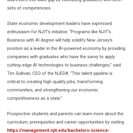
sets of competencies.
State economic development leaders have expressed
enthusiasm for NJIT’s initiative. “Programs like NJIT’s
Business with AI degree will help solidify New Jersey’s
position as a leader in the AI-powered economy by providing
companies with graduates who have the savvy to apply
cutting-edge AI technologies to business challenges,” said
Tim Sullivan, CEO of the NJEDA. “This talent pipeline is
critical to creating high-quality jobs, transforming
communities, and strengthening our economic
competitiveness as a state.”
Prospective students and parents can learn more about the
curriculum, prerequisites and career opportunities by visiting
https://management.njit.edu/bachelors-science-