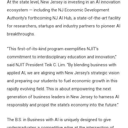
At the state level, New Jersey is investing in an AI innovation
ecosystem — including the NJ Economic Development
Authority’s forthcoming NJ AI Hub, a state-of-the-art facility
for researchers, startups and industry partners to pioneer AI
breakthroughs.
“This first-of-its-kind program exemplifies NJIT’s
commitment to interdisciplinary education and innovation,”
said NJIT President Teik C. Lim. “By blending business with
applied AI, we are aligning with New Jersey’s strategic vision
and preparing our students to fuel economic growth in this
rapidly evolving field. This is about empowering the next
generation of business leaders in New Jersey to harness AI
responsibly and propel the state’s economy into the future.”
The B.S. in Business with AI is uniquely designed to give
undergraduates a competitive edge at the intersection of