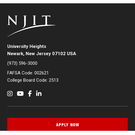
University Heights
Newark, New Jersey 07102 USA
(973) 596-3000
FAFSA Code: 002621
College Board Code: 2513
Instagram
YouTube
Facebook
LinkedIn
APPLY NOW