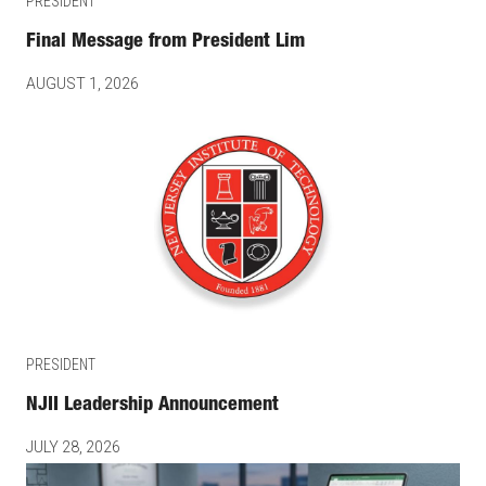
PRESIDENT
Final Message from President Lim
AUGUST 1, 2026
PRESIDENT
NJII Leadership Announcement
JULY 28, 2026