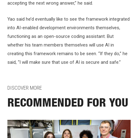
accepting the next wrong answer,” he said.
Yao said he’d eventually like to see the framework integrated
into AI-enabled development environments themselves,
functioning as an open-source coding assistant. But
whether his team members themselves will use AI in
creating this framework remains to be seen. “If they do,” he
said, “I will make sure that use of AI is secure and safe.”
DISCOVER MORE
RECOMMENDED FOR YOU