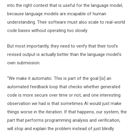
into the right context that is useful for the language model,
because language models are incapable of human
understanding. Their software must also scale to real-world
code bases without operating too slowly.
But most importantly, they need to verify that their tool’s
revised output is actually better than the language model’s
own submission.
“We make it automatic. This is part of the goal [is] an
automated feedback loop that checks whether generated
code is more secure over time or not, and one interesting
observation we had is that sometimes AI would just make
things worse in the iteration. If that happens, our system, the
part that performs programming analysis and verification,
will stop and explain the problem instead of just blindly