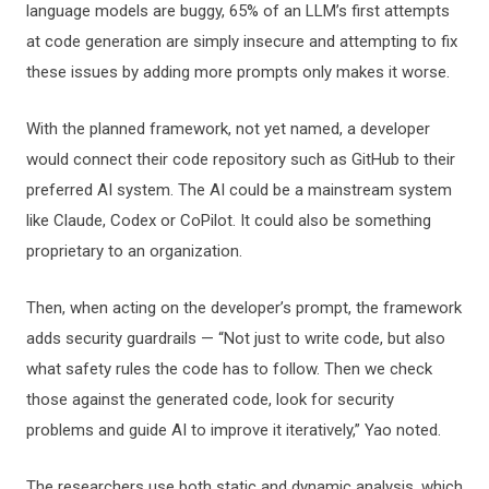
language models are buggy, 65% of an LLM’s first attempts
at code generation are simply insecure and attempting to fix
these issues by adding more prompts only makes it worse.
With the planned framework, not yet named, a developer
would connect their code repository such as GitHub to their
preferred AI system. The AI could be a mainstream system
like Claude, Codex or CoPilot. It could also be something
proprietary to an organization.
Then, when acting on the developer’s prompt, the framework
adds security guardrails — “Not just to write code, but also
what safety rules the code has to follow. Then we check
those against the generated code, look for security
problems and guide AI to improve it iteratively,” Yao noted.
The researchers use both static and dynamic analysis, which