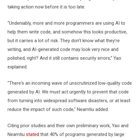
taking action now before it is too late.
“Undeniably, more and more programmers are using AI to
help them write code, and somehow this looks productive,
but it carries a lot of risk. They don't know what they're
writing, and AI-generated code may look very nice and
polished, right? And it still contains security errors,” Yao
explained.
"There's an incoming wave of unscrutinized low-quality code
generated by AI. We must act urgently to prevent that code
from turning into widespread software disasters, or at least
reduce the impact of such code," Neamtiu added.
Citing prior studies and their own preliminary work, Yao and
Neamtiu
stated
that 40% of programs generated by large