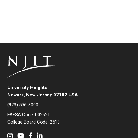
University Heights
Newark, New Jersey 07102 USA
(973) 596-3000
FAFSA Code: 002621
College Board Code: 2513
Instagram
YouTube
Facebook
LinkedIn