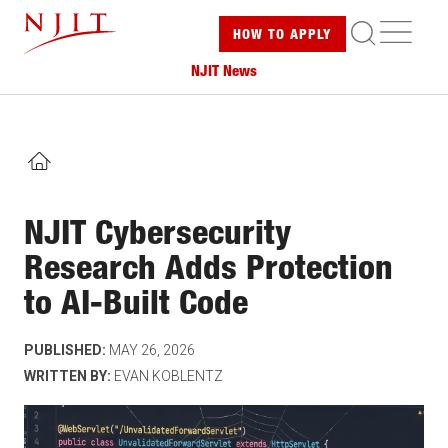
Skip
ME
HOW TO
APPLY
to
main
NJIT News
content
HOME
NJIT Cybersecurity
Research Adds Protection
to AI-Built Code
PUBLISHED:
MAY 26, 2026
WRITTEN BY:
EVAN KOBLENTZ