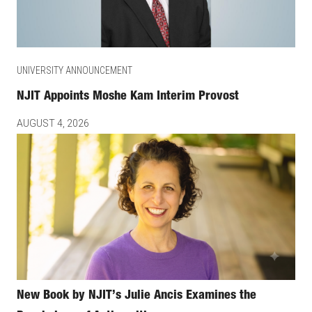
UNIVERSITY ANNOUNCEMENT
NJIT Appoints Moshe Kam Interim Provost
AUGUST 4, 2026
New Book by NJIT’s Julie Ancis Examines the