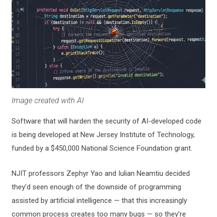
Image created with AI
Software that will harden the security of AI-developed code
is being developed at New Jersey Institute of Technology,
funded by a $450,000 National Science Foundation grant.
NJIT professors Zephyr Yao and Iulian Neamtiu decided
they’d seen enough of the downside of programming
assisted by artificial intelligence — that this increasingly
common process creates too many bugs — so they’re