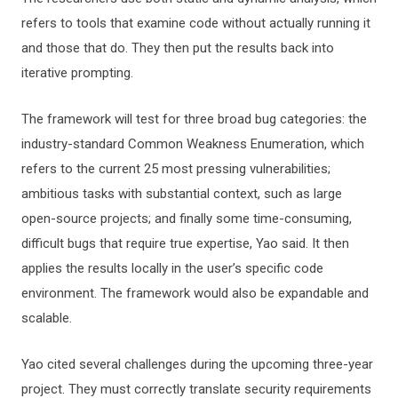
refers to tools that examine code without actually running it
and those that do. They then put the results back into
iterative prompting.
The framework will test for three broad bug categories: the
industry-standard Common Weakness Enumeration, which
refers to the current 25 most pressing vulnerabilities;
ambitious tasks with substantial context, such as large
open-source projects; and finally some time-consuming,
difficult bugs that require true expertise, Yao said. It then
applies the results locally in the user’s specific code
environment. The framework would also be expandable and
scalable.
Yao cited several challenges during the upcoming three-year
project. They must correctly translate security requirements