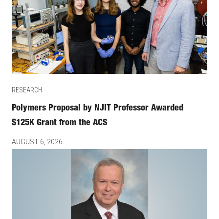
RESEARCH
Polymers Proposal by NJIT Professor Awarded
$125K Grant from the ACS
AUGUST 6, 2026