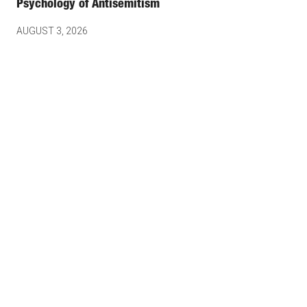
Psychology of Antisemitism
AUGUST 3, 2026