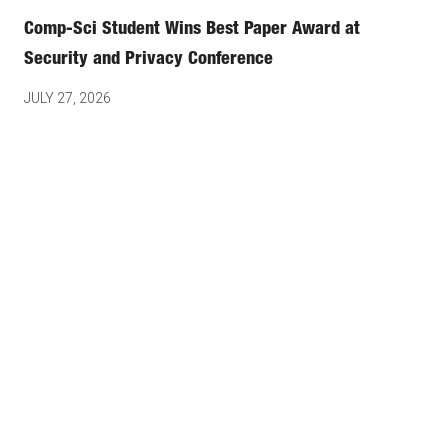
Comp-Sci Student Wins Best Paper Award at
Security and Privacy Conference
JULY 27, 2026