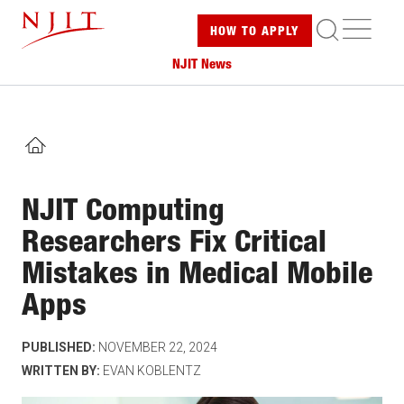
Skip
ME
HOW TO
APPLY
to
main
NJIT News
content
HOME
NJIT Computing
Researchers Fix Critical
Mistakes in Medical Mobile
Apps
PUBLISHED:
NOVEMBER 22, 2024
WRITTEN BY:
EVAN KOBLENTZ