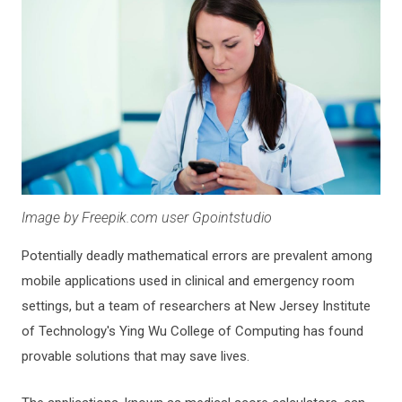
Image by Freepik.com user Gpointstudio
Potentially deadly mathematical errors are prevalent among
mobile applications used in clinical and emergency room
settings, but a team of researchers at New Jersey Institute
of Technology's Ying Wu College of Computing has found
provable solutions that may save lives.