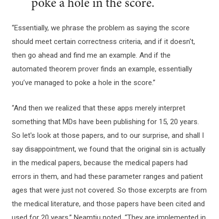
poke a hole in the score.
“Essentially, we phrase the problem as saying the score
should meet certain correctness criteria, and if it doesn't,
then go ahead and find me an example. And if the
automated theorem prover finds an example, essentially
you’ve managed to poke a hole in the score.”
“And then we realized that these apps merely interpret
something that MDs have been publishing for 15, 20 years.
So let's look at those papers, and to our surprise, and shall I
say disappointment, we found that the original sin is actually
in the medical papers, because the medical papers had
errors in them, and had these parameter ranges and patient
ages that were just not covered. So those excerpts are from
the medical literature, and those papers have been cited and
used for 20 years,” Neamtiu noted. “They are implemented in