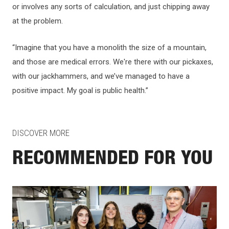
or involves any sorts of calculation, and just chipping away
at the problem.
“Imagine that you have a monolith the size of a mountain,
and those are medical errors. We're there with our pickaxes,
with our jackhammers, and we’ve managed to have a
positive impact. My goal is public health.”
DISCOVER MORE
RECOMMENDED FOR YOU