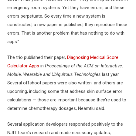
emergency room systems. Yet they have errors, and these
errors perpetuate. So every time a new system is
constructed, a new paper is published, they reproduce these
errors. That is another problem that has nothing to do with
apps.”
The trio published their paper,
Diagnosing Medical Score
Calculator Apps
in
Proceedings of the ACM on Interactive,
Mobile, Wearable and Ubiquitous Technologies
last year.
Several offshoot papers were also written, and others are
upcoming, including some that address skin surface error
calculations — those are important because they’re used to
determine chemotherapy dosages, Neamtiu said.
Several application developers responded positively to the
NJIT team’s research and made necessary updates,