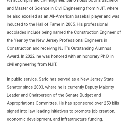
An accomplished civil engineer, Sarlo holds both a Bachelor
and Master of Science in Civil Engineering from NJIT, where
he also excelled as an All-American baseball player and was
inducted to the Hall of Fame in 2005. His professional
accolades include being named the Construction Engineer of
the Year by the New Jersey Professional Engineers in
Construction and receiving NJIT’s Outstanding Alumnus
Award. In 2022, he was honored with an honorary Ph.D. in
civil engineering from NJIT.
In public service, Sarlo has served as a New Jersey State
Senator since 2003, where he is currently Deputy Majority
Leader and Chairperson of the Senate Budget and
Appropriations Committee. He has sponsored over 250 bills
signed into law, leading initiatives to promote job creation,
economic development, and infrastructure funding.