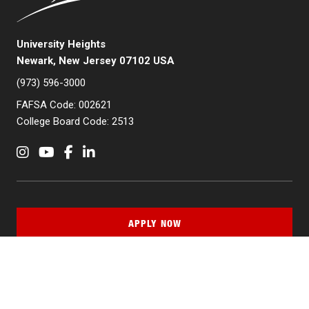
University Heights
Newark, New Jersey 07102 USA
(973) 596-3000
FAFSA Code: 002621
College Board Code: 2513
Instagram
YouTube
Facebook
LinkedIn
APPLY NOW
QUICK LINKS
MyNJIT