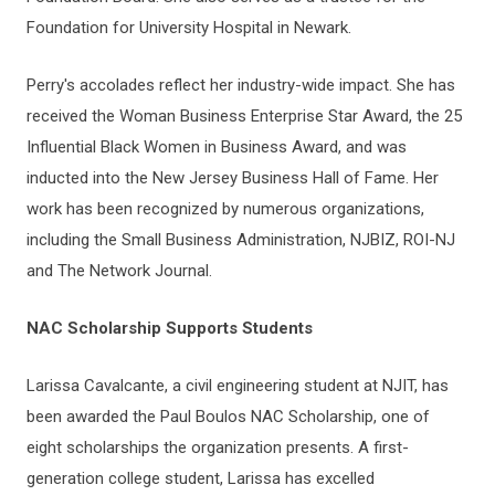
Foundation for University Hospital in Newark.
Perry's accolades reflect her industry-wide impact. She has
received the Woman Business Enterprise Star Award, the 25
Influential Black Women in Business Award, and was
inducted into the New Jersey Business Hall of Fame. Her
work has been recognized by numerous organizations,
including the Small Business Administration, NJBIZ, ROI-NJ
and The Network Journal.
NAC Scholarship Supports Students
Larissa Cavalcante, a civil engineering student at NJIT, has
been awarded the Paul Boulos NAC Scholarship, one of
eight scholarships the organization presents. A first-
generation college student, Larissa has excelled