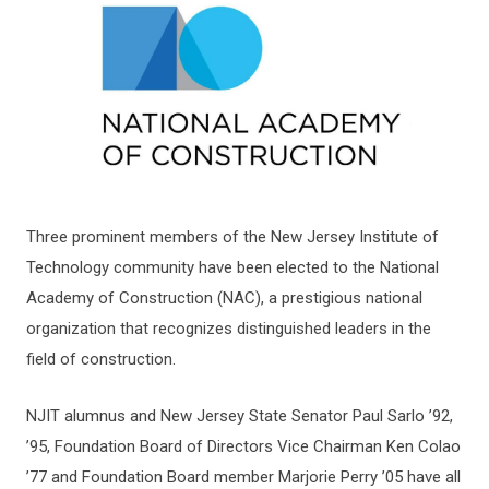
Three prominent members of the New Jersey Institute of
Technology community have been elected to the National
Academy of Construction (NAC), a prestigious national
organization that recognizes distinguished leaders in the
field of construction.
NJIT alumnus and New Jersey State Senator Paul Sarlo ’92,
’95, Foundation Board of Directors Vice Chairman Ken Colao
’77 and Foundation Board member Marjorie Perry ’05 have all