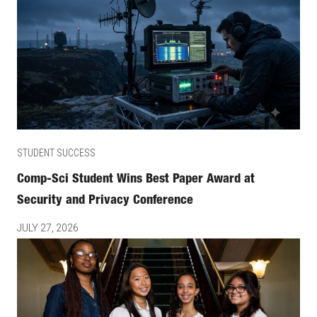
STUDENT SUCCESS
Comp-Sci Student Wins Best Paper Award at
Security and Privacy Conference
JULY 27, 2026