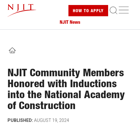
Skip
ME
HOW TO
APPLY
to
main
NJIT News
content
HOME
NJIT Community Members
Honored with Inductions
into the National Academy
of Construction
PUBLISHED:
AUGUST 19, 2024