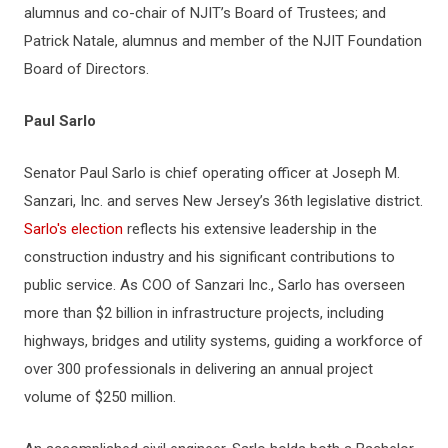
alumnus and co-chair of NJIT’s Board of Trustees; and
Patrick Natale, alumnus and member of the NJIT Foundation
Board of Directors.
Paul Sarlo
Senator Paul Sarlo is chief operating officer at Joseph M.
Sanzari, Inc. and serves New Jersey’s 36th legislative district.
Sarlo's election
reflects his extensive leadership in the
construction industry and his significant contributions to
public service. As COO of Sanzari Inc., Sarlo has overseen
more than $2 billion in infrastructure projects, including
highways, bridges and utility systems, guiding a workforce of
over 300 professionals in delivering an annual project
volume of $250 million.