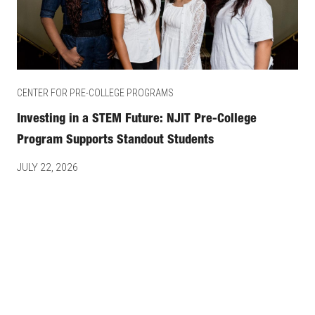
CENTER FOR PRE-COLLEGE PROGRAMS
Investing in a STEM Future: NJIT Pre-College
Program Supports Standout Students
JULY 22, 2026