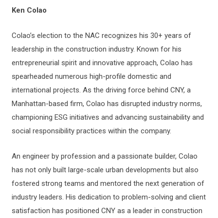
Ken Colao
Colao’s election to the NAC recognizes his 30+ years of
leadership in the construction industry. Known for his
entrepreneurial spirit and innovative approach, Colao has
spearheaded numerous high-profile domestic and
international projects. As the driving force behind CNY, a
Manhattan-based firm, Colao has disrupted industry norms,
championing ESG initiatives and advancing sustainability and
social responsibility practices within the company.
An engineer by profession and a passionate builder, Colao
has not only built large-scale urban developments but also
fostered strong teams and mentored the next generation of
industry leaders. His dedication to problem-solving and client
satisfaction has positioned CNY as a leader in construction