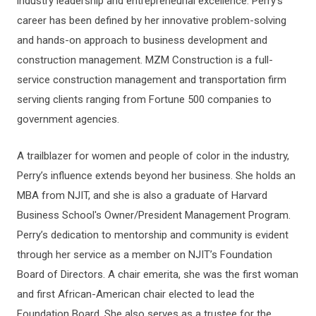
industry leadership and entrepreneurial excellence. Perry’s
career has been defined by her innovative problem-solving
and hands-on approach to business development and
construction management. MZM Construction is a full-
service construction management and transportation firm
serving clients ranging from Fortune 500 companies to
government agencies.
A trailblazer for women and people of color in the industry,
Perry’s influence extends beyond her business. She holds an
MBA from NJIT, and she is also a graduate of Harvard
Business School's Owner/President Management Program.
Perry’s dedication to mentorship and community is evident
through her service as a member on NJIT’s Foundation
Board of Directors. A chair emerita, she was the first woman
and first African-American chair elected to lead the
Foundation Board. She also serves as a trustee for the