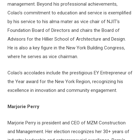
management. Beyond his professional achievements,
Colao’s commitment to education and service is exemplified
by his service to his alma mater as vice chair of NJIT’s
Foundation Board of Directors and chairs the Board of
Advisors for the Hillier School of Architecture and Design.
He is also a key figure in the New York Building Congress,
where he serves as vice chairman.
Colao's accolades include the prestigious EY Entrepreneur of
the Year award for the New York Region, recognizing his
excellence in innovation and community engagement.
Marjorie Perry
Marjorie Perry is president and CEO of MZM Construction
and Management. Her election recognizes her 30+ years of