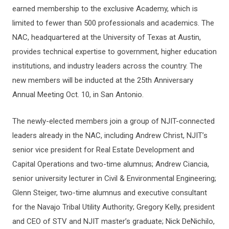
earned membership to the exclusive Academy, which is
limited to fewer than 500 professionals and academics. The
NAC, headquartered at the University of Texas at Austin,
provides technical expertise to government, higher education
institutions, and industry leaders across the country. The
new members will be inducted at the 25th Anniversary
Annual Meeting Oct. 10, in San Antonio.
The newly-elected members join a group of NJIT-connected
leaders already in the NAC, including Andrew Christ, NJIT’s
senior vice president for Real Estate Development and
Capital Operations and two-time alumnus; Andrew Ciancia,
senior university lecturer in Civil & Environmental Engineering;
Glenn Steiger, two-time alumnus and executive consultant
for the Navajo Tribal Utility Authority; Gregory Kelly, president
and CEO of STV and NJIT master’s graduate; Nick DeNichilo,