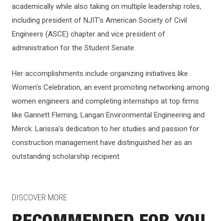
academically while also taking on multiple leadership roles,
including president of NJIT’s American Society of Civil
Engineers (ASCE) chapter and vice president of
administration for the Student Senate.
Her accomplishments include organizing initiatives like
Women’s Celebration, an event promoting networking among
women engineers and completing internships at top firms
like Gannett Fleming, Langan Environmental Engineering and
Merck. Larissa’s dedication to her studies and passion for
construction management have distinguished her as an
outstanding scholarship recipient.
DISCOVER MORE