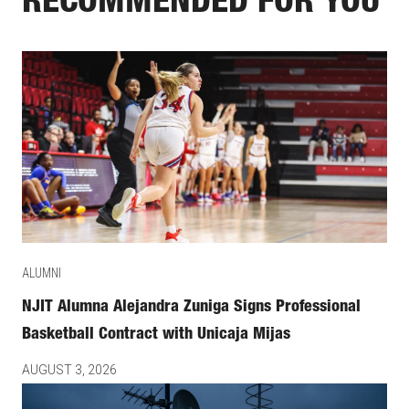
RECOMMENDED FOR YOU
ALUMNI
NJIT Alumna Alejandra Zuniga Signs Professional
Basketball Contract with Unicaja Mijas
AUGUST 3, 2026