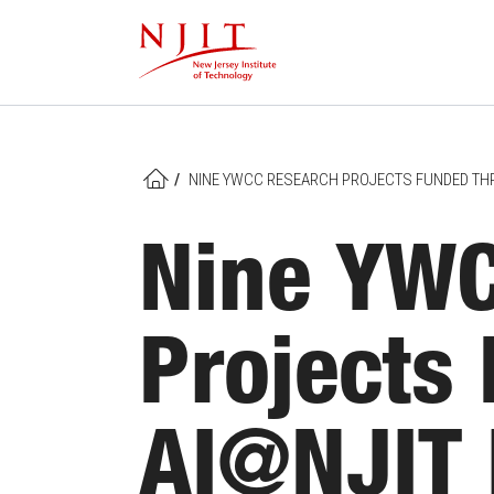
Skip
to
main
content
/
NINE YWCC RESEARCH PROJECTS FUNDED THRO
HOME
Nine YWC
Projects
AI@NJIT I