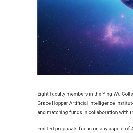
Eight faculty members in the Ying Wu Coll
Grace Hopper Artificial Intelligence Insti
and matching funds in collaboration with th
Funded proposals focus on any aspect of AI,