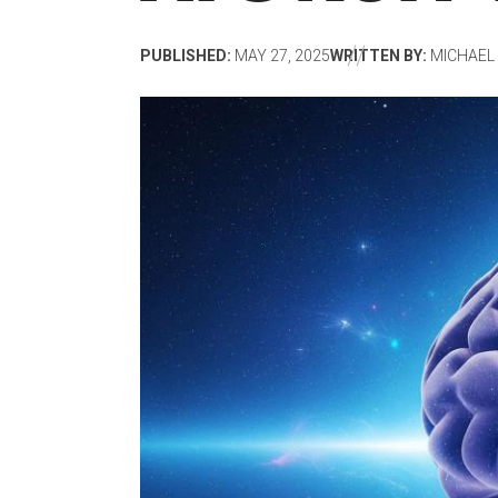
PUBLISHED:
MAY 27, 2025
WRITTEN BY:
MICHAEL 