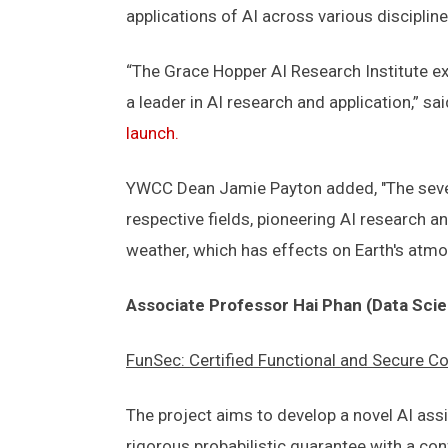
applications of AI across various discipline
“The Grace Hopper AI Research Institute exe
a leader in AI research and application,” sa
launch.
YWCC Dean Jamie Payton added, "The seven 
respective fields, pioneering AI research a
weather, which has effects on Earth's atm
Associate Professor Hai Phan (Data Sci
FunSec: Certified Functional and Secure 
The project aims to develop a novel AI ass
rigorous probabilistic guarantee with a con