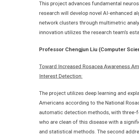
This project advances fundamental neurosc
research will develop novel AI-enhanced al
network clusters through multimetric analys
innovation utilizes the research team’s est
Professor Chengjun Liu (Computer Scie
Toward Increased Rosacea Awareness Amon
Interest Detection:
The project utilizes deep learning and expl
Americans according to the National Rosacea
automatic detection methods, with three-fo
who are clean of this disease with a signif
and statistical methods. The second addres