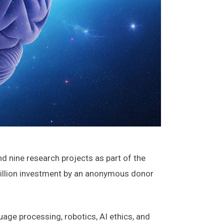
 nine research projects as part of the
 million investment by an anonymous donor
uage processing, robotics, AI ethics, and