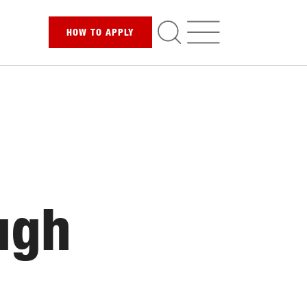
HOW TO
APPLY
ugh