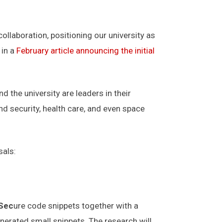
ollaboration, positioning our university as
 in a
February article announcing the initial
the university are leaders in their
nd security, health care, and even space
sals:
Sec
ure code snippets together with a
enerated small snippets. The research will