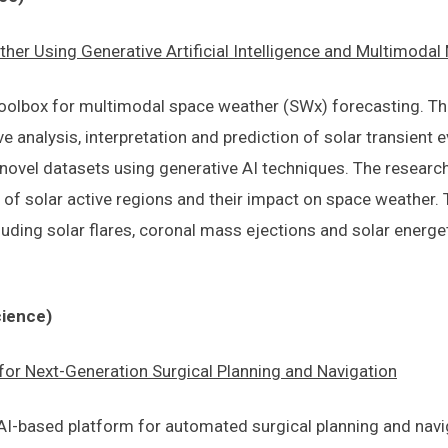
her Using Generative Artificial Intelligence and Multimoda
toolbox for multimodal space weather (SWx) forecasting. The
e analysis, interpretation and prediction of solar transient 
of novel datasets using generative AI techniques. The resear
 of solar active regions and their impact on space weather. T
luding solar flares, coronal mass ejections and solar energeti
cience)
or Next-Generation Surgical Planning and Navigation
 AI-based platform for automated surgical planning and navi