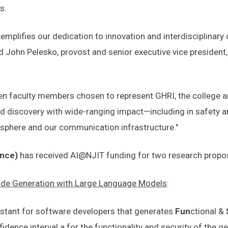
s.
mplifies our dedication to innovation and interdisciplinary c
id John Pelesko, provost and senior executive vice president,
faculty members chosen to represent GHRI, the college and 
nd discovery with wide-ranging impact—including in safety a
osphere and our communication infrastructure."
ence)
has received AI@NJIT funding for two research propo
Code Generation with Large Language Models
:
istant for software developers that generates
Fun
ctional &
fidence interval
a
for the functionality and security of the g