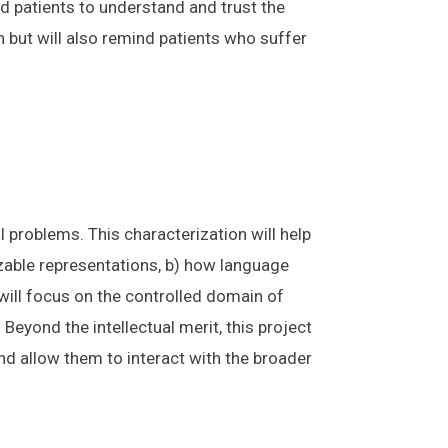
d patients to understand and trust the
n but will also remind patients who suffer
problems. This characterization will help
able representations, b) how language
 will focus on the controlled domain of
Beyond the intellectual merit, this project
nd allow them to interact with the broader