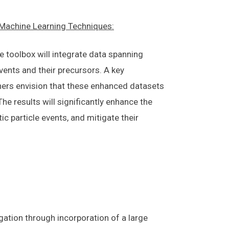
l Machine Learning Techniques:
 toolbox will integrate data spanning
events and their precursors. A key
chers envision that these enhanced datasets
he results will significantly enhance the
c particle events, and mitigate their
gation through incorporation of a large