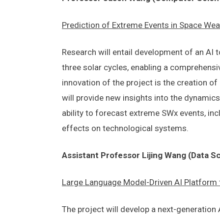
Prediction of Extreme Events in Space Weat
Research will entail development of an AI 
three solar cycles, enabling a comprehensiv
innovation of the project is the creation 
will provide new insights into the dynamics
ability to forecast extreme SWx events, inc
effects on technological systems.
Assistant Professor Lijing Wang (Data S
Large Language Model-Driven AI Platform f
The project will develop a next-generation