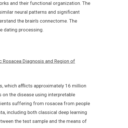
rks and their functional organization. The
milar neural patterns and significant
nderstand the brain’s connectome. The
le dating processing.
c Rosacea Diagnosis and Region of
, which afflicts approximately 16 million
s on the disease using interpretable
atients suffering from rosacea from people
ta, including both classical deep learning
between the test sample and the means of