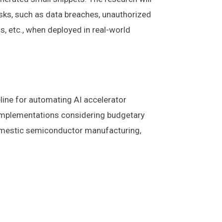
isks, such as data breaches, unauthorized
ns, etc., when deployed in real-world
line for automating AI accelerator
l implementations considering budgetary
n domestic semiconductor manufacturing,