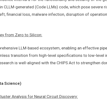
ies in CLLM-generated (Code LLMs) code, which pose severe r
eft, financial loss, malware infection, disruption of operatio
ey from Zero to Silicon:
prehensive LLM-based ecosystem, enabling an effective pipe
amless transition from high-level specifications to low-leve
is research is well-aligned with the CHIPS Act to strengthe
ta Science)
ster Analysis for Neural Circuit Discovery: