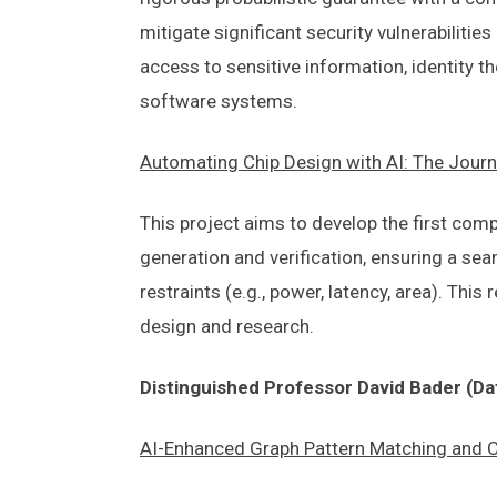
mitigate significant security vulnerabilit
access to sensitive information, identity th
software systems.
Automating Chip Design with AI: The Journ
This project aims to develop the first com
generation and verification, ensuring a se
restraints (e.g., power, latency, area). Th
design and research.
Distinguished Professor David Bader (Da
AI-Enhanced Graph Pattern Matching and Clu