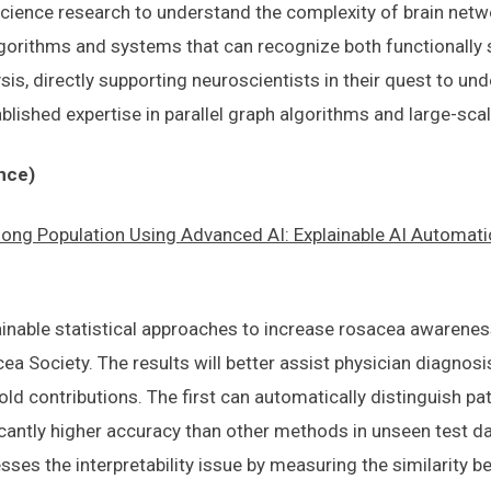
ience research to understand the complexity of brain netwo
gorithms and systems that can recognize both functionally si
is, directly supporting neuroscientists in their quest to u
ablished expertise in parallel graph algorithms and large-sca
nce)
g Population Using Advanced AI: Explainable AI Automati
ainable statistical approaches to increase rosacea awareness
 Society. The results will better assist physician diagnosi
ld contributions. The first can automatically distinguish p
icantly higher accuracy than other methods in unseen test da
ses the interpretability issue by measuring the similarity 