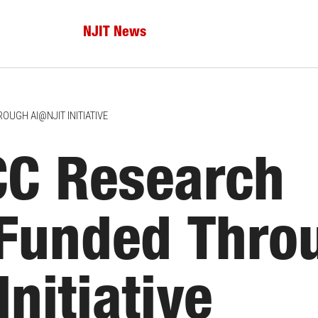
NJIT News
UGH AI@NJIT INITIATIVE
C Research
 Funded Thro
nitiative