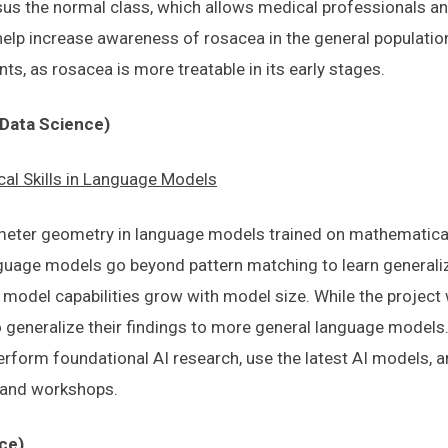
us the normal class, which allows medical professionals an
ly help increase awareness of rosacea in the general populatio
ts, as rosacea is more treatable in its early stages.
Data Science)
al Skills in Language Models
meter geometry in language models trained on mathematical 
uage models go beyond pattern matching to learn generaliz
w model capabilities grow with model size. While the project
o generalize their findings to more general language models. 
erform foundational AI research, use the latest AI models, a
 and workshops.
ce)