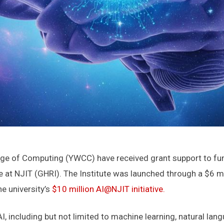
ege of Computing (YWCC) have received grant support to fund
tute at NJIT (GHRI). The Institute was launched through a $6
e university’s
$10 million AI@NJIT initiative.
 including but not limited to machine learning, natural lang