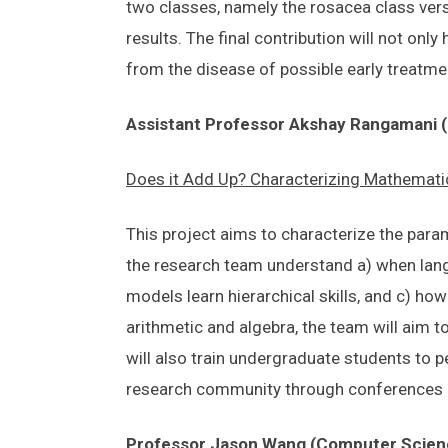
two classes, namely the rosacea class vers
results. The final contribution will not on
from the disease of possible early treatmen
Assistant Professor Akshay Rangamani (
Does it Add Up? Characterizing Mathematic
This project aims to characterize the para
the research team understand a) when lang
models learn hierarchical skills, and c) ho
arithmetic and algebra, the team will aim t
will also train undergraduate students to p
research community through conferences
Professor Jason Wang (Computer Scien