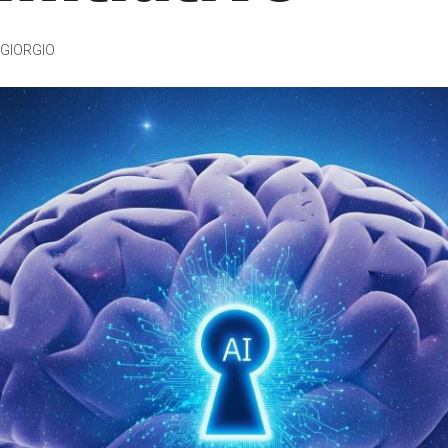
GIORGIO