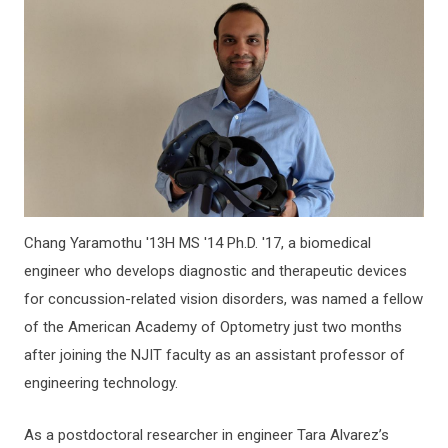
Chang Yaramothu '13H MS '14 Ph.D. '17, a biomedical
engineer who develops diagnostic and therapeutic devices
for concussion-related vision disorders, was named a fellow
of the American Academy of Optometry just two months
after joining the NJIT faculty as an assistant professor of
engineering technology.
As a postdoctoral researcher in engineer Tara Alvarez’s