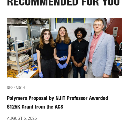
RECOMMENDED FOR YOU
RESEARCH
Polymers Proposal by NJIT Professor Awarded
$125K Grant from the ACS
AUGUST 6, 2026