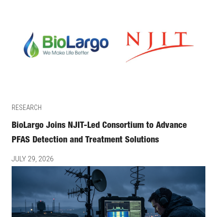
RESEARCH
BioLargo Joins NJIT-Led Consortium to Advance
PFAS Detection and Treatment Solutions
JULY 29, 2026