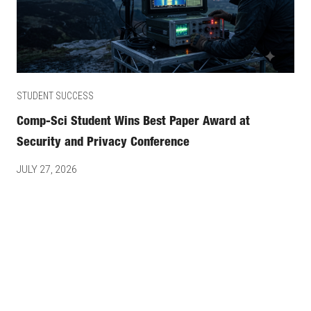
STUDENT SUCCESS
Comp-Sci Student Wins Best Paper Award at
Security and Privacy Conference
JULY 27, 2026