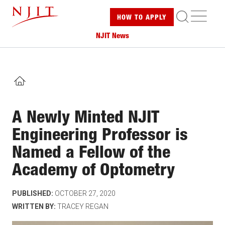
Skip
ME
HOW TO
APPLY
to
main
NJIT News
content
HOME
A Newly Minted NJIT
Engineering Professor is
Named a Fellow of the
Academy of Optometry
PUBLISHED:
OCTOBER 27, 2020
WRITTEN BY:
TRACEY REGAN