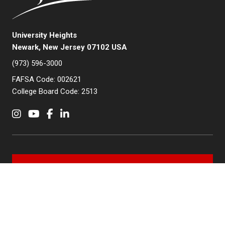
University Heights
Newark, New Jersey 07102 USA
(973) 596-3000
FAFSA Code: 002621
College Board Code: 2513
Instagram
YouTube
Facebook
LinkedIn
APPLY NOW
QUICK LINKS
MyNJIT