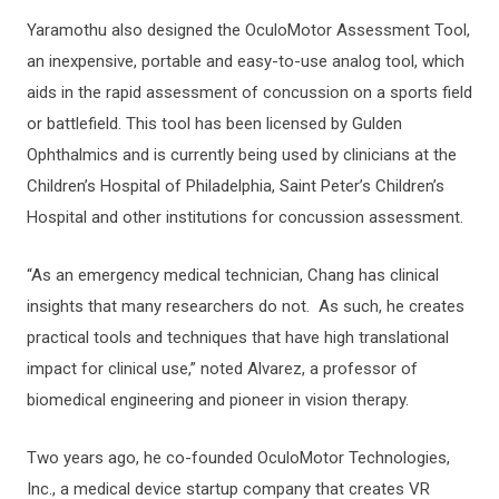
Yaramothu also designed the OculoMotor Assessment Tool,
an inexpensive, portable and easy-to-use analog tool, which
aids in the rapid assessment of concussion on a sports field
or battlefield. This tool has been licensed by Gulden
Ophthalmics and is currently being used by clinicians at the
Children’s Hospital of Philadelphia, Saint Peter’s Children’s
Hospital and other institutions for concussion assessment.
“As an emergency medical technician, Chang has clinical
insights that many researchers do not. As such, he creates
practical tools and techniques that have high translational
impact for clinical use,” noted Alvarez, a professor of
biomedical engineering and pioneer in vision therapy.
Two years ago, he co-founded OculoMotor Technologies,
Inc., a medical device startup company that creates VR