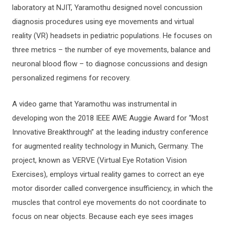
laboratory at NJIT, Yaramothu designed novel concussion
diagnosis procedures using eye movements and virtual
reality (VR) headsets in pediatric populations. He focuses on
three metrics – the number of eye movements, balance and
neuronal blood flow – to diagnose concussions and design
personalized regimens for recovery.
A video game that Yaramothu was instrumental in
developing won the 2018 IEEE AWE Auggie Award for “Most
Innovative Breakthrough” at the leading industry conference
for augmented reality technology in Munich, Germany. The
project, known as VERVE (Virtual Eye Rotation Vision
Exercises), employs virtual reality games to correct an eye
motor disorder called convergence insufficiency, in which the
muscles that control eye movements do not coordinate to
focus on near objects. Because each eye sees images