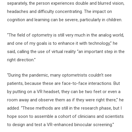
separately, the person experiences double and blurred vision,
headaches and difficulty concentrating. The impact on
cognition and learning can be severe, particularly in children.
“The field of optometry is still very much in the analog world,
and one of my goals is to enhance it with technology,” he
said, calling the use of virtual reality “an important step in the
right direction.”
“During the pandemic, many optometrists couldn’t see
patients, because these are face-to-face interactions. But
by putting on a VR headset, they can be two feet or even a
room away and observe them as if they were right there,” he
added. “These methods are still in the research phase, but I
hope soon to assemble a cohort of clinicians and scientists
to design and test a VR-enhanced binocular screening.”