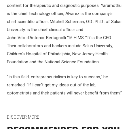
content for therapeutic and diagnostic purposes. Yaramothu
is the chief technology officer, Alvarez is the company's
chief scientific officer, Mitchell Scheiman, O.D., Ph.D., of Salus
University, is the chief clinical officer and
John Vito d’Antonio-Bertagnolli '16 H MS '17 is the CEO.
Their collaborators and backers include Salus University,
Children’s Hospital of Philadelphia, New Jersey Health
Foundation and the National Science Foundation.
“In this field, entrepreneurialism is key to success,” he
remarked. “If I can’t get my ideas out of the lab,
optometrists and their patients will never benefit from them.”
DISCOVER MORE