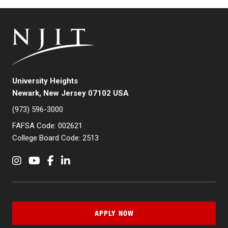
University Heights
Newark, New Jersey 07102 USA
(973) 596-3000
FAFSA Code: 002621
College Board Code: 2513
Instagram
YouTube
Facebook
LinkedIn
APPLY NOW