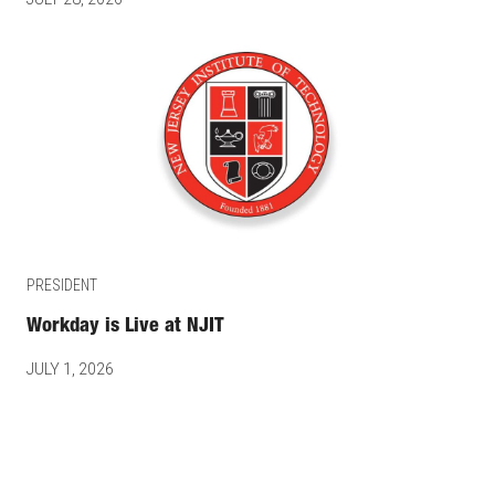
PRESIDENT
Workday is Live at NJIT
JULY 1, 2026