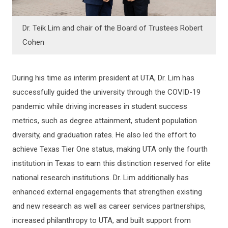
Dr. Teik Lim and chair of the Board of Trustees Robert
Cohen
During his time as interim president at UTA, Dr. Lim has
successfully guided the university through the COVID-19
pandemic while driving increases in student success
metrics, such as degree attainment, student population
diversity, and graduation rates. He also led the effort to
achieve Texas Tier One status, making UTA only the fourth
institution in Texas to earn this distinction reserved for elite
national research institutions. Dr. Lim additionally has
enhanced external engagements that strengthen existing
and new research as well as career services partnerships,
increased philanthropy to UTA, and built support from