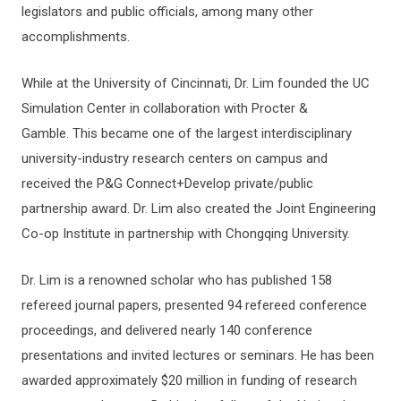
legislators and public officials, among many other
accomplishments.
While at the University of Cincinnati, Dr. Lim founded the UC
Simulation Center in collaboration with Procter &
Gamble. This became one of the largest interdisciplinary
university-industry research centers on campus and
received the P&G Connect+Develop private/public
partnership award. Dr. Lim also created the Joint Engineering
Co-op Institute in partnership with Chongqing University.
Dr. Lim is a renowned scholar who has published 158
refereed journal papers, presented 94 refereed conference
proceedings, and delivered nearly 140 conference
presentations and invited lectures or seminars. He has been
awarded approximately $20 million in funding of research