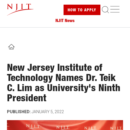
Skip
ME
HOW TO
APPLY
to
main
NJIT News
content
HOME
New Jersey Institute of
Technology Names Dr. Teik
C. Lim as University's Ninth
President
PUBLISHED:
JANUARY 5, 2022