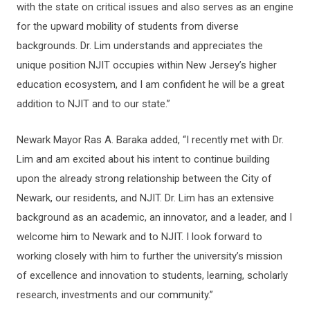
with the state on critical issues and also serves as an engine
for the upward mobility of students from diverse
backgrounds. Dr. Lim understands and appreciates the
unique position NJIT occupies within New Jersey’s higher
education ecosystem, and I am confident he will be a great
addition to NJIT and to our state.”
Newark Mayor Ras A. Baraka added, “I recently met with Dr.
Lim and am excited about his intent to continue building
upon the already strong relationship between the City of
Newark, our residents, and NJIT. Dr. Lim has an extensive
background as an academic, an innovator, and a leader, and I
welcome him to Newark and to NJIT. I look forward to
working closely with him to further the university’s mission
of excellence and innovation to students, learning, scholarly
research, investments and our community.”