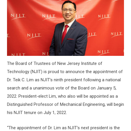
The Board of Trustees of New Jersey Institute of
Technology (NJIT) is proud to announce the appointment of
Dr. Teik C. Lim as NJIT’s ninth president following a national
search and a unanimous vote of the Board on January 5,
2022. President-elect Lim, who also will be appointed as a
Distinguished Professor of Mechanical Engineering, will begin
his NJIT tenure on July 1, 2022.
“The appointment of Dr. Lim as NJIT’s next president is the