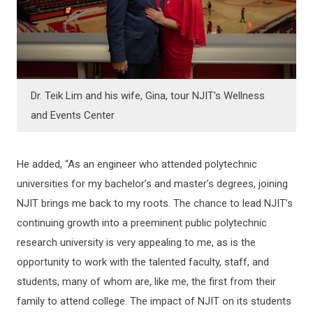
Dr. Teik Lim and his wife, Gina, tour NJIT's Wellness
and Events Center
He added, “As an engineer who attended polytechnic
universities for my bachelor’s and master’s degrees, joining
NJIT brings me back to my roots. The chance to lead NJIT’s
continuing growth into a preeminent public polytechnic
research university is very appealing to me, as is the
opportunity to work with the talented faculty, staff, and
students, many of whom are, like me, the first from their
family to attend college. The impact of NJIT on its students