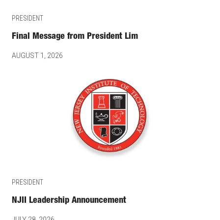
PRESIDENT
Final Message from President Lim
AUGUST 1, 2026
PRESIDENT
NJII Leadership Announcement
JULY 28, 2026