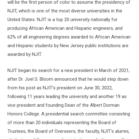
will be the first person of color to assume the presidency of
NJIT, which is one of the most diverse universities in the
United States. NJIT is a top 20 university nationally for
producing African American and Hispanic engineers, and
62% of all engineering degrees awarded to African American
and Hispanic students by New Jersey public institutions are
awarded by NJIT.
NJIT began its search for a new president in March of 2021,
after Dr. Joel S. Bloom announced that he would step down
from his post as NJIT’s president on June 30, 2022,
following 11 years leading the university and another 19 as
vice president and founding Dean of the Albert Dorman
Honors College. A presidential search committee consisting
of more than 20 individuals representing the Board of
Trustees, the Board of Overseers, the faculty, NJIT’s alumni,