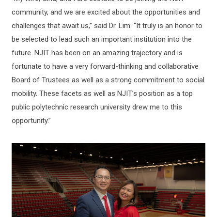
community, and we are excited about the opportunities and
challenges that await us,” said Dr. Lim. “It truly is an honor to
be selected to lead such an important institution into the
future. NJIT has been on an amazing trajectory and is
fortunate to have a very forward-thinking and collaborative
Board of Trustees as well as a strong commitment to social
mobility. These facets as well as NJIT’s position as a top
public polytechnic research university drew me to this
opportunity.”