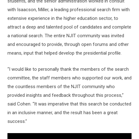
students, and the senior administration worked in consult
with Isaacson, Miller, a leading professional search firm with
extensive experience in the higher education sector, to
attract a deep and talented pool of candidates and complete
a national search. The entire NJIT community was invited
and encouraged to provide, through open forums and other
means, input that helped develop the presidential profile.
“I would like to personally thank the members of the search
committee, the staff members who supported our work, and
the countless members of the NJIT community who
provided insights and feedback throughout this process,“
said Cohen. “It was imperative that this search be conducted
in an inclusive manner, and the result has been a great
success.”