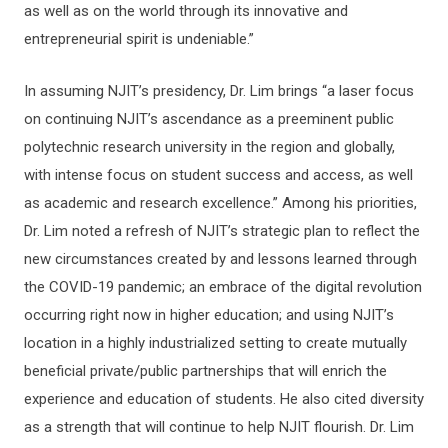
as well as on the world through its innovative and
entrepreneurial spirit is undeniable.”
In assuming NJIT’s presidency, Dr. Lim brings “a laser focus
on continuing NJIT’s ascendance as a preeminent public
polytechnic research university in the region and globally,
with intense focus on student success and access, as well
as academic and research excellence.” Among his priorities,
Dr. Lim noted a refresh of NJIT’s strategic plan to reflect the
new circumstances created by and lessons learned through
the COVID-19 pandemic; an embrace of the digital revolution
occurring right now in higher education; and using NJIT’s
location in a highly industrialized setting to create mutually
beneficial private/public partnerships that will enrich the
experience and education of students. He also cited diversity
as a strength that will continue to help NJIT flourish. Dr. Lim