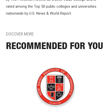
rated among the Top 50 public colleges and universities
nationwide by U.S. News & World Report.
DISCOVER MORE
RECOMMENDED FOR YOU