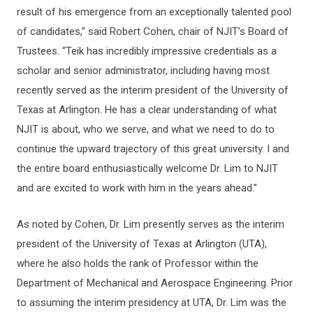
result of his emergence from an exceptionally talented pool
of candidates,” said Robert Cohen, chair of NJIT’s Board of
Trustees. “Teik has incredibly impressive credentials as a
scholar and senior administrator, including having most
recently served as the interim president of the University of
Texas at Arlington. He has a clear understanding of what
NJIT is about, who we serve, and what we need to do to
continue the upward trajectory of this great university. I and
the entire board enthusiastically welcome Dr. Lim to NJIT
and are excited to work with him in the years ahead.”
As noted by Cohen, Dr. Lim presently serves as the interim
president of the University of Texas at Arlington (UTA),
where he also holds the rank of Professor within the
Department of Mechanical and Aerospace Engineering. Prior
to assuming the interim presidency at UTA, Dr. Lim was the