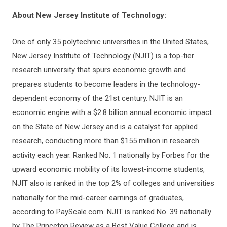
About New Jersey Institute of Technology:
One of only 35 polytechnic universities in the United States,
New Jersey Institute of Technology (NJIT) is a top-tier
research university that spurs economic growth and
prepares students to become leaders in the technology-
dependent economy of the 21st century. NJIT is an
economic engine with a $2.8 billion annual economic impact
on the State of New Jersey and is a catalyst for applied
research, conducting more than $155 million in research
activity each year. Ranked No. 1 nationally by Forbes for the
upward economic mobility of its lowest-income students,
NJIT also is ranked in the top 2% of colleges and universities
nationally for the mid-career earnings of graduates,
according to PayScale.com. NJIT is ranked No. 39 nationally
by The Princeton Review as a Best Value College and is