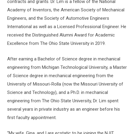
contracts and grants. Dr. Lim is a fellow of the National
Academy of Inventors, the American Society of Mechanical
Engineers, and the Society of Automotive Engineers
International as well as a Licensed Professional Engineer. He
received the Distinguished Alumni Award for Academic
Excellence from The Ohio State University in 2019.
After earning a Bachelor of Science degree in mechanical
engineering from Michigan Technological University, a Master
of Science degree in mechanical engineering from the
University of Missouri-Rolla (now the Missouri University of
Science and Technology), and a Ph.D. in mechanical
engineering from The Ohio State University, Dr. Lim spent
several years in private industry as an engineer before his
first faculty appointment.
“My wife, Gina, and I are ecstatic to be joining the NJIT