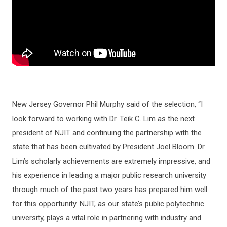
New Jersey Governor Phil Murphy said of the selection, “I
look forward to working with Dr. Teik C. Lim as the next
president of NJIT and continuing the partnership with the
state that has been cultivated by President Joel Bloom. Dr.
Lim’s scholarly achievements are extremely impressive, and
his experience in leading a major public research university
through much of the past two years has prepared him well
for this opportunity. NJIT, as our state’s public polytechnic
university, plays a vital role in partnering with industry and