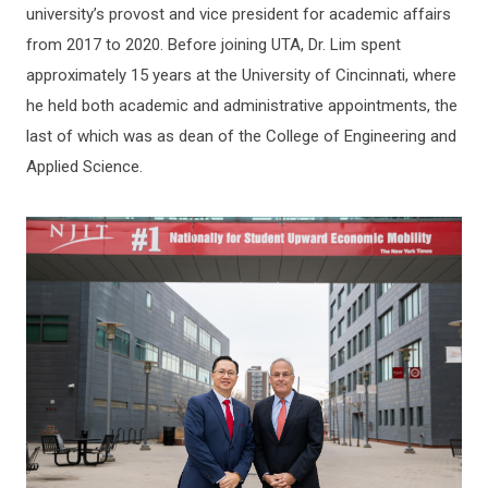
university’s provost and vice president for academic affairs
from 2017 to 2020. Before joining UTA, Dr. Lim spent
approximately 15 years at the University of Cincinnati, where
he held both academic and administrative appointments, the
last of which was as dean of the College of Engineering and
Applied Science.