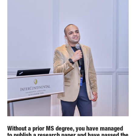
Without a prior MS degree, you have managed