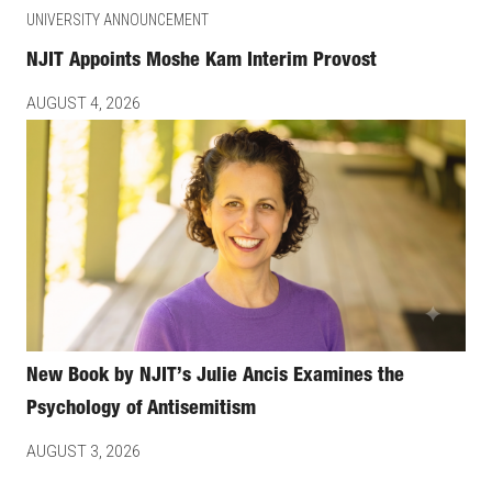
UNIVERSITY ANNOUNCEMENT
NJIT Appoints Moshe Kam Interim Provost
AUGUST 4, 2026
New Book by NJIT’s Julie Ancis Examines the
Psychology of Antisemitism
AUGUST 3, 2026