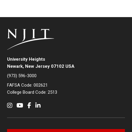
University Heights
Newark, New Jersey 07102 USA
(973) 596-3000
FAFSA Code: 002621
College Board Code: 2513
Instagram
YouTube
Facebook
LinkedIn