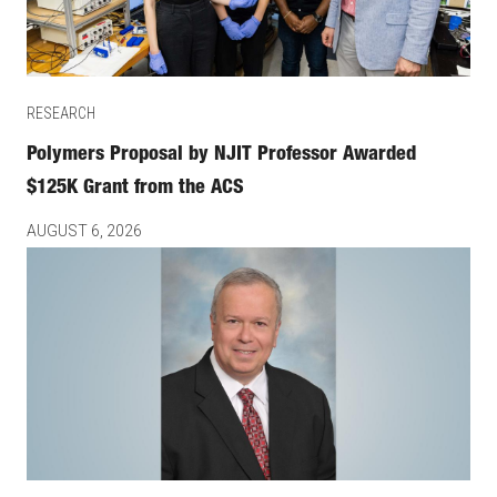
RESEARCH
Polymers Proposal by NJIT Professor Awarded
$125K Grant from the ACS
AUGUST 6, 2026