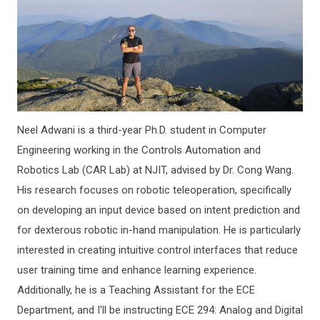
Neel Adwani is a third-year Ph.D. student in Computer
Engineering working in the Controls Automation and
Robotics Lab (CAR Lab) at NJIT, advised by Dr. Cong Wang.
His research focuses on robotic teleoperation, specifically
on developing an input device based on intent prediction and
for dexterous robotic in-hand manipulation. He is particularly
interested in creating intuitive control interfaces that reduce
user training time and enhance learning experience.
Additionally, he is a Teaching Assistant for the ECE
Department, and I'll be instructing ECE 294: Analog and Digital