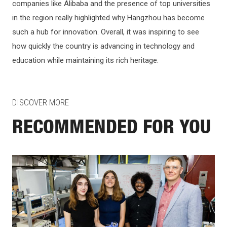
companies like Alibaba and the presence of top universities
in the region really highlighted why Hangzhou has become
such a hub for innovation. Overall, it was inspiring to see
how quickly the country is advancing in technology and
education while maintaining its rich heritage.
DISCOVER MORE
RECOMMENDED FOR YOU