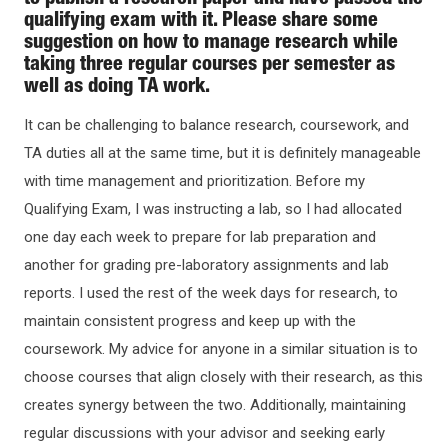
to publish a research paper and have passed the
qualifying exam with it. Please share some
suggestion on how to manage research while
taking three regular courses per semester as
well as doing TA work.
It can be challenging to balance research, coursework, and
TA duties all at the same time, but it is definitely manageable
with time management and prioritization. Before my
Qualifying Exam, I was instructing a lab, so I had allocated
one day each week to prepare for lab preparation and
another for grading pre-laboratory assignments and lab
reports. I used the rest of the week days for research, to
maintain consistent progress and keep up with the
coursework. My advice for anyone in a similar situation is to
choose courses that align closely with their research, as this
creates synergy between the two. Additionally, maintaining
regular discussions with your advisor and seeking early