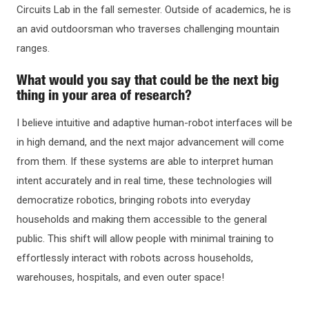
Circuits Lab in the fall semester. Outside of academics, he is
an avid outdoorsman who traverses challenging mountain
ranges.
What would you say that could be the next big
thing in your area of research?
I believe intuitive and adaptive human-robot interfaces will be
in high demand, and the next major advancement will come
from them. If these systems are able to interpret human
intent accurately and in real time, these technologies will
democratize robotics, bringing robots into everyday
households and making them accessible to the general
public. This shift will allow people with minimal training to
effortlessly interact with robots across households,
warehouses, hospitals, and even outer space!