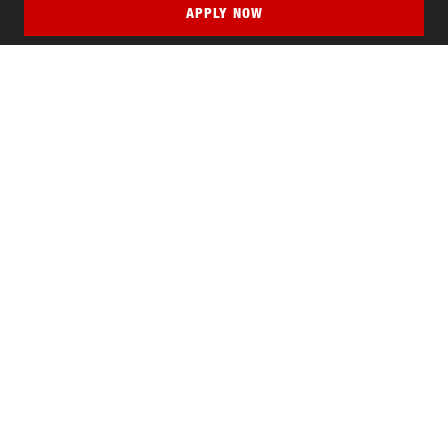
APPLY NOW
QUICK LINKS
MyNJIT
Calendar
Current Students
Faculty & Staff Resources
Campus Directory
Alumni
Maintenance Requests
Canvas
WebMail
Give to NJIT