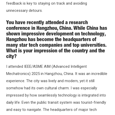
feedback is key to staying on track and avoiding
unnecessary detours.
You have recently attended a research
conference in Hangzhou, China. While China has
shown impressive development on technology,
Hangzhou has become the headquarters of
many star tech companies and top universities.
What is your impression of the country and the
city?
I attended IEEE/ASME AIM (Advanced Intelligent
Mechatronics) 2025 in Hangzhou, China. It was an incredible
experience. The city was lively and modern, yet it still
somehow had its own cultural charm. I was especially
impressed by how seamlessly technology is integrated into
daily life. Even the public transit system was tourist-friendly
and easy to navigate. The headquarters of major tech