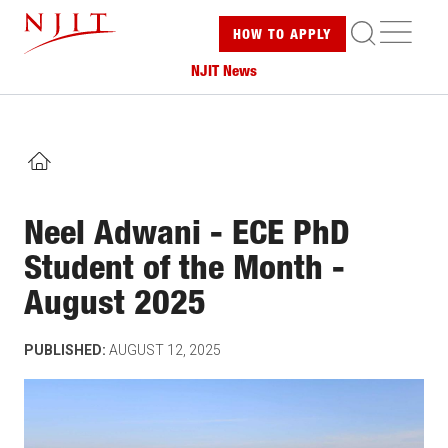
Skip
ME
HOW TO
APPLY
to
main
NJIT News
content
HOME
Neel Adwani - ECE PhD
Student of the Month -
August 2025
PUBLISHED:
AUGUST 12, 2025