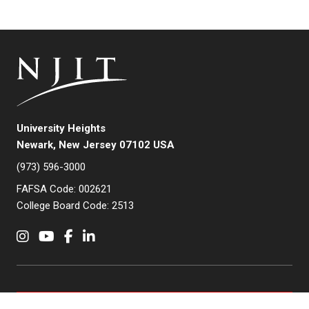
University Heights
Newark, New Jersey 07102 USA
(973) 596-3000
FAFSA Code: 002621
College Board Code: 2513
Instagram
YouTube
Facebook
LinkedIn