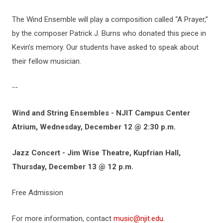
The Wind Ensemble will play a composition called “A Prayer,”
by the composer Patrick J. Burns who donated this piece in
Kevin’s memory. Our students have asked to speak about
their fellow musician.
--
Wind and String Ensembles - NJIT Campus Center
Atrium, Wednesday, December 12 @ 2:30 p.m.
Jazz Concert - Jim Wise Theatre, Kupfrian Hall,
Thursday, December 13 @ 12 p.m.
Free Admission
For more information, contact
music@njit.edu
.