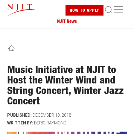
Skip
ME
HOW TO
APPLY
to
main
NJIT News
content
HOME
Music Initiative at NJIT to
Host the Winter Wind and
String Concert, Winter Jazz
Concert
PUBLISHED:
DECEMBER 10, 2018
WRITTEN BY:
DERIC RAYMOND