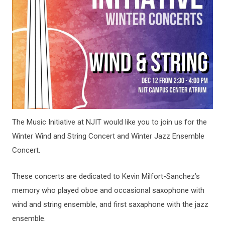
The Music Initiative at NJIT would like you to join us for the
Winter Wind and String Concert and Winter Jazz Ensemble
Concert.
These concerts are dedicated to Kevin Milfort-Sanchez’s
memory who played oboe and occasional saxophone with
wind and string ensemble, and first saxaphone with the jazz
ensemble.