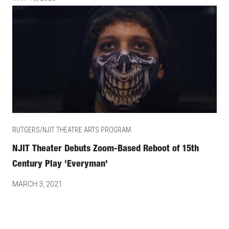
RUTGERS/NJIT THEATRE ARTS PROGRAM
NJIT Theater Debuts Zoom-Based Reboot of 15th
Century Play 'Everyman'
MARCH 3, 2021