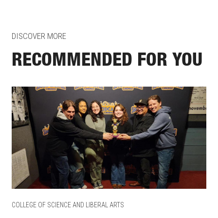
DISCOVER MORE
RECOMMENDED FOR YOU
COLLEGE OF SCIENCE AND LIBERAL ARTS