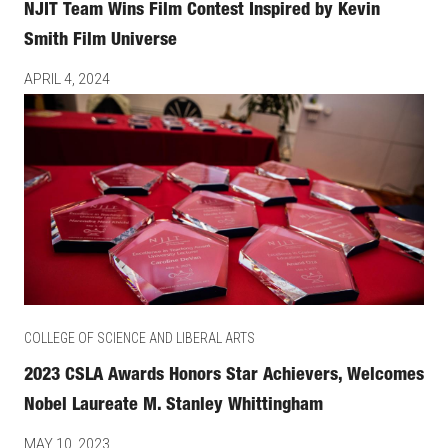
NJIT Team Wins Film Contest Inspired by Kevin
Smith Film Universe
APRIL 4, 2024
COLLEGE OF SCIENCE AND LIBERAL ARTS
2023 CSLA Awards Honors Star Achievers, Welcomes
Nobel Laureate M. Stanley Whittingham
MAY 10, 2023