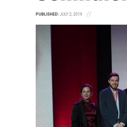
PUBLISHED:
JULY 2, 2019