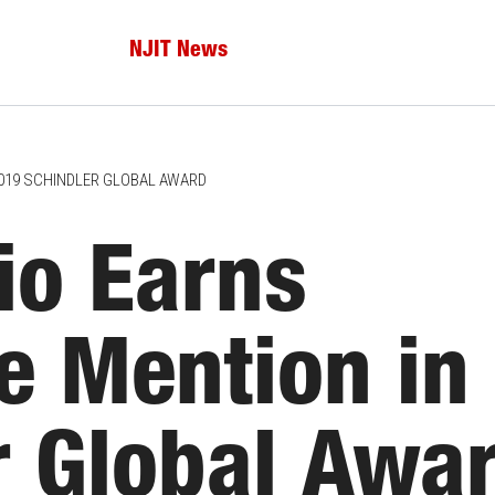
NJIT News
2019 SCHINDLER GLOBAL AWARD
io Earns
e Mention in
r Global Awa