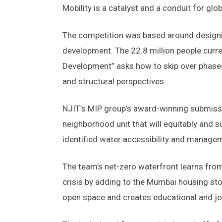
Mobility is a catalyst and a conduit for gl
The competition was based around designin
development. The 22.8 million people curre
Development” asks how to skip over phases
and structural perspectives.
NJIT’s MIP group’s award-winning submiss
neighborhood unit that will equitably and 
identified water accessibility and managem
The team’s net-zero waterfront learns fro
crisis by adding to the Mumbai housing stoc
open space and creates educational and jo