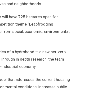
 lives and neighborhoods.
 will have 725 hectares open for
ompetition theme “Leapfrogging
 from social, economic, environmental,
idea of a hydrohood — a new net-zero
 Through in depth research, the team
t-industrial economy.
odel that addresses the current housing
ronmental conditions, increases public