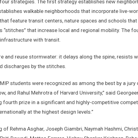
our strategies. The first strategy establishes new neighb
tablishes walkable neighborhoods that incorporate live-wor
hat feature transit centers, nature spaces and schools that a
“stitches” that increase local and regional mobility. The f
infrastructure with transit.
ore and reuse stormwater: it delays along the spine, resists
nd discharges by the stitches.
 MIP students were recognized as among the best by a jury o
 and Rahul Mehrotra of Harvard University,” said Georgeen
g fourth prize in a significant and highly-competitive compe
rnationally at the highest design levels.”
g of Rehma Asghar, Joseph Giambri, Naymah Hashmi, Christ