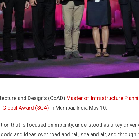
itecture and Design’s (CoAD)
Master of Infrastructure Plann
r Global Award (SGA)
in Mumbai, India May 10.
ion that is focused on mobility, understood as a key driver
oods and ideas over road and rail, sea and air, and through