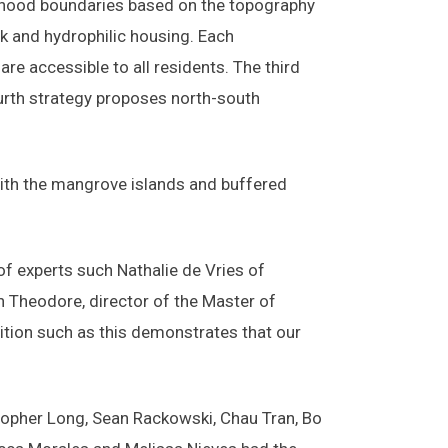
orhood boundaries based on the topography
k and hydrophilic housing. Each
re accessible to all residents. The third
ourth strategy proposes north-south
 with the mangrove islands and buffered
f experts such Nathalie de Vries of
 Theodore, director of the Master of
tition such as this demonstrates that our
opher Long, Sean Rackowski, Chau Tran, Bo