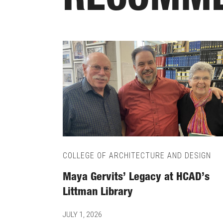
RECOMME
COLLEGE OF ARCHITECTURE AND DESIGN
Maya Gervits’ Legacy at HCAD’s
Littman Library
JULY 1, 2026