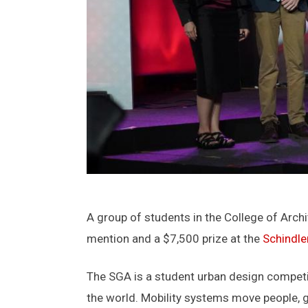
A group of students in the College of Arch
mention and a $7,500 prize at the
Schindle
The SGA is a student urban design competit
the world. Mobility systems move people, g