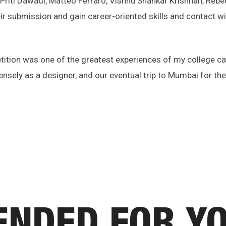
, Priti Dawadi, Matteo Ferraro, Vishnu Shankar Krishnan, Re
ir submission and gain career-oriented skills and contact wi
tion was one of the greatest experiences of my college care
sely as a designer, and our eventual trip to Mumbai for the