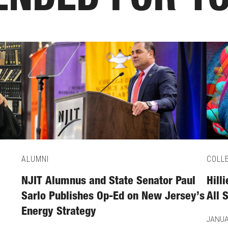
NDED FOR Y
ALUMNI
COLL
NJIT Alumnus and State Senator Paul
Hill
Sarlo Publishes Op-Ed on New Jersey’s
All 
Energy Strategy
JANUA