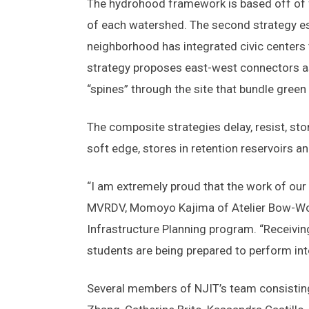
The hydrohood framework is based off of f
of each watershed. The second strategy es
neighborhood has integrated civic centers t
strategy proposes east-west connectors as 
“spines” through the site that bundle green 
The composite strategies delay, resist, st
soft edge, stores in retention reservoirs a
“I am extremely proud that the work of our
MVRDV, Momoyo Kajima of Atelier Bow-Wow,
Infrastructure Planning program. “Receivin
students are being prepared to perform inte
Several members of NJIT’s team consistin