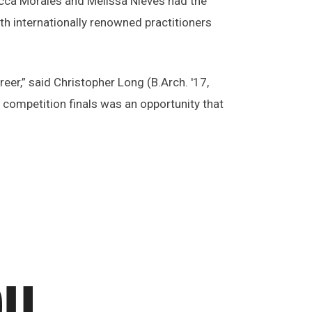
becca Morales and Melissa Nieves had the
th internationally renowned practitioners
er,” said Christopher Long (B.Arch. '17,
 competition finals was an opportunity that