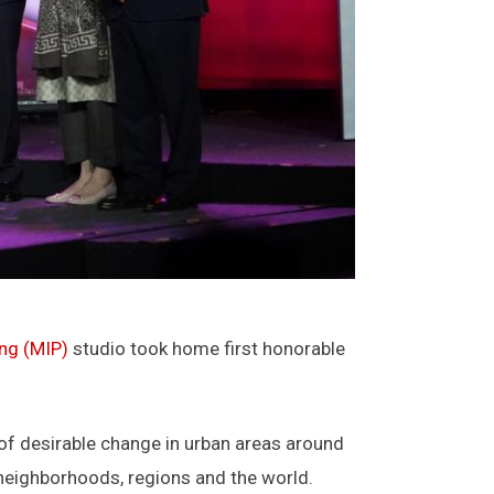
ing (MIP)
studio took home first honorable
 of desirable change in urban areas around
 neighborhoods, regions and the world.