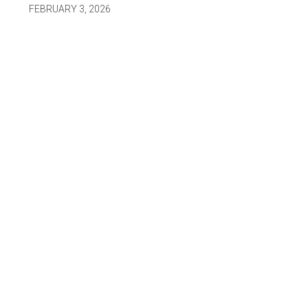
FEBRUARY 3, 2026