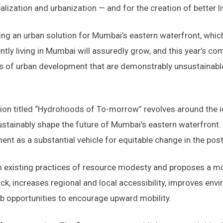
obalization and urbanization — and for the creation of better
g an urban solution for Mumbai’s eastern waterfront, which
ntly living in Mumbai will assuredly grow, and this year’s c
 of urban development that are demonstrably unsustainable
ion titled “Hydrohoods of To-morrow” revolves around the 
sustainably shape the future of Mumbai’s eastern waterfront.
ent as a substantial vehicle for equitable change in the pos
m existing practices of resource modesty and proposes a m
k, increases regional and local accessibility, improves envi
b opportunities to encourage upward mobility.