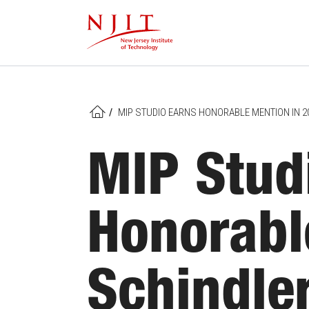
Skip
to
main
content
/
MIP STUDIO EARNS HONORABLE MENTION IN 
HOME
MIP Stud
Honorabl
Schindle