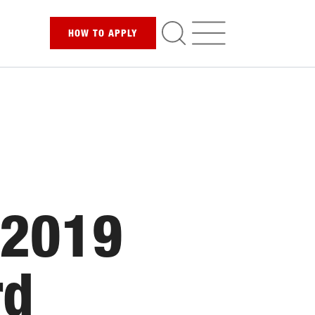
HOW TO
APPLY
 2019
rd