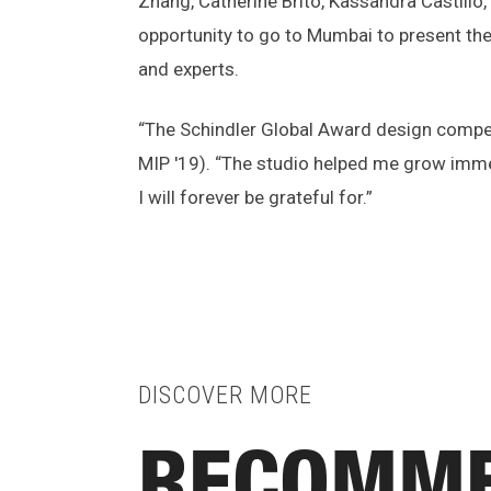
Zhang, Catherine Brito, Kassandra Castillo
opportunity to go to Mumbai to present the
and experts.
“The Schindler Global Award design competi
MIP '19). “The studio helped me grow immen
I will forever be grateful for.”
DISCOVER MORE