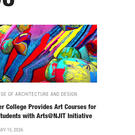
OU
EGE OF ARCHITECTURE AND DESIGN
ier College Provides Art Courses for
Students with Arts@NJIT Initiative
RY 15, 2026