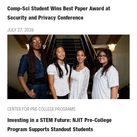
Comp-Sci Student Wins Best Paper Award at
Security and Privacy Conference
JULY 27, 2026
CENTER FOR PRE-COLLEGE PROGRAMS
Investing in a STEM Future: NJIT Pre-College
Program Supports Standout Students