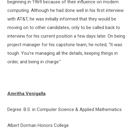
beginning in 1969 because of their influence on modern
computing. Although he had done well in his first interview
with AT&T, he was initially informed that they would be
moving on to other candidates, only to be called back to
interview for his current position a few days later. On being
project manager for his capstone team, he noted, “It was
tough. You’re managing all the details, keeping things in
order, and being in charge.”
Amritha Venigalla
Degree: B.S. in Computer Science & Applied Mathematics
Albert Dorman Honors College