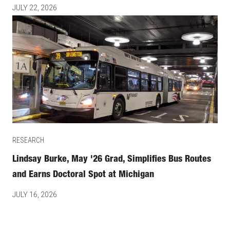
JULY 22, 2026
RESEARCH
Lindsay Burke, May '26 Grad, Simplifies Bus Routes
and Earns Doctoral Spot at Michigan
JULY 16, 2026