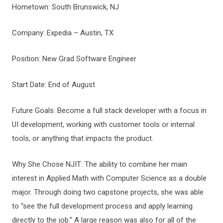
Hometown: South Brunswick, NJ
Company: Expedia – Austin, TX
Position: New Grad Software Engineer
Start Date: End of August
Future Goals: Become a full stack developer with a focus in
UI development, working with customer tools or internal
tools, or anything that impacts the product.
Why She Chose NJIT: The ability to combine her main
interest in Applied Math with Computer Science as a double
major. Through doing two capstone projects, she was able
to “see the full development process and apply learning
directly to the job.’’ A large reason was also for all of the