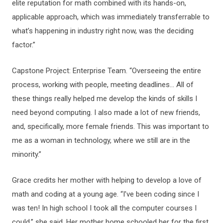
elite reputation for math combined with its hands-on,
applicable approach, which was immediately transferrable to
what’s happening in industry right now, was the deciding
factor.”
Capstone Project: Enterprise Team. “Overseeing the entire
process, working with people, meeting deadlines… All of
these things really helped me develop the kinds of skills I
need beyond computing. I also made a lot of new friends,
and, specifically, more female friends. This was important to
me as a woman in technology, where we still are in the
minority.”
Grace credits her mother with helping to develop a love of
math and coding at a young age. “I’ve been coding since I
was ten! In high school I took all the computer courses I
could,” she said. Her mother home schooled her for the first