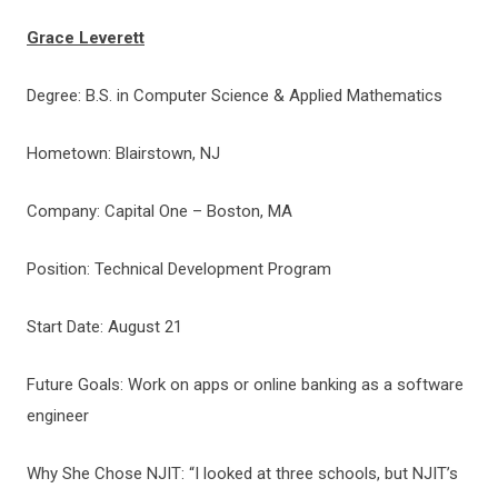
Grace Leverett
Degree: B.S. in Computer Science & Applied Mathematics
Hometown: Blairstown, NJ
Company: Capital One – Boston, MA
Position: Technical Development Program
Start Date: August 21
Future Goals: Work on apps or online banking as a software
engineer
Why She Chose NJIT: “I looked at three schools, but NJIT’s