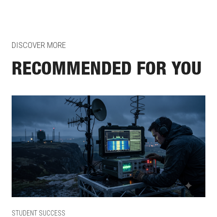
DISCOVER MORE
RECOMMENDED FOR YOU
STUDENT SUCCESS