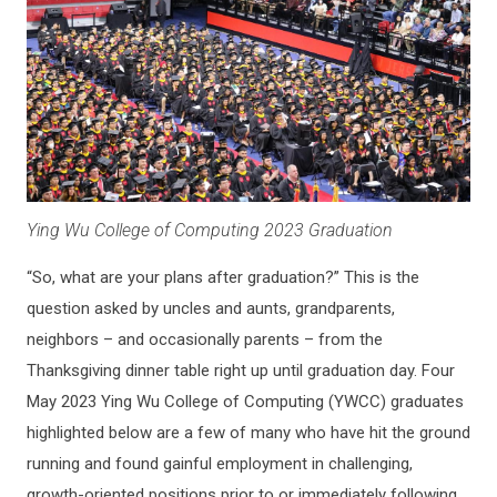
Ying Wu College of Computing 2023 Graduation
“So, what are your plans after graduation?” This is the
question asked by uncles and aunts, grandparents,
neighbors – and occasionally parents – from the
Thanksgiving dinner table right up until graduation day. Four
May 2023 Ying Wu College of Computing (YWCC) graduates
highlighted below are a few of many who have hit the ground
running and found gainful employment in challenging,
growth-oriented positions prior to or immediately following