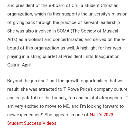
and president of the e-board of Cru, a student Christian
organization, which further supports the university’s mission
of giving back through the practice of servant leadership.
She was also involved in SOMA (The Society of Musical
Arts) as a violinist and concertmaster, and served on the e-
board of this organization as well. A highlight for her was
playing in a string quartet at President Lim’s Inauguration
Gala in April.
Beyond the job itself and the growth opportunities that will
result, she was attracted to T. Rowe Price’s company culture,
and is grateful for the friendly, fun and helpful atmosphere. “I
am very excited to move to MD, and I’m looking forward to
new experiences!” She appears in one of
NJIT’s 2023
Student Success Videos.