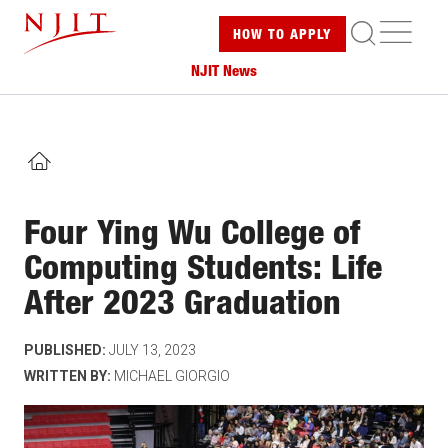
Skip
ME
HOW TO
APPLY
to
main
NJIT News
content
HOME
Four Ying Wu College of
Computing Students: Life
After 2023 Graduation
PUBLISHED:
JULY 13, 2023
WRITTEN BY:
MICHAEL GIORGIO