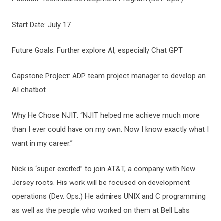
Start Date: July 17
Future Goals: Further explore AI, especially Chat GPT
Capstone Project: ADP team project manager to develop an
AI chatbot
Why He Chose NJIT: “NJIT helped me achieve much more
than I ever could have on my own. Now I know exactly what I
want in my career.”
Nick is “super excited” to join AT&T, a company with New
Jersey roots. His work will be focused on development
operations (Dev. Ops.) He admires UNIX and C programming
as well as the people who worked on them at Bell Labs