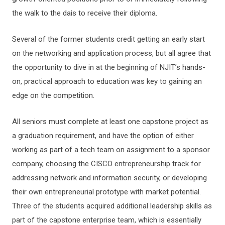
the walk to the dais to receive their diploma.
Several of the former students credit getting an early start
on the networking and application process, but all agree that
the opportunity to dive in at the beginning of NJIT’s hands-
on, practical approach to education was key to gaining an
edge on the competition.
All seniors must complete at least one capstone project as
a graduation requirement, and have the option of either
working as part of a tech team on assignment to a sponsor
company, choosing the CISCO entrepreneurship track for
addressing network and information security, or developing
their own entrepreneurial prototype with market potential.
Three of the students acquired additional leadership skills as
part of the capstone enterprise team, which is essentially