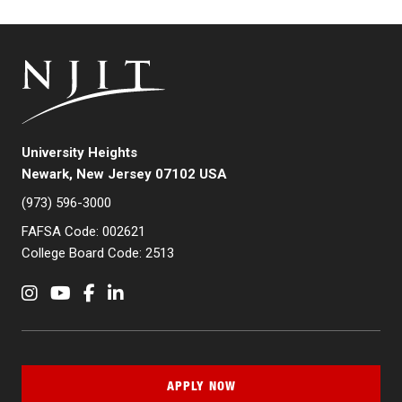
University Heights
Newark, New Jersey 07102 USA
(973) 596-3000
FAFSA Code: 002621
College Board Code: 2513
Instagram
YouTube
Facebook
LinkedIn
APPLY NOW