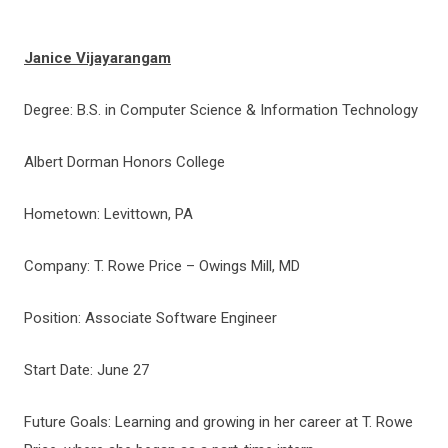
Janice Vijayarangam
Degree: B.S. in Computer Science & Information Technology
Albert Dorman Honors College
Hometown: Levittown, PA
Company: T. Rowe Price – Owings Mill, MD
Position: Associate Software Engineer
Start Date: June 27
Future Goals: Learning and growing in her career at T. Rowe