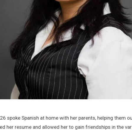
 ’26 spoke Spanish at home with her parents, helping them o
ed her resume and allowed her to gain friendships in the var