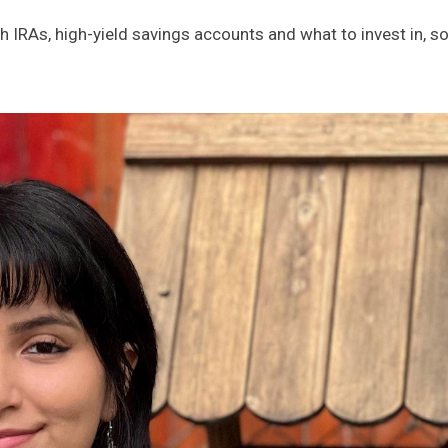
th IRAs, high-yield savings accounts and what to invest in, 