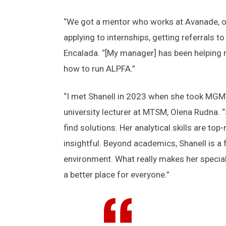
“We got a mentor who works at Avanade, or 
applying to internships, getting referrals
Encalada. “[My manager] has been helping 
how to run ALPFA.”
“I met Shanell in 2023 when she took MGMT
university lecturer at MTSM, Olena Rudna. 
find solutions. Her analytical skills are t
insightful. Beyond academics, Shanell is a 
environment. What really makes her specia
a better place for everyone.”