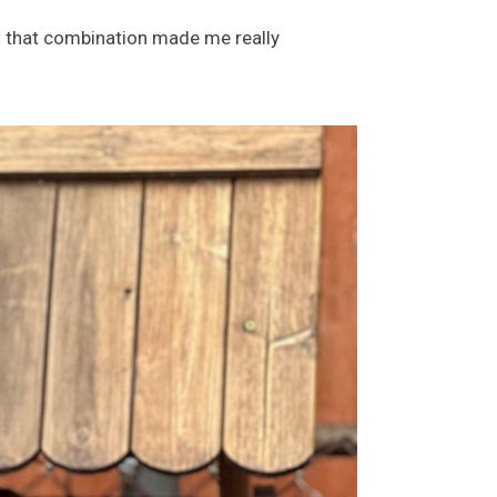
so that combination made me really