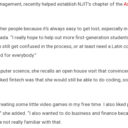
agement, recently helped establish NJIT’s chapter of the
A
her people because it's always easy to get lost, especially
lada. “I really hope to help out more first-generation studen
 still get confused in the process, or at least need a Latin 
d for everybody.”
ter science, she recalls an open house visit that convinced 
ked fintech was that she would still be able to do coding,
e creating some little video games in my free time. I also liked
she added. “I also wanted to do business and finance becaus
 not really familiar with that.