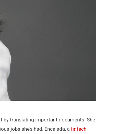
ut by translating important documents. She
ious jobs she’s had. Encalada, a
fintech