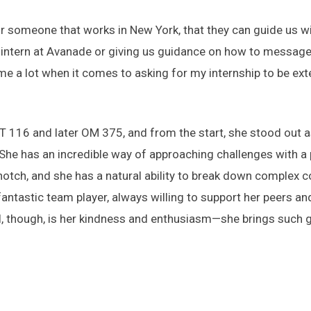
someone that works in New York, that they can guide us with
 to intern at Avanade or giving us guidance on how to messag
me a lot when it comes to asking for my internship to be ex
 116 and later OM 375, and from the start, she stood out a
“She has an incredible way of approaching challenges with a 
op-notch, and she has a natural ability to break down comple
fantastic team player, always willing to support her peers and
l, though, is her kindness and enthusiasm—she brings such 