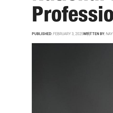
Professi
PUBLISHED:
FEBRUARY 3, 2025
WRITTEN BY:
NAY