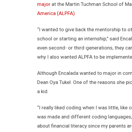
major
at the Martin Tuchman School of Man
America (ALPFA)
.
“I wanted to give back the mentorship to ot
school or starting an internship,” said Enca
even second- or third-generations, they can
why I also wanted ALPFA to be implemente
Although Encalada wanted to major in compu
Dean Oya Tukel. One of the reasons she pic
a kid.
“I really liked coding when I was little, lik
was made and different coding languages,” 
about financial literacy since my parents are