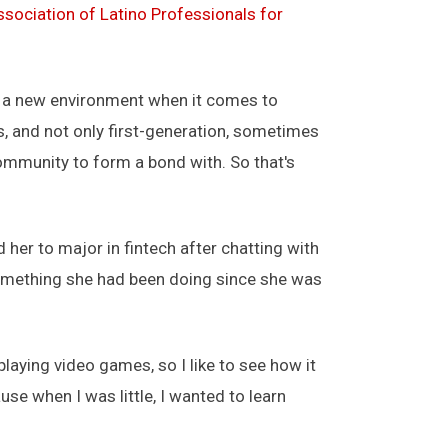
ssociation of Latino Professionals for
 in a new environment when it comes to
ts, and not only first-generation, sometimes
community to form a bond with. So that's
her to major in fintech after chatting with
 something she had been doing since she was
 playing video games, so I like to see how it
e when I was little, I wanted to learn