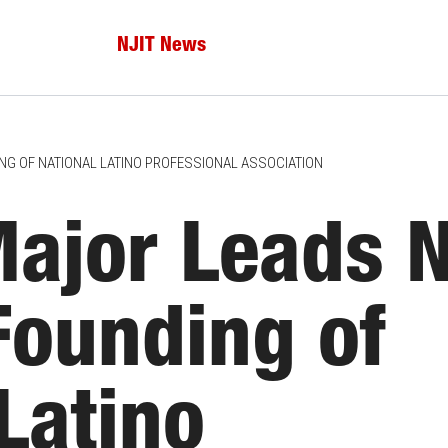
NJIT News
NG OF NATIONAL LATINO PROFESSIONAL ASSOCIATION
Major Leads 
Founding of
Latino