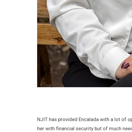
NJIT has provided Encalada with a lot of o
her with financial security but of much ne