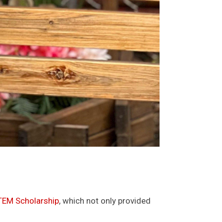
EM Scholarship
, which not only provided