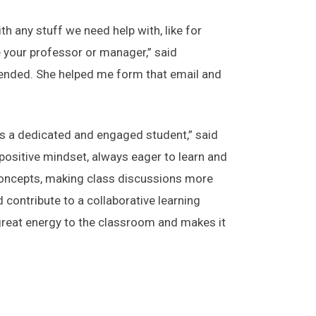
 any stuff we need help with, like for
e your professor or manager,” said
tended. She helped me form that email and
s a dedicated and engaged student,” said
positive mindset, always eager to learn and
x concepts, making class discussions more
 contribute to a collaborative learning
great energy to the classroom and makes it