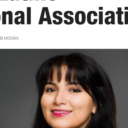
onal Associat
IB MORÁN