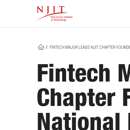
Skip
to
main
content
/
FINTECH MAJOR LEADS NJIT CHAPTER FOUNDI
HOME
Fintech 
Chapter 
National 