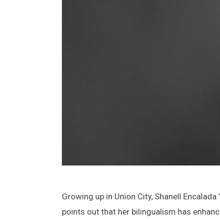
Growing up in Union City, Shanell Encalada
points out that her bilingualism has enhanc