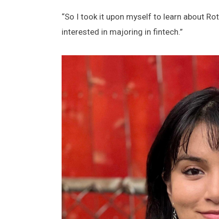
“So I took it upon myself to learn about Ro
interested in majoring in fintech.”