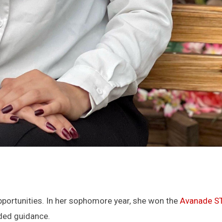
pportunities. In her sophomore year, she won the
Avanade ST
eded guidance.