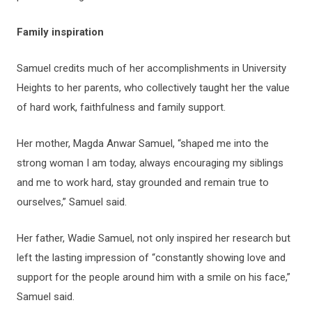
Family inspiration
Samuel credits much of her accomplishments in University
Heights to her parents, who collectively taught her the value
of hard work, faithfulness and family support.
Her mother, Magda Anwar Samuel, “shaped me into the
strong woman I am today, always encouraging my siblings
and me to work hard, stay grounded and remain true to
ourselves,” Samuel said.
Her father, Wadie Samuel, not only inspired her research but
left the lasting impression of “constantly showing love and
support for the people around him with a smile on his face,”
Samuel said.