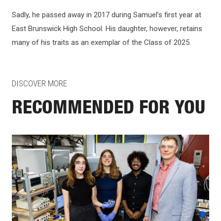
Sadly, he passed away in 2017 during Samuel’s first year at
East Brunswick High School. His daughter, however, retains
many of his traits as an exemplar of the Class of 2025.
DISCOVER MORE
RECOMMENDED FOR YOU