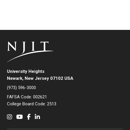
University Heights
Newark, New Jersey 07102 USA
(973) 596-3000
FAFSA Code: 002621
College Board Code: 2513
Instagram
YouTube
Facebook
LinkedIn