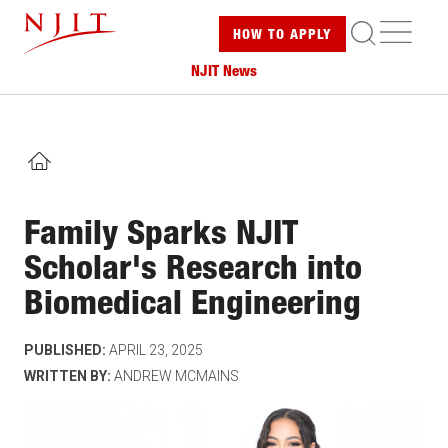
Skip
ME
HOW TO
APPLY
to
main
NJIT News
content
HOME
Family Sparks NJIT
Scholar's Research into
Biomedical Engineering
PUBLISHED:
APRIL 23, 2025
WRITTEN BY:
ANDREW MCMAINS