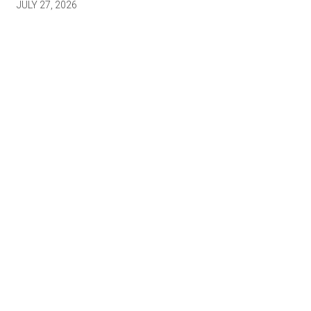
JULY 27, 2026