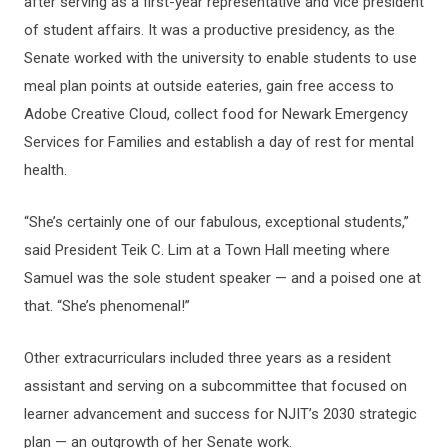
after serving as a first-year representative and vice president
of student affairs. It was a productive presidency, as the
Senate worked with the university to enable students to use
meal plan points at outside eateries, gain free access to
Adobe Creative Cloud, collect food for Newark Emergency
Services for Families and establish a day of rest for mental
health.
“She’s certainly one of our fabulous, exceptional students,”
said President Teik C. Lim at a Town Hall meeting where
Samuel was the sole student speaker — and a poised one at
that. “She’s phenomenal!”
Other extracurriculars included three years as a resident
assistant and serving on a subcommittee that focused on
learner advancement and success for NJIT’s 2030 strategic
plan — an outgrowth of her Senate work.