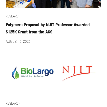
RESEARCH
Polymers Proposal by NJIT Professor Awarded
$125K Grant from the ACS
AUGUST 6, 2026
RESEARCH