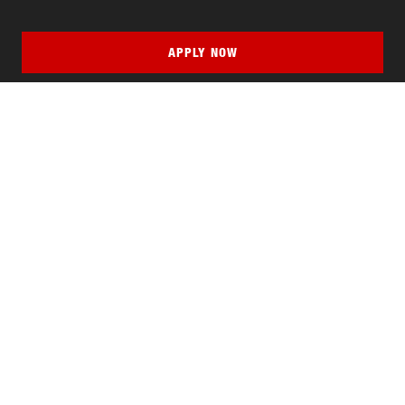
APPLY NOW
QUICK LINKS
MyNJIT
Calendar
Current Students
Faculty & Staff Resources
Campus Directory
Alumni
Maintenance Requests
Canvas
WebMail
Give to NJIT