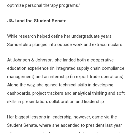
optimize personal therapy programs.”
J&J and the Student Senate
While research helped define her undergraduate years,
Samuel also plunged into outside work and extracurriculars.
At Johnson & Johnson, she landed both a cooperative
education experience (in integrated supply chain compliance
management) and an internship (in export trade operations).
Along the way, she gained technical skills in developing
dashboards, project trackers and analytical thinking and soft
skills in presentation, collaboration and leadership.
Her biggest lessons in leadership, however, came via the
Student Senate, where she ascended to president last year