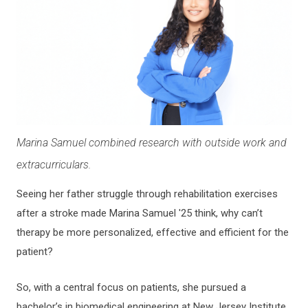
Marina Samuel combined research with outside work and
extracurriculars.
Seeing her father struggle through rehabilitation exercises
after a stroke made Marina Samuel '25 think, why can’t
therapy be more personalized, effective and efficient for the
patient?
So, with a central focus on patients, she pursued a
bachelor’s in biomedical engineering at New Jersey Institute