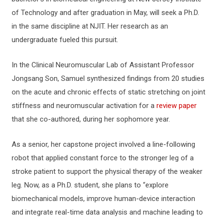
of Technology and after graduation in May, will seek a Ph.D.
in the same discipline at NJIT. Her research as an
undergraduate fueled this pursuit.
In the Clinical Neuromuscular Lab of Assistant Professor
Jongsang Son, Samuel synthesized findings from 20 studies
on the acute and chronic effects of static stretching on joint
stiffness and neuromuscular activation for a
review paper
that she co-authored, during her sophomore year.
As a senior, her capstone project involved a line-following
robot that applied constant force to the stronger leg of a
stroke patient to support the physical therapy of the weaker
leg. Now, as a Ph.D. student, she plans to “explore
biomechanical models, improve human-device interaction
and integrate real-time data analysis and machine leading to