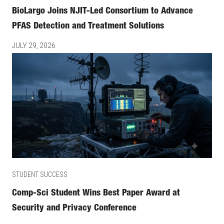
BioLargo Joins NJIT-Led Consortium to Advance
PFAS Detection and Treatment Solutions
JULY 29, 2026
STUDENT SUCCESS
Comp-Sci Student Wins Best Paper Award at
Security and Privacy Conference