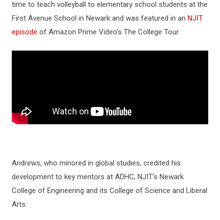
time to teach volleyball to elementary school students at the
First Avenue School in Newark and was featured in an
NJIT
episode
of Amazon Prime Video's The College Tour.
Andrews, who minored in global studies, credited his
development to key mentors at ADHC, NJIT’s Newark
College of Engineering and its College of Science and Liberal
Arts.