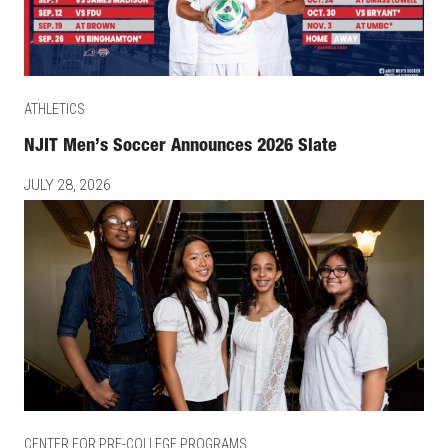
ATHLETICS
NJIT Men’s Soccer Announces 2026 Slate
JULY 28, 2026
CENTER FOR PRE-COLLEGE PROGRAMS