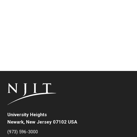
University Heights
Newark, New Jersey 07102 USA
(973) 596-3000