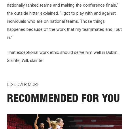
nationally ranked teams and making the conference finals,”
the outside hitter explained. “I got to play with and against
individuals who are on national teams. Those things
happened because of the work that my teammates and I put
in.”
That exceptional work ethic should serve him well in Dublin.
Sláinte, Will, sláinte!
DISCOVER MORE
RECOMMENDED FOR YOU