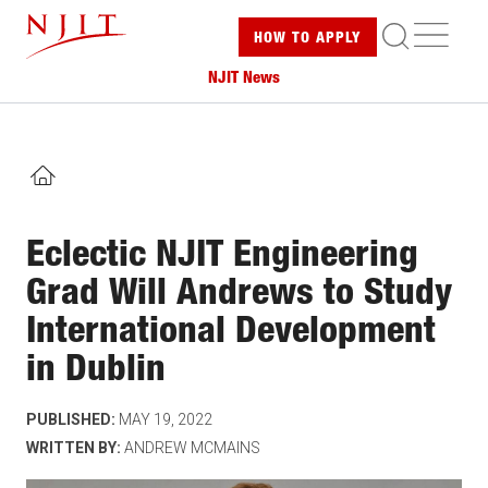
Skip
ME
HOW TO
APPLY
to
main
NJIT News
content
HOME
Eclectic NJIT Engineering
Grad Will Andrews to Study
International Development
in Dublin
PUBLISHED:
MAY 19, 2022
WRITTEN BY:
ANDREW MCMAINS