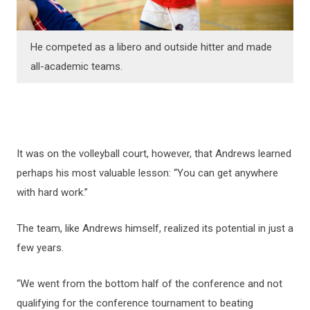
He competed as a libero and outside hitter and made
all-academic teams.
It was on the volleyball court, however, that Andrews learned
perhaps his most valuable lesson: “You can get anywhere
with hard work.”
The team, like Andrews himself, realized its potential in just a
few years.
“We went from the bottom half of the conference and not
qualifying for the conference tournament to beating