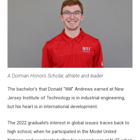
A Dorman Honors Scholar, athlete and leader
The bachelor’s that Donald “Will” Andrews earned at New
Jersey Institute of Technology is in industrial engineering,
but his heart is in international development.
The 2022 graduate’s interest in global issues traces back to
high school, when he participated in the Model United