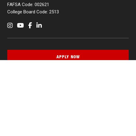
FAFSA Code: 002621
College Board Code: 2513
Instagram
YouTube
Facebook
LinkedIn
APPLY NOW
QUICK LINKS
MyNJIT
Calendar
Current Students
Faculty & Staff Resources
Campus Directory
Alumni