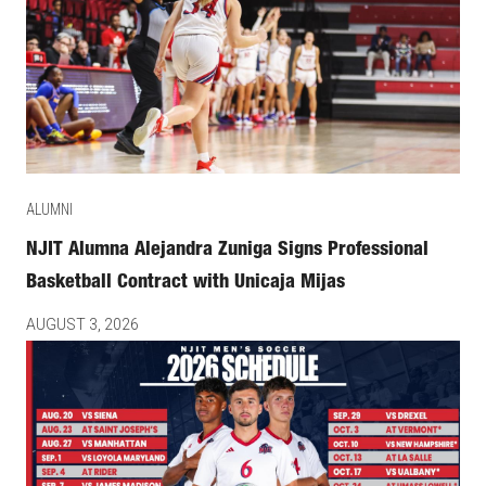
ALUMNI
NJIT Alumna Alejandra Zuniga Signs Professional
Basketball Contract with Unicaja Mijas
AUGUST 3, 2026