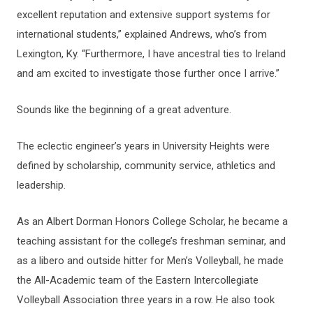
excellent reputation and extensive support systems for
international students,” explained Andrews, who’s from
Lexington, Ky. “Furthermore, I have ancestral ties to Ireland
and am excited to investigate those further once I arrive.”
Sounds like the beginning of a great adventure.
The eclectic engineer’s years in University Heights were
defined by scholarship, community service, athletics and
leadership.
As an Albert Dorman Honors College Scholar, he became a
teaching assistant for the college’s freshman seminar, and
as a libero and outside hitter for Men’s Volleyball, he made
the All-Academic team of the Eastern Intercollegiate
Volleyball Association three years in a row. He also took