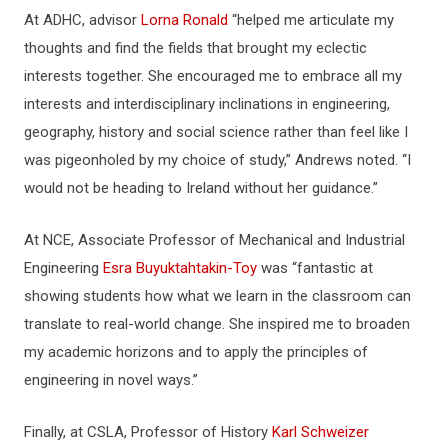
At ADHC, advisor
Lorna Ronald
“helped me articulate my
thoughts and find the fields that brought my eclectic
interests together. She encouraged me to embrace all my
interests and interdisciplinary inclinations in engineering,
geography, history and social science rather than feel like I
was pigeonholed by my choice of study,” Andrews noted. “I
would not be heading to Ireland without her guidance.”
At NCE, Associate Professor of Mechanical and Industrial
Engineering
Esra Buyuktahtakin-Toy
was “fantastic at
showing students how what we learn in the classroom can
translate to real-world change. She inspired me to broaden
my academic horizons and to apply the principles of
engineering in novel ways.”
Finally, at CSLA, Professor of History
Karl Schweizer