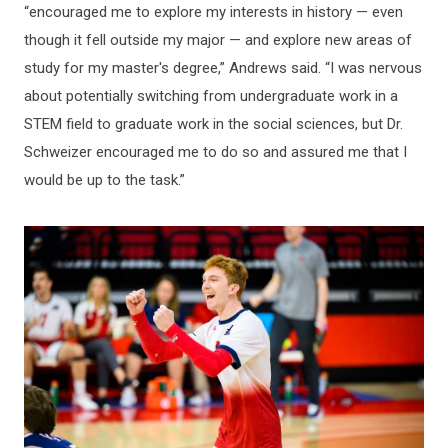
“encouraged me to explore my interests in history — even
though it fell outside my major — and explore new areas of
study for my master's degree,” Andrews said. “I was nervous
about potentially switching from undergraduate work in a
STEM field to graduate work in the social sciences, but Dr.
Schweizer encouraged me to do so and assured me that I
would be up to the task.”