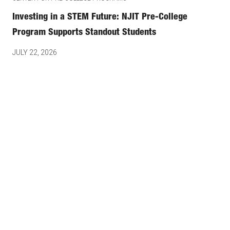
Investing in a STEM Future: NJIT Pre-College
Program Supports Standout Students
JULY 22, 2026