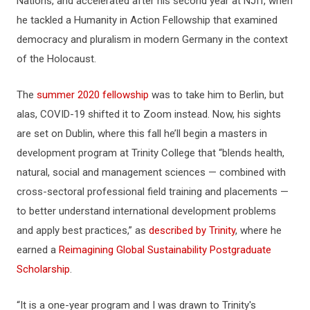
Nations, and accelerated after his second year at NJIT, when
he tackled a Humanity in Action Fellowship that examined
democracy and pluralism in modern Germany in the context
of the Holocaust.
The
summer 2020 fellowship
was to take him to Berlin, but
alas, COVID-19 shifted it to Zoom instead. Now, his sights
are set on Dublin, where this fall he’ll begin a masters in
development program at Trinity College that “blends health,
natural, social and management sciences — combined with
cross-sectoral professional field training and placements ­—
to better understand international development problems
and apply best practices,” as
described by Trinity
, where he
earned a
Reimagining Global Sustainability Postgraduate
Scholarship
.
“It is a one-year program and I was drawn to Trinity's