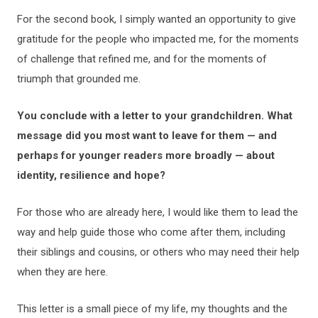
For the second book, I simply wanted an opportunity to give
gratitude for the people who impacted me, for the moments
of challenge that refined me, and for the moments of
triumph that grounded me.
You conclude with a letter to your grandchildren. What
message did you most want to leave for them — and
perhaps for younger readers more broadly — about
identity, resilience and hope?
For those who are already here, I would like them to lead the
way and help guide those who come after them, including
their siblings and cousins, or others who may need their help
when they are here.
This letter is a small piece of my life, my thoughts and the