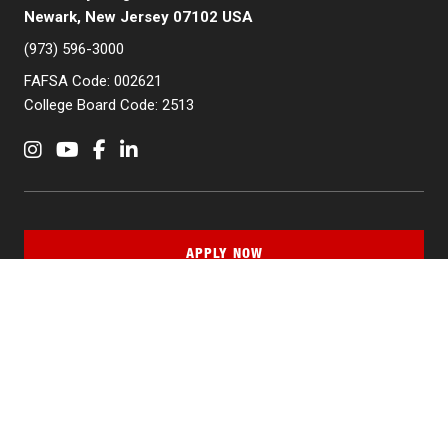
Newark, New Jersey 07102 USA
(973) 596-3000
FAFSA Code: 002621
College Board Code: 2513
Instagram
YouTube
Facebook
LinkedIn
APPLY NOW
QUICK LINKS
MyNJIT
Calendar
Current Students