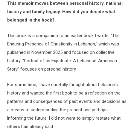
This memoir moves between personal history, national
history and family legacy. How did you decide what
belonged in the book?
This book is a companion to an earlier book I wrote, “The
Enduring Presence of Christianity in Lebanon,” which was
published in November 2025 and focused on collective
history. “Portrait of an Expatriate: A Lebanese-American
Story” focuses on personal history.
For some time, I have carefully thought about Lebanon’s
history and wanted the first book to be a reflection on the
patterns and consequences of past events and decisions as
a means to understanding the present and perhaps
informing the future. I did not want to simply restate what
others had already said.