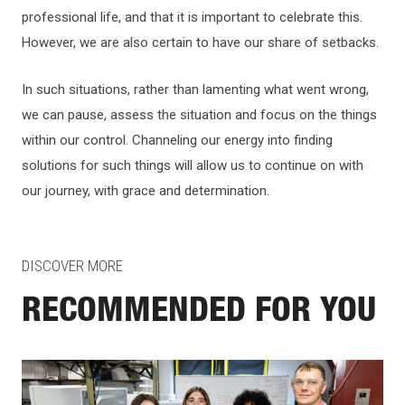
professional life, and that it is important to celebrate this.
However, we are also certain to have our share of setbacks.
In such situations, rather than lamenting what went wrong,
we can pause, assess the situation and focus on the things
within our control. Channeling our energy into finding
solutions for such things will allow us to continue on with
our journey, with grace and determination.
DISCOVER MORE
RECOMMENDED FOR YOU