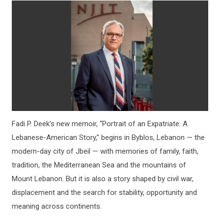
Fadi P. Deek’s new memoir, “Portrait of an Expatriate: A
Lebanese-American Story,” begins in Byblos, Lebanon — the
modern-day city of Jbeil — with memories of family, faith,
tradition, the Mediterranean Sea and the mountains of
Mount Lebanon. But it is also a story shaped by civil war,
displacement and the search for stability, opportunity and
meaning across continents.