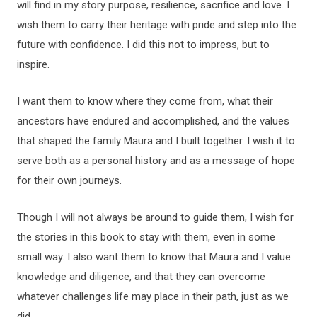
will find in my story purpose, resilience, sacrifice and love. I
wish them to carry their heritage with pride and step into the
future with confidence. I did this not to impress, but to
inspire.
I want them to know where they come from, what their
ancestors have endured and accomplished, and the values
that shaped the family Maura and I built together. I wish it to
serve both as a personal history and as a message of hope
for their own journeys.
Though I will not always be around to guide them, I wish for
the stories in this book to stay with them, even in some
small way. I also want them to know that Maura and I value
knowledge and diligence, and that they can overcome
whatever challenges life may place in their path, just as we
did.