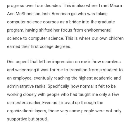
progress over four decades. This is also where I met Maura
Ann McShane, an Irish-American girl who was taking
computer science courses as a bridge into the graduate
program, having shifted her focus from environmental
science to computer science. This is where our own children
earned their first college degrees.
One aspect that left an impression on me is how seamless
and welcoming it was for me to transition from a student to
an employee, eventually reaching the highest academic and
administrative ranks. Specifically, how normal it felt to be
working closely with people who had taught me only a few
semesters earlier. Even as I moved up through the
organization’s layers, these very same people were not only
supportive but proud.