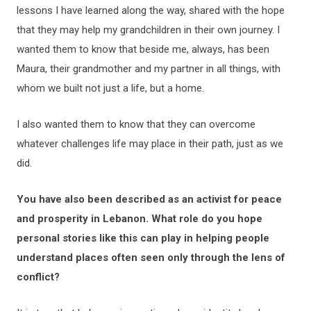
lessons I have learned along the way, shared with the hope
that they may help my grandchildren in their own journey. I
wanted them to know that beside me, always, has been
Maura, their grandmother and my partner in all things, with
whom we built not just a life, but a home.
I also wanted them to know that they can overcome
whatever challenges life may place in their path, just as we
did.
You have also been described as an activist for peace
and prosperity in Lebanon. What role do you hope
personal stories like this can play in helping people
understand places often seen only through the lens of
conflict?