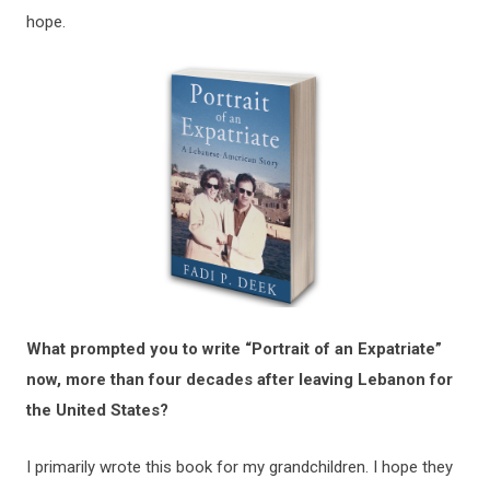
hope.
What prompted you to write “Portrait of an Expatriate”
now, more than four decades after leaving Lebanon for
the United States?
I primarily wrote this book for my grandchildren. I hope they