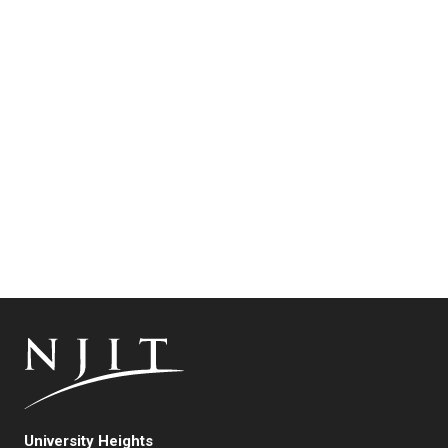
University Heights