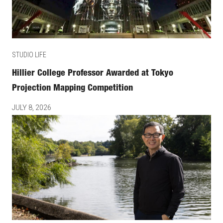
STUDIO LIFE
Hillier College Professor Awarded at Tokyo
Projection Mapping Competition
JULY 8, 2026