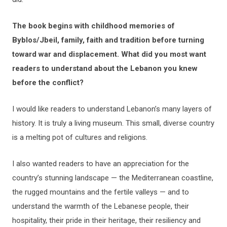
The book begins with childhood memories of
Byblos/Jbeil, family, faith and tradition before turning
toward war and displacement. What did you most want
readers to understand about the Lebanon you knew
before the conflict?
I would like readers to understand Lebanon’s many layers of
history. It is truly a living museum. This small, diverse country
is a melting pot of cultures and religions.
I also wanted readers to have an appreciation for the
country’s stunning landscape — the Mediterranean coastline,
the rugged mountains and the fertile valleys — and to
understand the warmth of the Lebanese people, their
hospitality, their pride in their heritage, their resiliency and