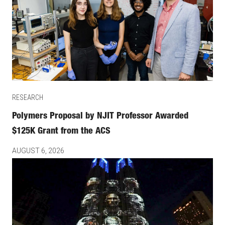
RESEARCH
Polymers Proposal by NJIT Professor Awarded
$125K Grant from the ACS
AUGUST 6, 2026