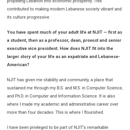
propelling Lebanon into economic prosperity. This
contributed to making modern Lebanese society vibrant and
its culture progressive.
You have spent much of your adult life at NJIT — first as
a student, then as a professor, dean, provost and senior
executive vice president. How does NJIT fit into the
larger story of your life as an expatriate and Lebanese-
American?
NJIT has given me stability and community, a place that
sustained me through my B.S. and M.S. in Computer Science,
and Ph.D. in Computer and Information Science. It is also
where I made my academic and administrative career over
more than four decades. This is where I flourished.
I have been privileged to be part of NJIT’s remarkable