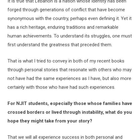
It is true that Lebanon is a nation whose identity has been
forged through generations of conflict that have become
synonymous with the country, perhaps even defining it. Yet it
has a rich heritage, enduring traditions and remarkable
human achievements. To understand its struggles, one must
first understand the greatness that preceded them.
That is what I tried to convey in both of my recent books
through personal stories that resonate with others who may
not have had the same experiences as I have, but also more
certainly with those who have had such experiences.
For NJIT students, especially those whose families have
crossed borders or lived through instability, what do you
hope they might take from your story?
That we will all experience success in both personal and