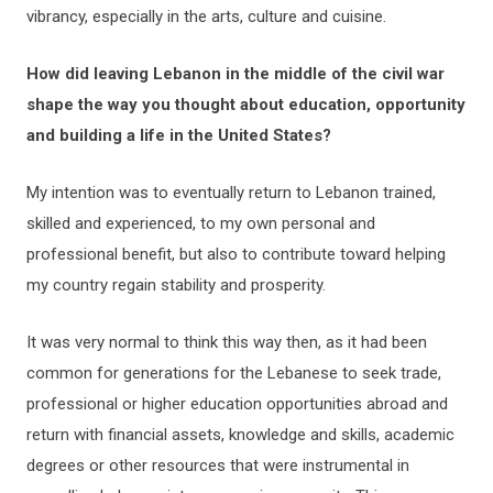
vibrancy, especially in the arts, culture and cuisine.
How did leaving Lebanon in the middle of the civil war
shape the way you thought about education, opportunity
and building a life in the United States?
My intention was to eventually return to Lebanon trained,
skilled and experienced, to my own personal and
professional benefit, but also to contribute toward helping
my country regain stability and prosperity.
It was very normal to think this way then, as it had been
common for generations for the Lebanese to seek trade,
professional or higher education opportunities abroad and
return with financial assets, knowledge and skills, academic
degrees or other resources that were instrumental in