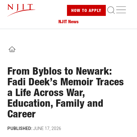
Skip
ME
HOW TO
APPLY
to
main
NJIT News
content
HOME
From Byblos to Newark:
Fadi Deek’s Memoir Traces
a Life Across War,
Education, Family and
Career
PUBLISHED:
JUNE 17, 2026