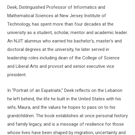
Deek, Distinguished Professor of Informatics and
Mathematical Sciences at New Jersey Institute of
Technology, has spent more than four decades at the
university as a student, scholar, mentor and academic leader.
An NJIT alumnus who earned his bachelor’s, master’s and
doctoral degrees at the university, he later served in
leadership roles including dean of the College of Science
and Liberal Arts and provost and senior executive vice
president.
In “Portrait of an Expatriate,” Deek reflects on the Lebanon
he left behind, the life he built in the United States with his
wife, Maura, and the values he hopes to pass on to his
grandchildren. The book establishes at once personal history
and family legacy, and is a message of resilience for those
whose lives have been shaped by migration, uncertainty and