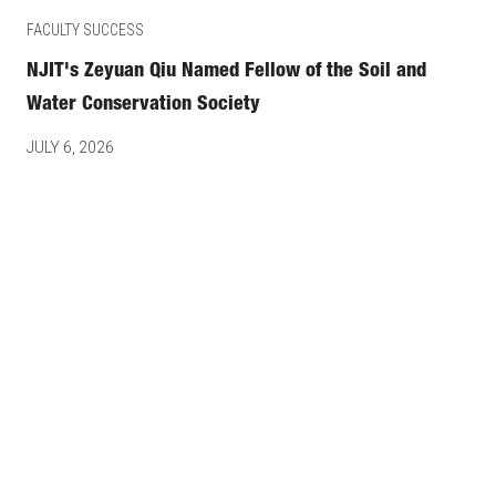
FACULTY SUCCESS
NJIT's Zeyuan Qiu Named Fellow of the Soil and
Water Conservation Society
JULY 6, 2026