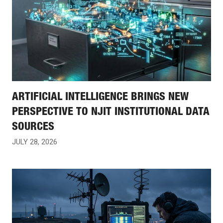
ARTIFICIAL INTELLIGENCE BRINGS NEW
PERSPECTIVE TO NJIT INSTITUTIONAL DATA
SOURCES
JULY 28, 2026