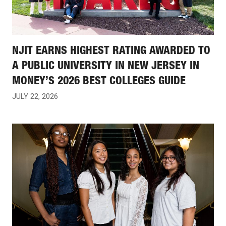
NJIT EARNS HIGHEST RATING AWARDED TO
A PUBLIC UNIVERSITY IN NEW JERSEY IN
MONEY’S 2026 BEST COLLEGES GUIDE
JULY 22, 2026