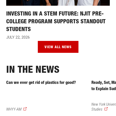
INVESTING IN A STEM FUTURE: NJIT PRE-
COLLEGE PROGRAM SUPPORTS STANDOUT
STUDENTS
JULY 22, 2026
VIEW ALL NEWS
IN THE NEWS
Can we ever get rid of plastics for good?
Ready, Set, M
to Explain Sud
New York Univers
(external
(external
WHYY-AM
Studies
link)
link)