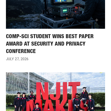
COMP-SCI STUDENT WINS BEST PAPER
AWARD AT SECURITY AND PRIVACY
CONFERENCE
JULY 27, 2026