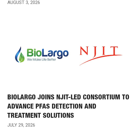
AUGUST 3, 2026
BIOLARGO JOINS NJIT-LED CONSORTIUM TO
ADVANCE PFAS DETECTION AND
TREATMENT SOLUTIONS
JULY 29, 2026