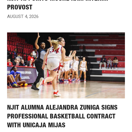
PROVOST
AUGUST 4, 2026
NJIT ALUMNA ALEJANDRA ZUNIGA SIGNS
PROFESSIONAL BASKETBALL CONTRACT
WITH UNICAJA MIJAS