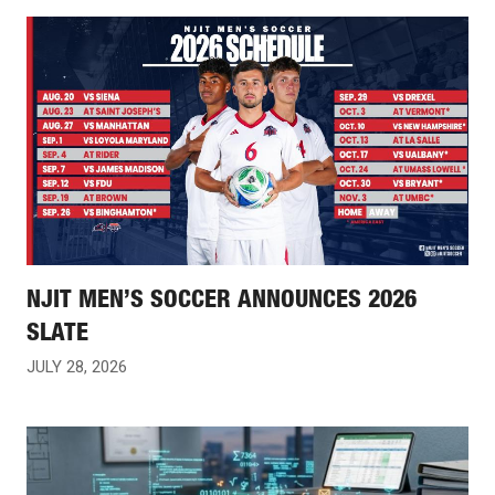
NJIT MEN’S SOCCER ANNOUNCES 2026
SLATE
JULY 28, 2026