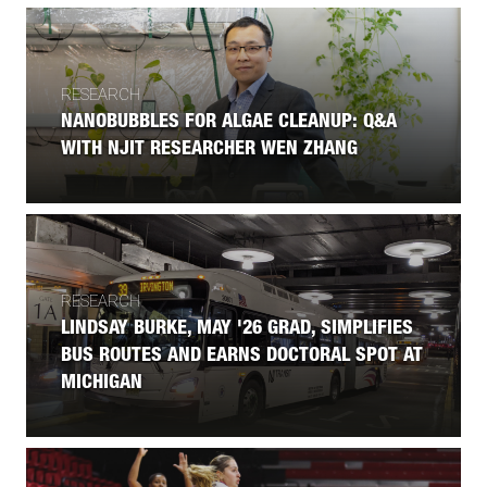
RESEARCH
NANOBUBBLES FOR ALGAE CLEANUP: Q&A
WITH NJIT RESEARCHER WEN ZHANG
RESEARCH
LINDSAY BURKE, MAY '26 GRAD, SIMPLIFIES
BUS ROUTES AND EARNS DOCTORAL SPOT AT
MICHIGAN