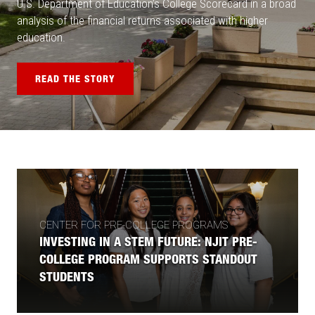
U.S. Department of Education’s College Scorecard in a broad
analysis of the financial returns associated with higher
education.
READ THE STORY
CENTER FOR PRE-COLLEGE PROGRAMS
INVESTING IN A STEM FUTURE: NJIT PRE-
COLLEGE PROGRAM SUPPORTS STANDOUT
STUDENTS