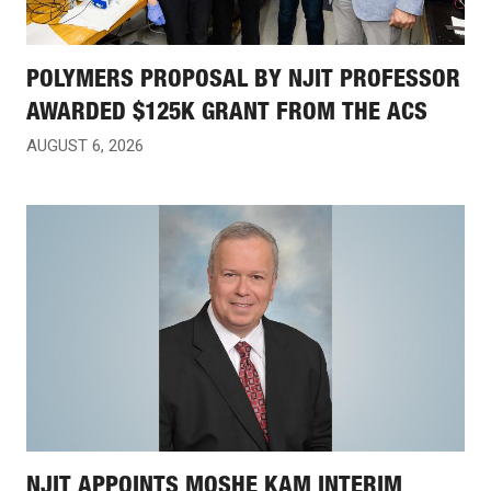
POLYMERS PROPOSAL BY NJIT PROFESSOR
AWARDED $125K GRANT FROM THE ACS
AUGUST 6, 2026
NJIT APPOINTS MOSHE KAM INTERIM