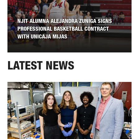
ALUMNI
NJIT ALUMNA ALEJANDRA ZUNIGA SIGNS
PROFESSIONAL BASKETBALL CONTRACT
WITH UNICAJA MIJAS
LATEST NEWS